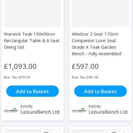
Warwick Teak 150x90cm
Windsor 2 Seat 170cm
Rectangular Table & 6 Seat
Companion Love Seat
Dining Set
Grade A Teak Garden
Bench - Fully Assembled
£1,093.00
£597.00
£910.83
£497.50
Add to Basket
Add to Basket
Sold By
Sold By
LeisureBench Ltd
LeisureBench Ltd