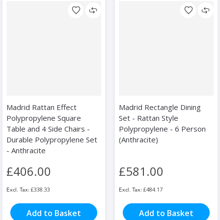
Madrid Rattan Effect
Madrid Rectangle Dining
Polypropylene Square
Set - Rattan Style
Table and 4 Side Chairs -
Polypropylene - 6 Person
Durable Polypropylene Set
(Anthracite)
- Anthracite
£406.00
£581.00
£338.33
£484.17
Add to Basket
Add to Basket