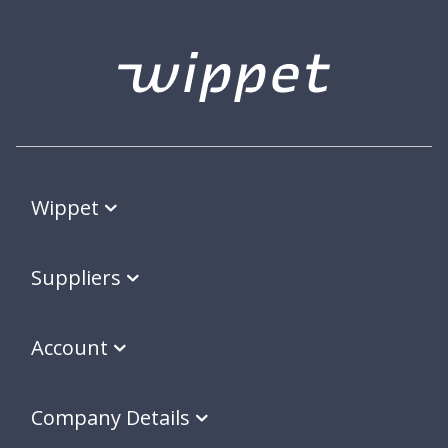
Wippet
Suppliers
Account
Company Details