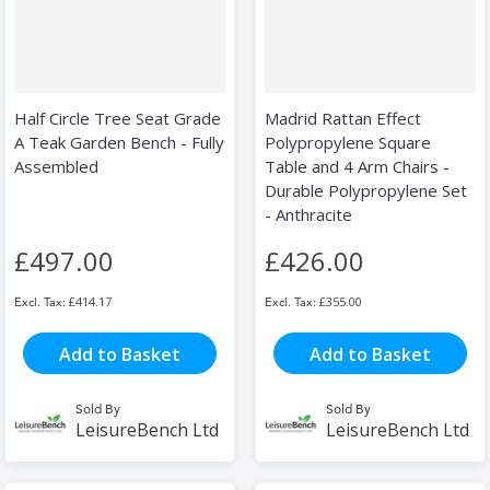
Half Circle Tree Seat Grade
Madrid Rattan Effect
A Teak Garden Bench - Fully
Polypropylene Square
Assembled
Table and 4 Arm Chairs -
Durable Polypropylene Set
- Anthracite
£497.00
£426.00
£414.17
£355.00
Add to Basket
Add to Basket
Sold By
Sold By
LeisureBench Ltd
LeisureBench Ltd