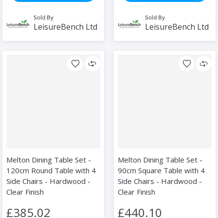
Sold By
Sold By
LeisureBench Ltd
LeisureBench Ltd
Melton Dining Table Set -
Melton Dining Table Set -
120cm Round Table with 4
90cm Square Table with 4
Side Chairs - Hardwood -
Side Chairs - Hardwood -
Clear Finish
Clear Finish
£385.02
£440.10