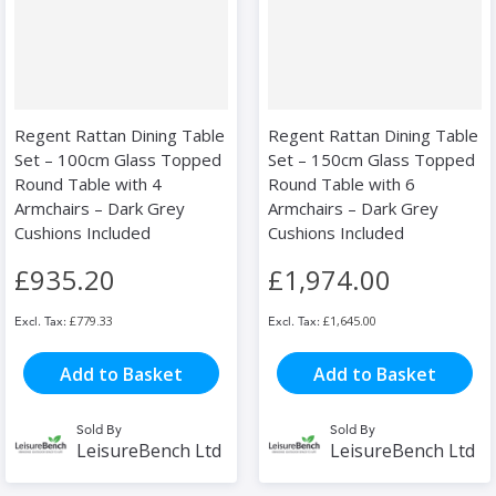
Regent Rattan Dining Table
Regent Rattan Dining Table
Set – 100cm Glass Topped
Set – 150cm Glass Topped
Round Table with 4
Round Table with 6
Armchairs – Dark Grey
Armchairs – Dark Grey
Cushions Included
Cushions Included
£935.20
£1,974.00
£779.33
£1,645.00
Add to Basket
Add to Basket
Sold By
Sold By
LeisureBench Ltd
LeisureBench Ltd