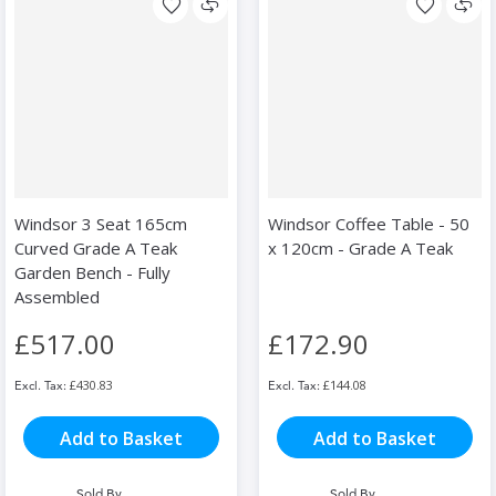
Windsor 3 Seat 165cm
Windsor Coffee Table - 50
Curved Grade A Teak
x 120cm - Grade A Teak
Garden Bench - Fully
Assembled
£517.00
£172.90
£430.83
£144.08
Add to Basket
Add to Basket
Sold By
Sold By