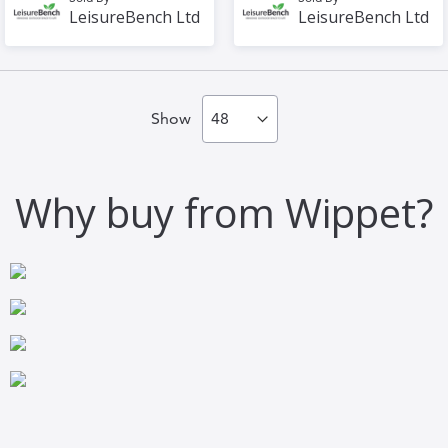
LeisureBench Ltd
LeisureBench Ltd
Show
Why buy from Wippet?