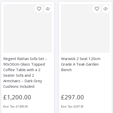
Regent Rattan Sofa Set –
Warwick 2 Seat 120cm
90x50cm Glass Topped
Grade A Teak Garden
Coffee Table with a 2
Bench
Seater Sofa and 2
Armchairs – Dark Grey
Cushions Included
£1,200.00
£297.00
£1,000.00
£247.50