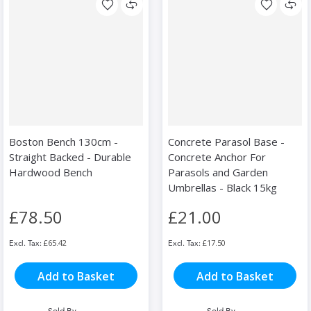
Boston Bench 130cm -
Concrete Parasol Base -
Straight Backed - Durable
Concrete Anchor For
Hardwood Bench
Parasols and Garden
Umbrellas - Black 15kg
£78.50
£21.00
£65.42
£17.50
Add to Basket
Add to Basket
Sold By
Sold By