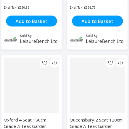
£320.85
£366.75
Add to Basket
Add to Basket
Sold By
Sold By
LeisureBench Ltd
LeisureBench Ltd
Oxford 4 Seat 180cm
Queensbury 2 Seat 120cm
Grade A Teak Garden
Grade A Teak Garden