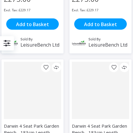
£229.17
£229.17
Add to Basket
Add to Basket
Sold By
Sold By
LeisureBench Ltd
LeisureBench Ltd
Filter
Darwin 4 Seat Park Garden
Darwin 4 Seat Park Garden
Bench - 183cm Length -
Bench - 183cm Length -