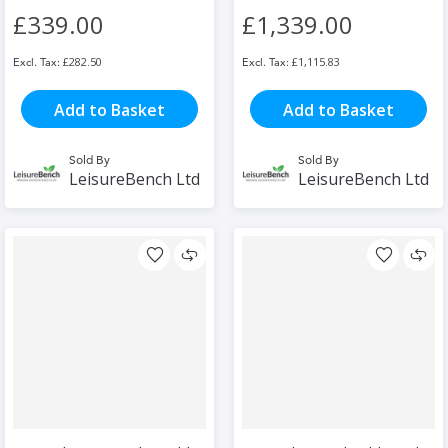
£339.00
£1,339.00
£282.50
£1,115.83
Add to Basket
Add to Basket
Sold By
Sold By
LeisureBench Ltd
LeisureBench Ltd