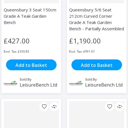
Queensbury 3 Seat 150cm
Queensbury 5/6 Seat
Grade A Teak Garden
212cm Curved Corner
Bench
Grade A Teak Garden
Bench - Partially Assembled
£427.00
£1,190.00
£355.83
£991.67
Add to Basket
Add to Basket
Sold By
Sold By
LeisureBench Ltd
LeisureBench Ltd