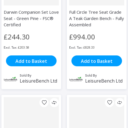
Darwin Companion Set Love
Full Circle Tree Seat Grade
Seat - Green Pine - FSC®
A Teak Garden Bench - Fully
Certified
Assembled
£244.30
£994.00
£203.58
£828.33
Add to Basket
Add to Basket
Sold By
Sold By
LeisureBench Ltd
LeisureBench Ltd