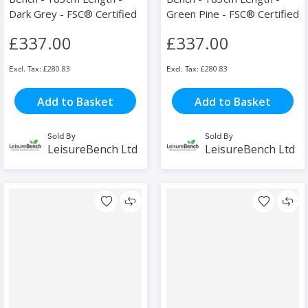
Dark Grey - FSC® Certified
Green Pine - FSC® Certified
£337.00
£337.00
£280.83
£280.83
Add to Basket
Add to Basket
Sold By
Sold By
LeisureBench Ltd
LeisureBench Ltd