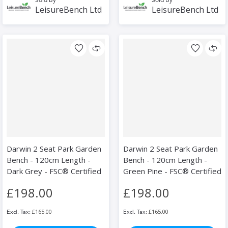
LeisureBench Ltd
LeisureBench Ltd
Darwin 2 Seat Park Garden
Darwin 2 Seat Park Garden
Bench - 120cm Length -
Bench - 120cm Length -
Dark Grey - FSC® Certified
Green Pine - FSC® Certified
£198.00
£198.00
£165.00
£165.00