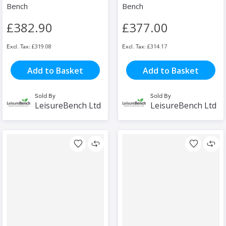
Bench
Bench
£382.90
£377.00
£319.08
£314.17
Add to Basket
Add to Basket
Sold By
Sold By
LeisureBench Ltd
LeisureBench Ltd