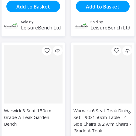
Add to Basket
Add to Basket
Sold By
Sold By
LeisureBench Ltd
LeisureBench Ltd
Warwick 3 Seat 150cm
Warwick 6 Seat Teak Dining
Grade A Teak Garden
Set - 90x150cm Table - 4
Bench
Side Chairs & 2 Arm Chairs -
Grade A Teak