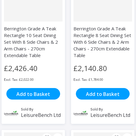
Berrington Grade A Teak
Berrington Grade A Teak
Rectangle 10 Seat Dining
Rectangle 8 Seat Dining Set
Set With 8 Side Chairs & 2
With 6 Side Chairs & 2 Arm
Arm Chairs - 270cm
Chairs - 270cm Extendable
Extendable Table
Table
£2,426.40
£2,140.80
£2,022.00
£1,784.00
Add to Basket
Add to Basket
Sold By
Sold By
LeisureBench Ltd
LeisureBench Ltd