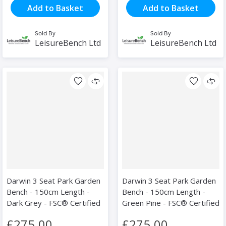
Add to Basket
Add to Basket
Sold By
Sold By
LeisureBench Ltd
LeisureBench Ltd
Darwin 3 Seat Park Garden
Darwin 3 Seat Park Garden
Bench - 150cm Length -
Bench - 150cm Length -
Dark Grey - FSC® Certified
Green Pine - FSC® Certified
£275.00
£275.00