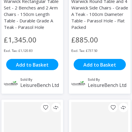
Warwick Rectangular Table
Warwick Round Table and 4
Set - 2 Benches and 2 Arm
Warwick Side Chairs - Grade
Chairs - 150cm Length
A Teak - 100cm Diameter
Table - Durable Grade A
Table - Parasol Hole - Flat
Teak - Parasol Hole
Packed
£1,345.00
£885.00
£1,120.83
£737.50
Add to Basket
Add to Basket
Sold By
Sold By
LeisureBench Ltd
LeisureBench Ltd