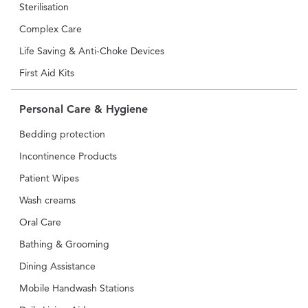
Sterilisation
Complex Care
Life Saving & Anti-Choke Devices
First Aid Kits
Personal Care & Hygiene
Bedding protection
Incontinence Products
Patient Wipes
Wash creams
Oral Care
Bathing & Grooming
Dining Assistance
Mobile Handwash Stations