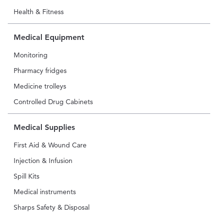
Health & Fitness
Medical Equipment
Monitoring
Pharmacy fridges
Medicine trolleys
Controlled Drug Cabinets
Medical Supplies
First Aid & Wound Care
Injection & Infusion
Spill Kits
Medical instruments
Sharps Safety & Disposal