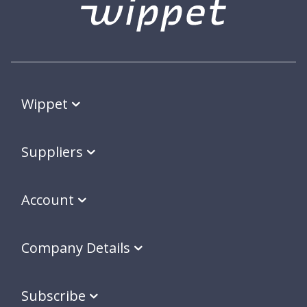
Wippet
Suppliers
Account
Company Details
Subscribe