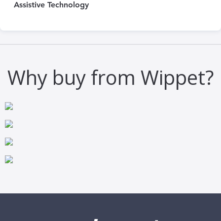
Assistive Technology
Why buy from Wippet?