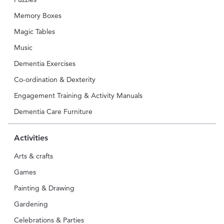
Memory Boxes
Magic Tables
Music
Dementia Exercises
Co-ordination & Dexterity
Engagement Training & Activity Manuals
Dementia Care Furniture
Activities
Arts & crafts
Games
Painting & Drawing
Gardening
Celebrations & Parties