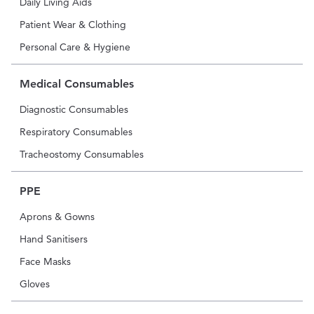
Daily Living Aids
Patient Wear & Clothing
Personal Care & Hygiene
Medical Consumables
Diagnostic Consumables
Respiratory Consumables
Tracheostomy Consumables
PPE
Aprons & Gowns
Hand Sanitisers
Face Masks
Gloves