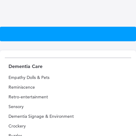
Dementia Care
Empathy Dolls & Pets
Reminiscence
Retro-entertainment
Sensory
Dementia Signage & Environment
Crockery
Puzzles