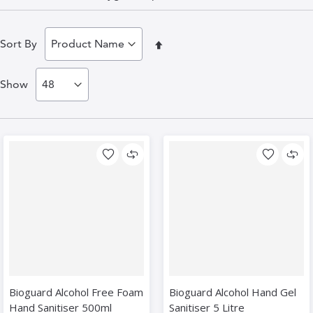
Set
Sort By
Descending
Show
Direction
Bioguard Alcohol Free Foam
Bioguard Alcohol Hand Gel
Hand Sanitiser 500ml
Sanitiser 5 Litre