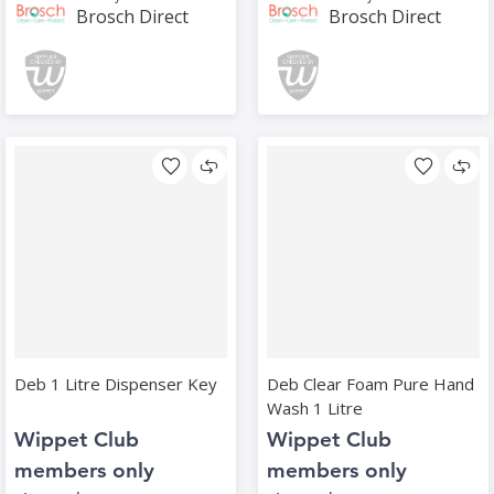
Brosch Direct
Brosch Direct
Deb 1 Litre Dispenser Key
Deb Clear Foam Pure Hand
Wash 1 Litre
Wippet Club
Wippet Club
members only
members only