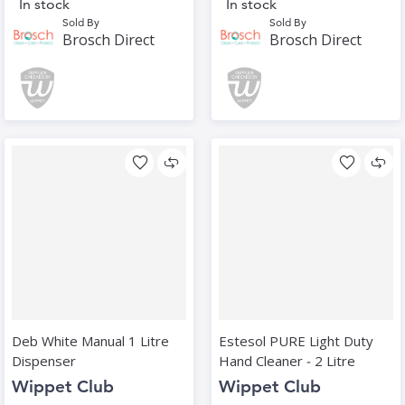
In stock
In stock
Sold By
Sold By
Brosch Direct
Brosch Direct
Deb White Manual 1 Litre
Estesol PURE Light Duty
Dispenser
Hand Cleaner ‑ 2 Litre
Wippet Club
Wippet Club