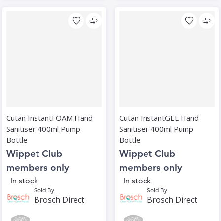
Cutan InstantFOAM Hand
Cutan InstantGEL Hand
Sanitiser 400ml Pump
Sanitiser 400ml Pump
Bottle
Bottle
Wippet Club
Wippet Club
members only
members only
In stock
In stock
Sold By
Sold By
Brosch Direct
Brosch Direct