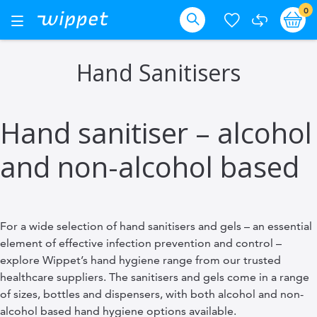
Skip
it
0
Ba
Toggle
Nav
to
Search
Content
Hand Sanitisers
Hand sanitiser – alcohol
and non-alcohol based
For a wide selection of hand sanitisers and gels – an essential
element of effective infection prevention and control –
explore Wippet’s hand hygiene range from our trusted
healthcare suppliers. The sanitisers and gels come in a range
of sizes, bottles and dispensers, with both alcohol and non-
alcohol based hand hygiene options available.