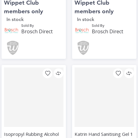
Wippet Club
Wippet Club
members only
members only
In stock
In stock
Sold By
Sold By
Brosch Direct
Brosch Direct
Isopropyl Rubbing Alcohol
Katrin Hand Sanitising Gel 1