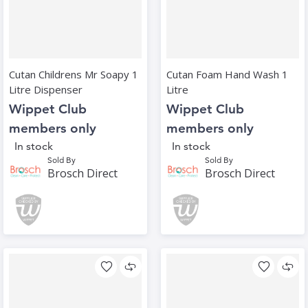
Cutan Childrens Mr Soapy 1
Cutan Foam Hand Wash 1
Litre Dispenser
Litre
Wippet Club
Wippet Club
members only
members only
In stock
In stock
Sold By
Sold By
Brosch Direct
Brosch Direct