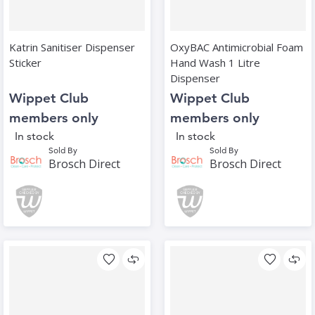
Katrin Sanitiser Dispenser
OxyBAC Antimicrobial Foam
Sticker
Hand Wash 1 Litre
Dispenser
Wippet Club
Wippet Club
members only
members only
In stock
In stock
Sold By
Sold By
Brosch Direct
Brosch Direct