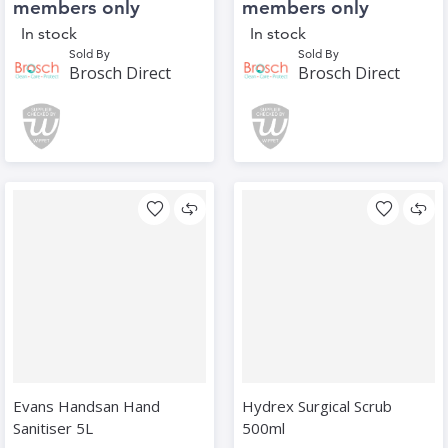
members only
members only
In stock
In stock
Sold By
Sold By
Brosch Direct
Brosch Direct
Evans Handsan Hand
Hydrex Surgical Scrub
Sanitiser 5L
500ml