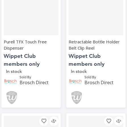
Purell TFX Touch Free
Retractable Bottle Holder
Dispenser
Belt Clip Reel
Wippet Club
Wippet Club
members only
members only
In stock
In stock
Sold By
Sold By
Brosch Direct
Brosch Direct