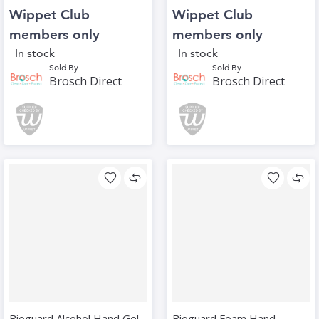
Wippet Club
Wippet Club
members only
members only
In stock
In stock
Sold By
Sold By
Brosch Direct
Brosch Direct
Bioguard Alcohol Hand Gel
Bioguard Foam Hand