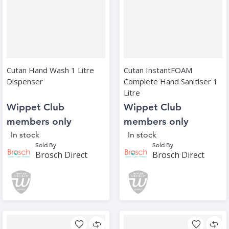
Cutan Hand Wash 1 Litre
Cutan InstantFOAM
Dispenser
Complete Hand Sanitiser 1
Litre
Wippet Club
Wippet Club
members only
members only
In stock
In stock
Sold By
Sold By
Brosch Direct
Brosch Direct