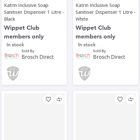
Katrin Inclusive Soap
Katrin Inclusive Soap
Sanitiser Dispenser 1 Litre ‑
Sanitiser Dispenser 1 Litre ‑
Black
White
Wippet Club
Wippet Club
members only
members only
In stock
In stock
Sold By
Sold By
Brosch Direct
Brosch Direct