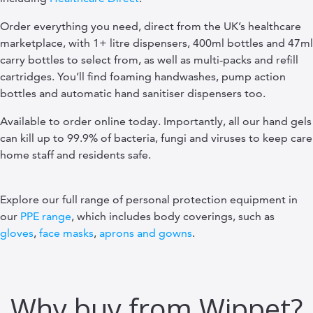
Order everything you need, direct from the UK’s healthcare
marketplace, with 1+ litre dispensers, 400ml bottles and 47ml
carry bottles to select from, as well as multi-packs and refill
cartridges. You’ll find foaming handwashes, pump action
bottles and automatic hand sanitiser dispensers too.
Available to order online today. Importantly, all our hand gels
can kill up to 99.9% of bacteria, fungi and viruses to keep care
home staff and residents safe.
Explore our full range of personal protection equipment in
our
PPE range
, which includes body coverings, such as
gloves
,
face masks
,
aprons and gowns
.
Why buy from Wippet?