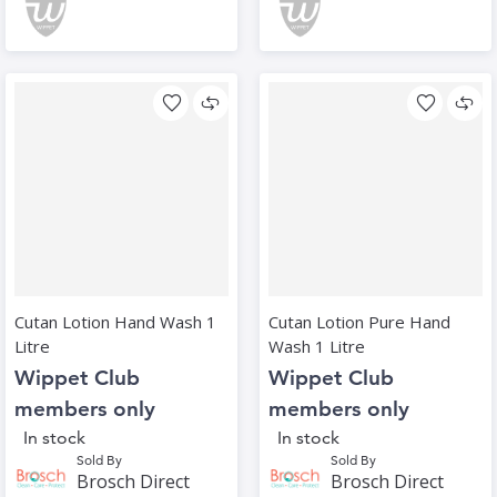
Cutan Lotion Hand Wash 1
Cutan Lotion Pure Hand
Litre
Wash 1 Litre
Wippet Club
Wippet Club
members only
members only
In stock
In stock
Sold By
Sold By
Brosch Direct
Brosch Direct