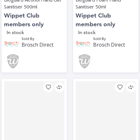
Sanitiser 500ml
Sanitiser 50ml
Wippet Club
Wippet Club
members only
members only
In stock
In stock
Sold By
Sold By
Brosch Direct
Brosch Direct