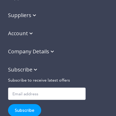
Suppliers
Account
Company Details
Subscribe
Subscribe to receive latest offers
Subscribe
to
Subscribe
hear