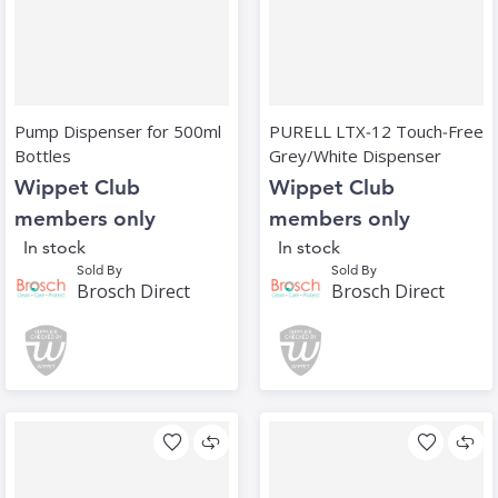
Pump Dispenser for 500ml
PURELL LTX‑12 Touch‑Free
Bottles
Grey/White Dispenser
Wippet Club
Wippet Club
members only
members only
In stock
In stock
Sold By
Sold By
Brosch Direct
Brosch Direct