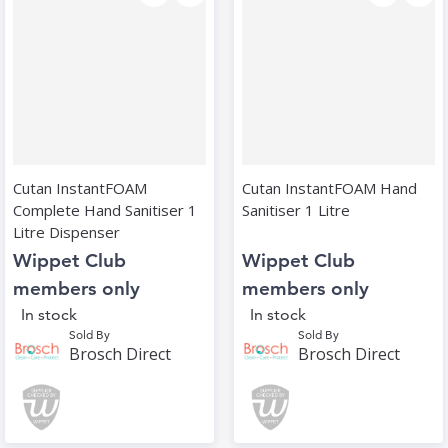
Cutan InstantFOAM
Cutan InstantFOAM Hand
Complete Hand Sanitiser 1
Sanitiser 1 Litre
Litre Dispenser
Wippet Club
Wippet Club
members only
members only
In stock
In stock
Sold By
Sold By
Brosch Direct
Brosch Direct