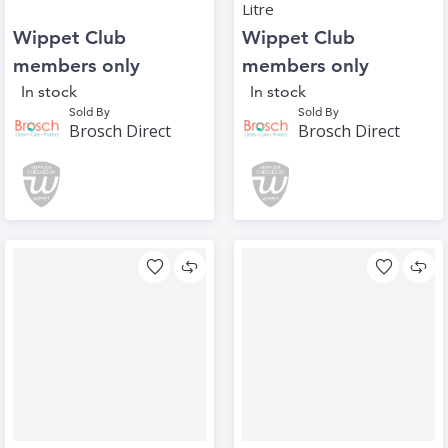
Litre
Wippet Club
Wippet Club
members only
members only
In stock
In stock
Sold By
Sold By
Brosch Direct
Brosch Direct