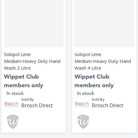
Solopol Lime
Solopol Lime
Medium‑Heavy Duty Hand
Medium‑Heavy Duty Hand
Wash 2 Litre
Wash 4 Litre
Wippet Club
Wippet Club
members only
members only
In stock
In stock
Sold By
Sold By
Brosch Direct
Brosch Direct