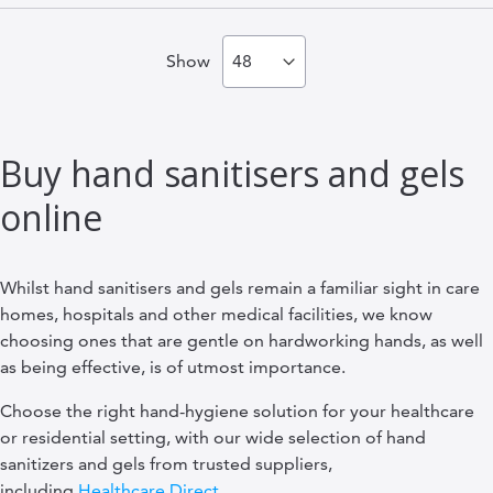
Show
Buy hand sanitisers and gels
online
Whilst hand sanitisers and gels remain a familiar sight in care
homes, hospitals and other medical facilities, we know
choosing ones that are gentle on hardworking hands, as well
as being effective, is of utmost importance.
Choose the right hand-hygiene solution for your healthcare
or residential setting, with our wide selection of hand
sanitizers and gels from trusted suppliers,
including
Healthcare Direct
.