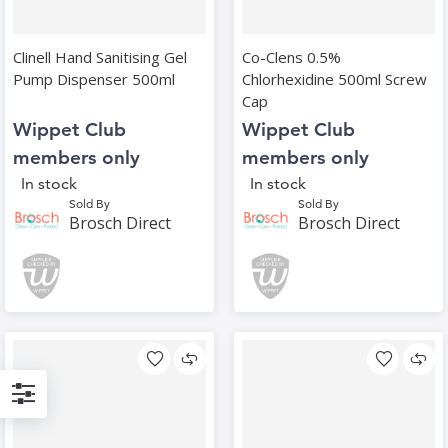
Clinell Hand Sanitising Gel
Co-Clens 0.5%
Pump Dispenser 500ml
Chlorhexidine 500ml Screw
Cap
Wippet Club
Wippet Club
members only
members only
In stock
In stock
Sold By
Sold By
Brosch Direct
Brosch Direct
Filter