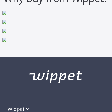
Wippet