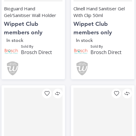
Bioguard Hand
Clinell Hand Sanitiser Gel
Gel/Sanitiser Wall Holder
With Clip 50ml
Wippet Club
Wippet Club
members only
members only
In stock
In stock
Sold By
Sold By
Brosch Direct
Brosch Direct