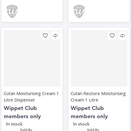
Cutan Moisturising Cream 1
Cutan Restore Moisturising
Litre Dispenser
Cream 1 Litre
Wippet Club
Wippet Club
members only
members only
In stock
In stock
Sold By
Sold By