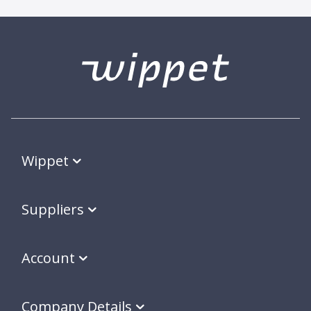
Wippet
Suppliers
Account
Company Details