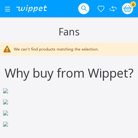
Skip
it
0
Ba
Toggle
Nav
to
Search
Content
Fans
We can't find products matching the selection.
Why buy from Wippet?