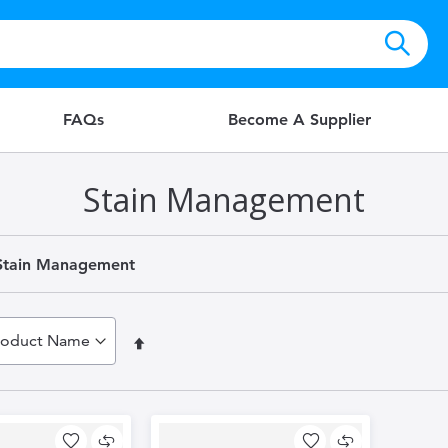
FAQs
Become A Supplier
Stain Management
Stain Management
Set
Descending
Direction