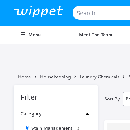
Search
Menu
Meet The Team
Home
Housekeeping
Laundry Chemicals
Filter
Sort By
Category
Stain Management
items
2