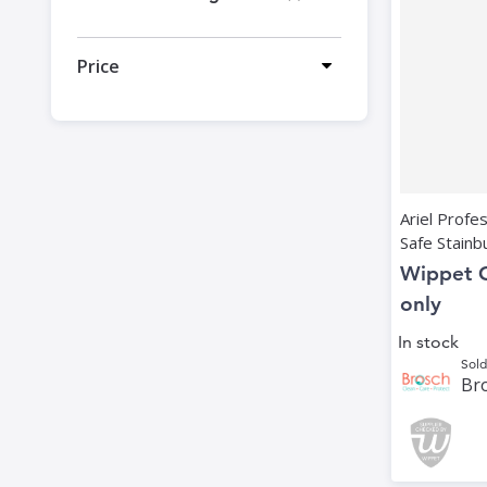
Price
Ariel Profe
Safe Stainbu
Wippet 
only
In stock
Sold
Bro