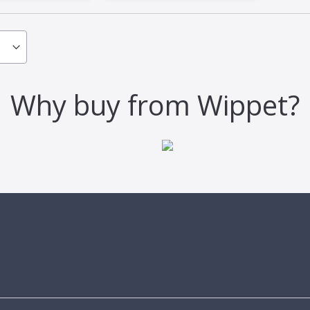
Why buy from Wippet?