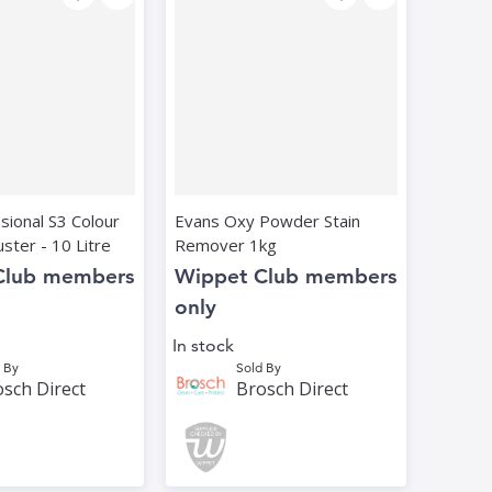
ssional S3 Colour
Evans Oxy Powder Stain
ster - 10 Litre
Remover 1kg
Club members
Wippet Club members
only
In stock
 By
Sold By
sch Direct
Brosch Direct