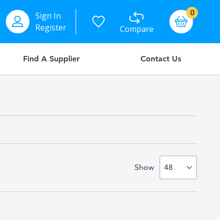
items
0
Sign In
Basket
Register
Compare
Find A Supplier
Contact Us
Show