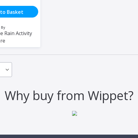
to Basket
 By
e Rain Activity
ore
Why buy from Wippet?