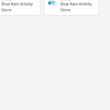
Blue Rain Activity
Blue Rain Activity
Store
Store