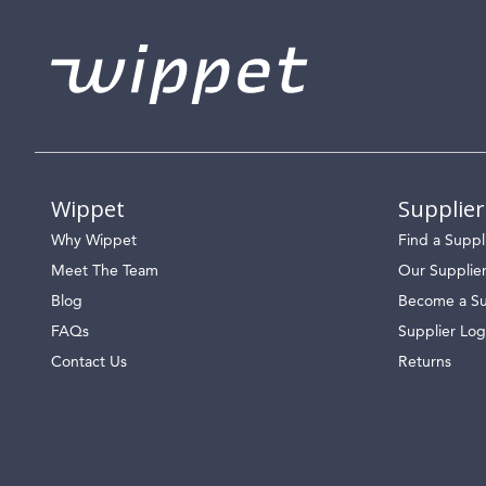
Wippet
Supplier
Why Wippet
Find a Suppl
Meet The Team
Our Supplie
Blog
Become a Su
FAQs
Supplier Log
Contact Us
Returns