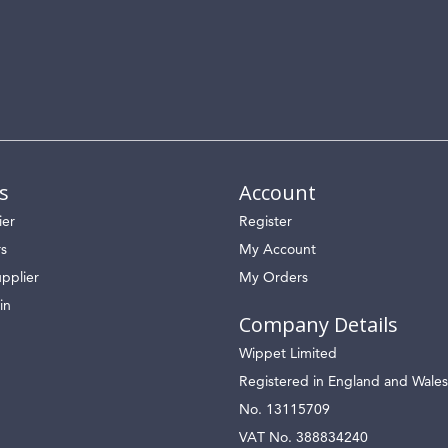
s
Account
ier
Register
rs
My Account
pplier
My Orders
in
Company Details
Wippet Limited
Registered in England and Wales
No. 13115709
VAT No. 388834240