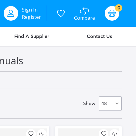
items
0
Sign In
Basket
Register
Compare
Find A Supplier
Contact Us
nuals
Show