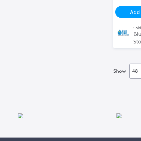
Add 
Sold
Blu
St
Show