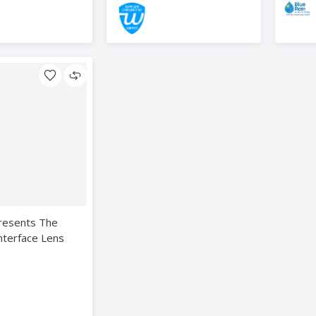
resents The
nterface Lens