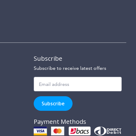
Subscribe
Subscribe to receive latest offers
Subscribe
to
Subscribe
hear
about
our
Payment Methods
special
offers,
new