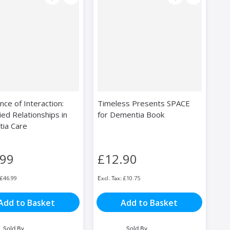
ce of Interaction:
Timeless Presents SPACE
ed Relationships in
for Dementia Book
ia Care
.99
£12.90
£46.99
£10.75
Add to Basket
Add to Basket
Sold By
Sold By