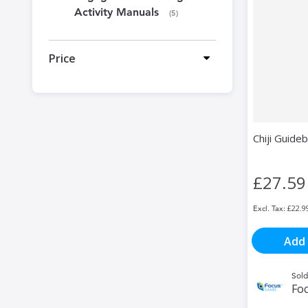
Activity Manuals
items
5
Price
Chiji Guide
£27.59
£22.9
Add 
Sold
Fo