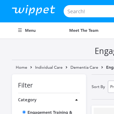
Search
Menu
Meet The Team
Enga
Home
Individual Care
Dementia Care
Eng
Filter
Sort By
Category
Engagement Training &