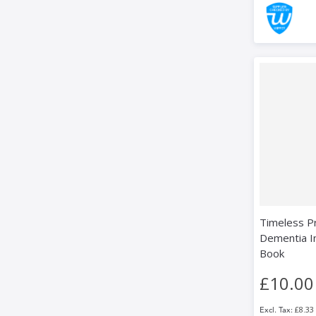
Timeless P
Dementia I
Book
£10.00
£8.33