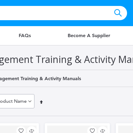
FAQs
Become A Supplier
gement Training & Activity Ma
agement Training & Activity Manuals
Set
Descending
Direction