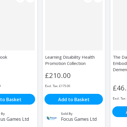
book
Learning Disability Health
The Dan
Promotion Collection
Embodi
Dement
£210.00
£46
9
£175.00
to Basket
Add to Basket
 By
Sold By
cus Games Ltd
Focus Games Ltd