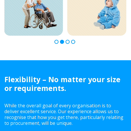
Flexibility – No matter your size
or requirements.
While the overall goal of every organisation is to
deliver excellent service. Our experience allows us to
recognise that how you get there, particularly relating
to procurement, will be unique.