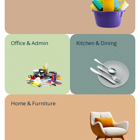
Office & Admin
Kitchen & Dining
Home & Furniture