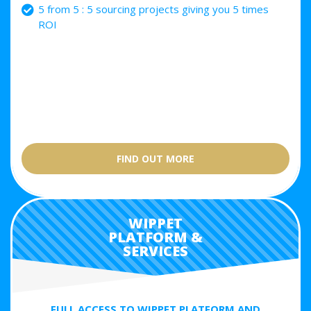
5 from 5 : 5 sourcing projects giving you 5 times
ROI
FIND OUT MORE
WIPPET
PLATFORM &
SERVICES
FULL ACCESS TO WIPPET PLATFORM AND