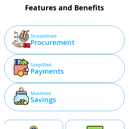
Features and Benefits
Streamlined
Procurement
Simplified
Payments
Maximise
Savings