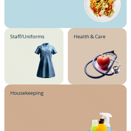
Staff/Uniforms
Health & Care
Housekeeping