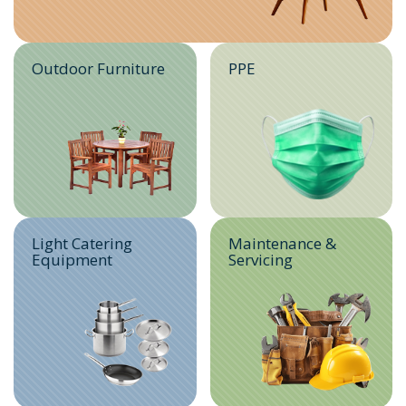
Outdoor Furniture
PPE
Light Catering
Maintenance &
Equipment
Servicing