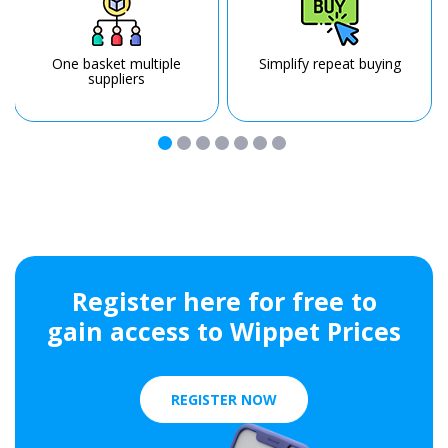
One basket multiple
Simplify repeat buying
suppliers
Register here for free to
gain access to Wippet Prices
REGISTER NOW