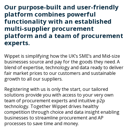
Our purpose-built and user-friendly
platform combines powerful
functionality with an established
multi-supplier procurement
platform and a team of procurement
experts.
Wippet is simplifying how the UK’s SME’s and Mid-size
businesses source and pay for the goods they need. A
blend of expertise, technology and data ready to deliver
fair market prices to our customers and sustainable
growth to all our suppliers.
Registering with us is only the start, our tailored
solutions provide you with access to your very own
team of procurement experts and intuitive p2p
technology. Together Wippet drives healthy
competition through choice and data insight enabling
businesses to streamline procurement and AP
processes to save time and money.