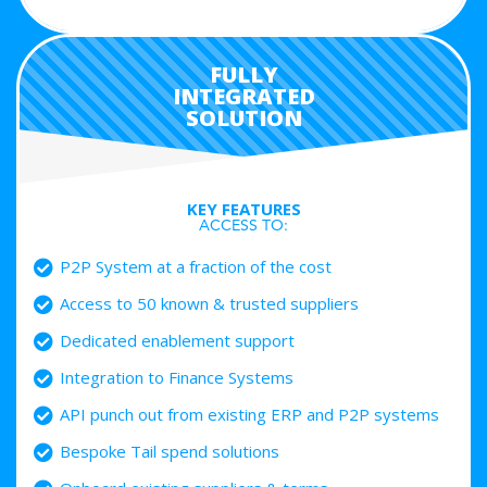
FULLY
INTEGRATED
SOLUTION
KEY FEATURES
ACCESS TO:
P2P System at a fraction of the cost
Access to 50 known & trusted suppliers
Dedicated enablement support
Integration to Finance Systems
API punch out from existing ERP and P2P systems
Bespoke Tail spend solutions