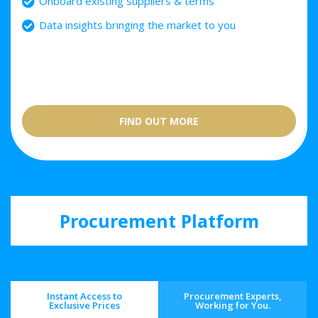
Onboard existing suppliers & terms
Data insights bringing the market to you
Price on Application
FIND OUT MORE
Procurement Platform
Instant Access to
Procurement Experts,
Exclusive Prices
Working for You.