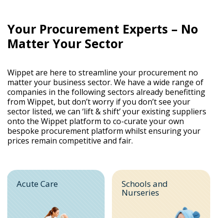
Your Procurement Experts – No
Matter Your Sector
Wippet are here to streamline your procurement no
matter your business sector. We have a wide range of
companies in the following sectors already benefitting
from Wippet, but don’t worry if you don’t see your
sector listed, we can ‘lift & shift’ your existing suppliers
onto the Wippet platform to co-curate your own
bespoke procurement platform whilst ensuring your
prices remain competitive and fair.
Acute Care
Schools and
Nurseries