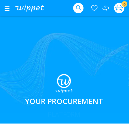
Skip
it
0
Ba
Toggle
Nav
to
Search
Content
YOUR PROCUREMENT
PLATFORM