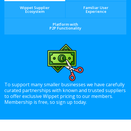
Wippet Supplier
Familiar User
Ecosystem
Experience
Platform with
P2P Functionality
To support many smaller businesses we have carefully
curated partnerships with known and trusted suppliers
to offer exclusive Wippet pricing to our members.
Membership is free, so sign up today.