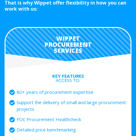
That is why Wippet offer flexibility in how you can
work with us:
WIPPET
PROCUREMENT
SERVICES
KEY FEATURES
ACCESS TO:
80+ years of procurement expertise
Support the delivery of small and large procurement
projects
FOC Procurement Healthcheck
Detailed price benchmarking