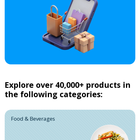
Explore over 40,000+ products in
the following categories:
Food & Beverages