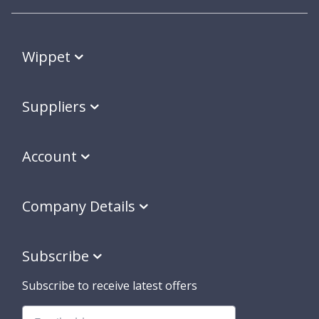
Wippet
Suppliers
Account
Company Details
Subscribe
Subscribe to receive latest offers