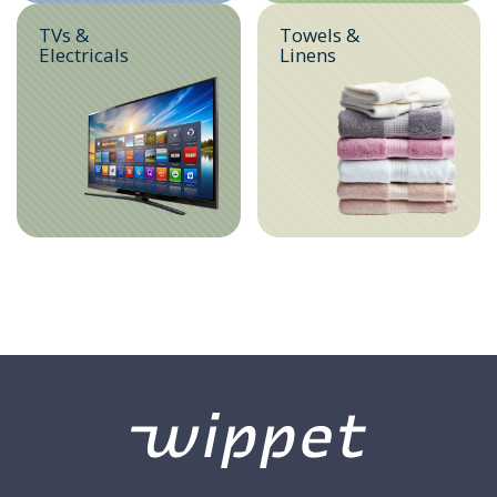
TVs &
Towels &
Electricals
Linens