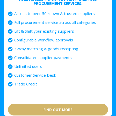
PROCUREMENT SERVICES:
Access to over 50 known & trusted suppliers
Full procurement service across all categories
Lift & Shift your existing suppliers
Configurable workflow approvals
3-Way matching & goods receipting
Consolidated supplier payments
Unlimited users
Customer Service Desk
Trade Credit
Price on Application
FIND OUT MORE