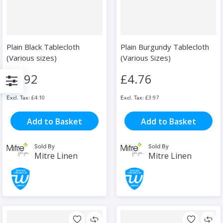
Plain Black Tablecloth
Plain Burgundy Tablecloth
(Various sizes)
(Various Sizes)
£4.92
£4.76
Filter
£4.10
£3.97
Add to Basket
Add to Basket
Sold By
Sold By
Mitre Linen
Mitre Linen