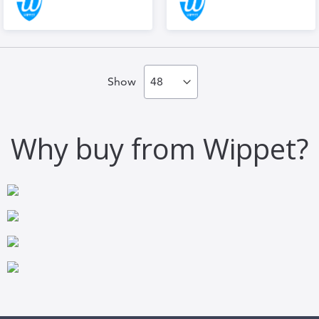
Show
Why buy from Wippet?