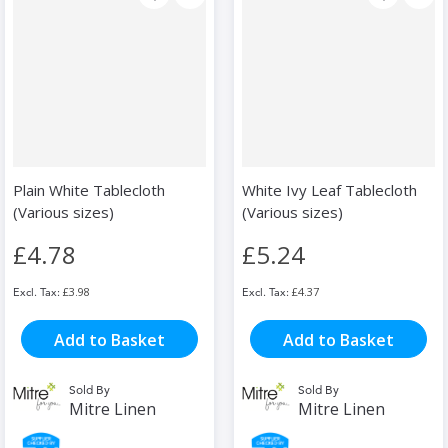
Plain White Tablecloth
White Ivy Leaf Tablecloth
(Various sizes)
(Various sizes)
£4.78
£5.24
£3.98
£4.37
Add to Basket
Add to Basket
Sold By
Sold By
Mitre Linen
Mitre Linen