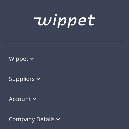
Wippet
Suppliers
Account
Company Details