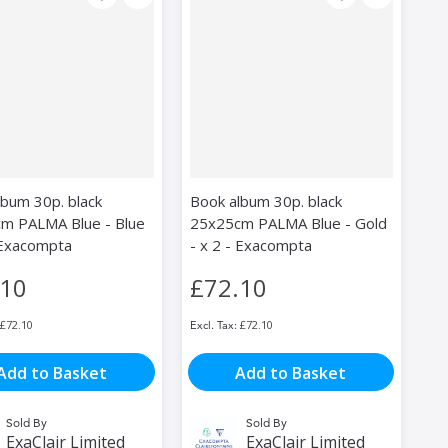
lbum 30p. black
Book album 30p. black
m PALMA Blue - Blue
25x25cm PALMA Blue - Gold
- Exacompta
- x 2 - Exacompta
.10
£72.10
£72.10
£72.10
Add to Basket
Add to Basket
Sold By
Sold By
ExaClair Limited
ExaClair Limited