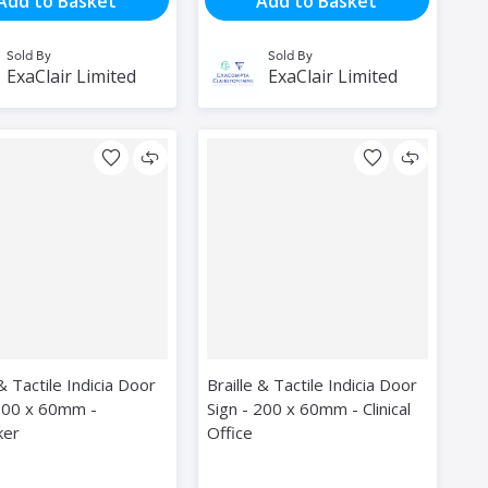
Add to Basket
Add to Basket
Sold By
Sold By
ExaClair Limited
ExaClair Limited
 & Tactile Indicia Door
Braille & Tactile Indicia Door
 200 x 60mm -
Sign - 200 x 60mm - Clinical
ker
Office