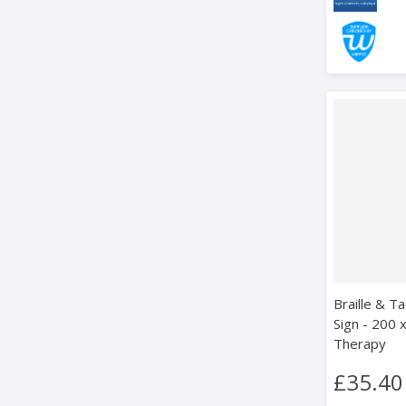
Braille & Ta
Sign - 200 
Therapy
£35.40