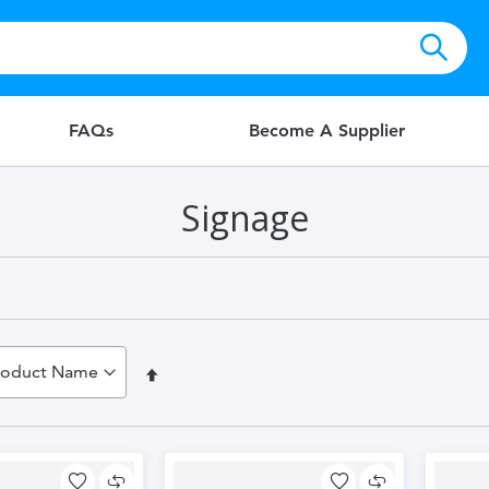
FAQs
Become A Supplier
Signage
Set
Descending
Direction