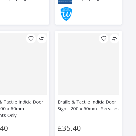
 & Tactile Indicia Door
Braille & Tactile Indicia Door
 200 x 60mm -
Sign - 200 x 60mm - Services
nts Only
.40
£35.40