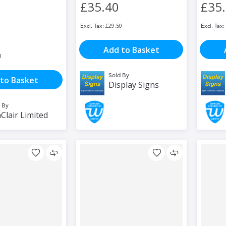
£35.40
£35
£29.50
Add to Basket
3
Sold By
to Basket
Display Signs
 By
Clair Limited