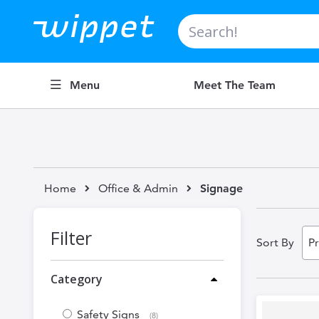
Search
Menu
Meet The Team
Home
Office & Admin
Signage
Filter
Sort By
Category
Safety Signs
items
8