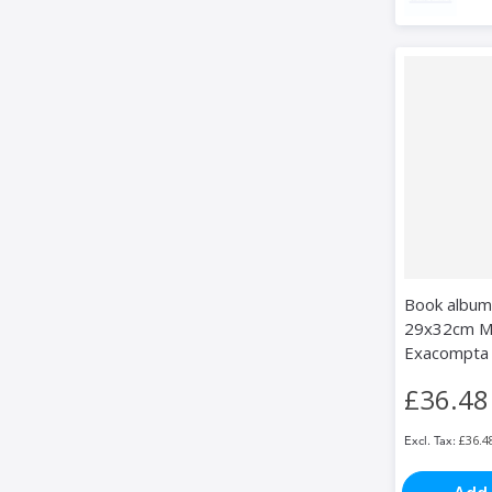
Book album
29x32cm MI
Exacompta
£36.48
£36.4