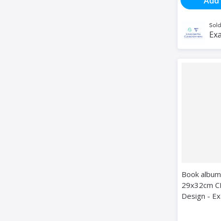
Add 
Sold
Exa
Book album
29x32cm C
Design - E