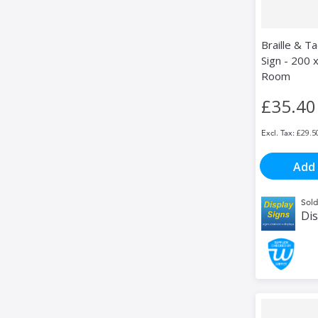
Braille & Ta
Sign - 200 x
Room
£35.40
£29.5
Add 
Sold
Dis