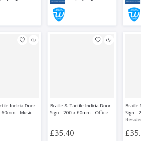
ctile Indicia Door
Braille & Tactile Indicia Door
Braille
x 60mm - Music
Sign - 200 x 60mm - Office
Sign -
Reside
£35.40
£35