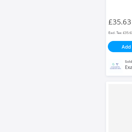
£35.63
£35.6
Add 
Sold
Exa