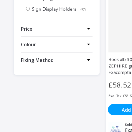
Sign Display Holders
items
97
Price
Colour
Book alb 3
Fixing Method
ZEPHIRE gre
Exacompta
£58.52
£58.5
Add 
Sold
Exa