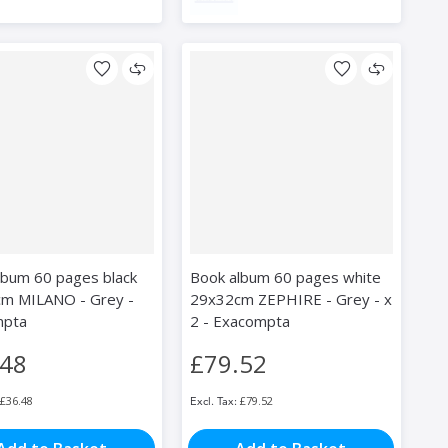
lbum 60 pages black
Book album 60 pages white
m MILANO - Grey -
29x32cm ZEPHIRE - Grey - x
mpta
2 - Exacompta
.48
£79.52
£36.48
£79.52