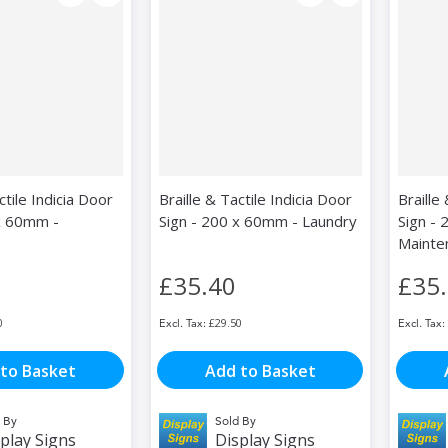
ctile Indicia Door
Braille & Tactile Indicia Door
Braille
x 60mm -
Sign - 200 x 60mm - Laundry
Sign -
e
Mainte
£35.40
£35
0
£29.50
to Basket
Add to Basket
 By
Sold By
play Signs
Display Signs