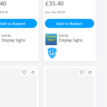
.40
£35.40
£29.50
£29.50
Add to Basket
Add to Basket
Sold By
Sold By
Display Signs
Display Signs