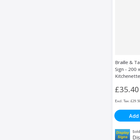
Braille & Ta
Sign - 200 
Kitchenett
£35.40
£29.5
Add 
Sold
Dis