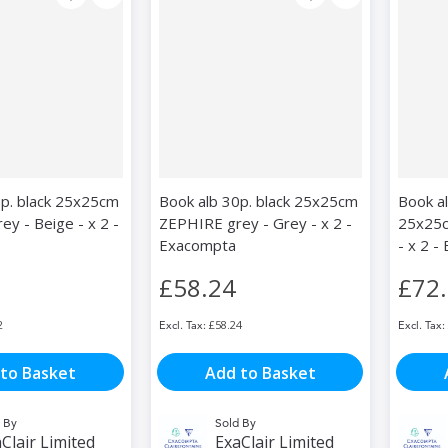
0p. black 25x25cm
Book alb 30p. black 25x25cm
Book a
y - Beige - x 2 -
ZEPHIRE grey - Grey - x 2 -
25x25c
Exacompta
- x 2 
£58.24
£72
2
£58.24
to Basket
Add to Basket
 By
Sold By
Clair Limited
ExaClair Limited