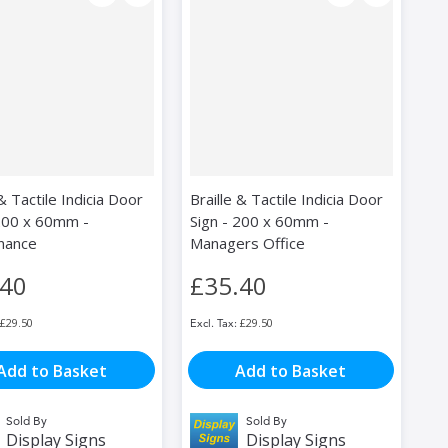
 & Tactile Indicia Door
Braille & Tactile Indicia Door
 200 x 60mm -
Sign - 200 x 60mm -
nance
Managers Office
.40
£35.40
£29.50
£29.50
Add to Basket
Add to Basket
Sold By
Sold By
Display Signs
Display Signs