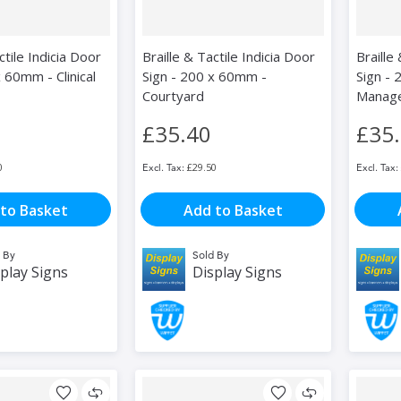
ctile Indicia Door
Braille & Tactile Indicia Door
Braille
 60mm - Clinical
Sign - 200 x 60mm -
Sign -
Courtyard
Manag
£35.40
£35
0
£29.50
to Basket
Add to Basket
 By
Sold By
play Signs
Display Signs