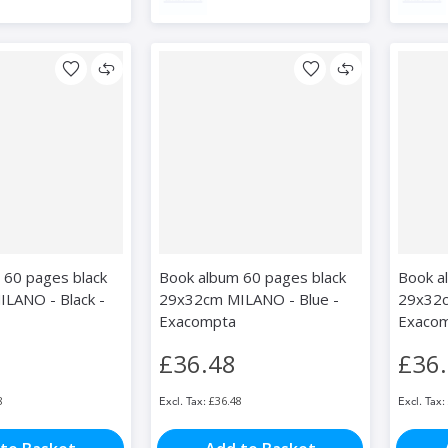
 60 pages black
Book album 60 pages black
Book a
LANO - Black -
29x32cm MILANO - Blue -
29x32c
Exacompta
Exaco
£36.48
£36
8
£36.48