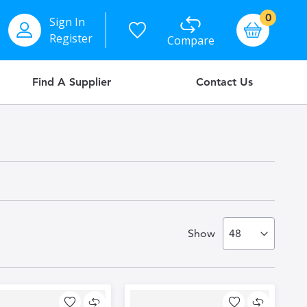
items
0
Sign In
Basket
Register
Compare
Find A Supplier
Contact Us
Show