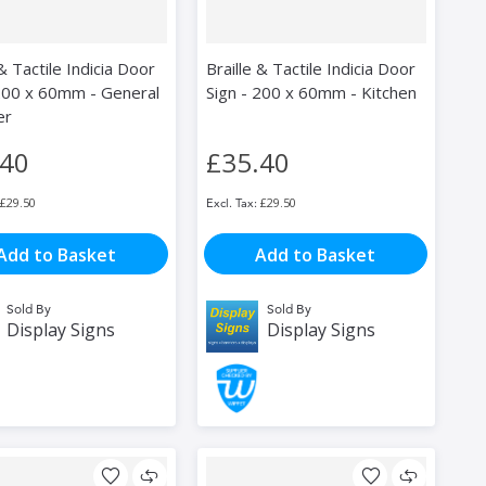
 & Tactile Indicia Door
Braille & Tactile Indicia Door
 200 x 60mm - General
Sign - 200 x 60mm - Kitchen
er
.40
£35.40
£29.50
£29.50
Add to Basket
Add to Basket
Sold By
Sold By
Display Signs
Display Signs