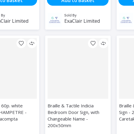
to Basket
Add to Basket
 By
Sold By
Clair Limited
ExaClair Limited
 60p. white
Braille & Tactile Indicia
Braille
HAMPETRE -
Bedroom Door Sign, with
Sign -
xacompta
Changeable Name -
Careta
200x50mm