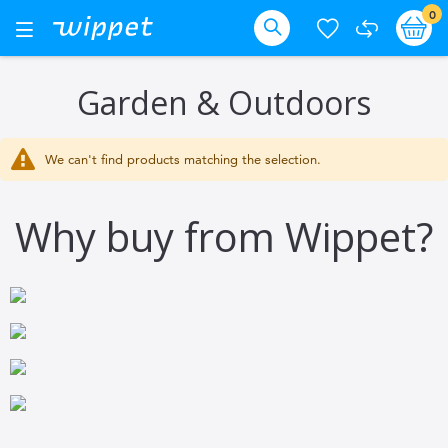
Skip
it
0
Ba
Toggle
Nav
to
Search
Content
Garden & Outdoors
We can't find products matching the selection.
Why buy from Wippet?