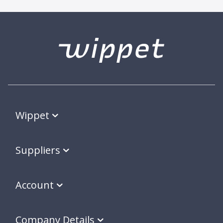
Wippet
Suppliers
Account
Company Details