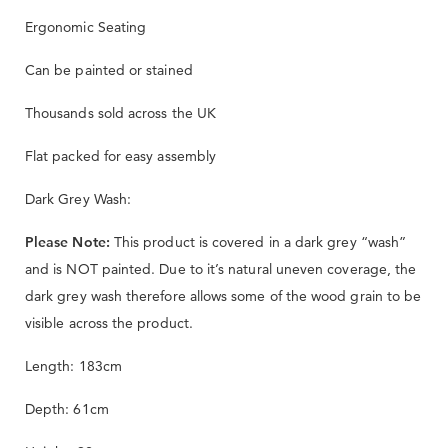
Ergonomic Seating
Can be painted or stained
Thousands sold across the UK
Flat packed for easy assembly
Dark Grey Wash:
Please Note:
This product is covered in a dark grey “wash”
and is NOT painted. Due to it’s natural uneven coverage, the
dark grey wash therefore allows some of the wood grain to be
visible across the product.
Length: 183cm
Depth: 61cm