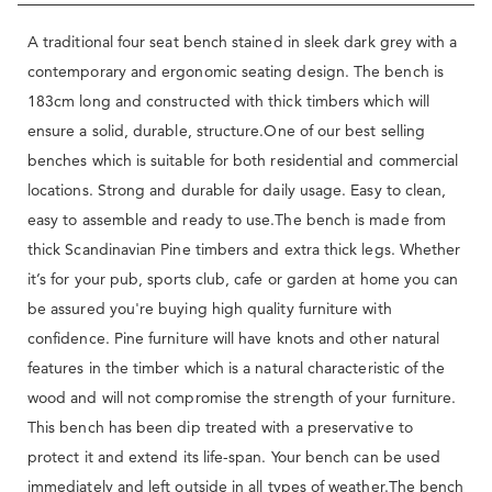
A traditional four seat bench stained in sleek dark grey with a
contemporary and ergonomic seating design. The bench is
183cm long and constructed with thick timbers which will
ensure a solid, durable, structure.One of our best selling
benches which is suitable for both residential and commercial
locations. Strong and durable for daily usage. Easy to clean,
easy to assemble and ready to use.The bench is made from
thick Scandinavian Pine timbers and extra thick legs. Whether
it’s for your pub, sports club, cafe or garden at home you can
be assured you're buying high quality furniture with
confidence. Pine furniture will have knots and other natural
features in the timber which is a natural characteristic of the
wood and will not compromise the strength of your furniture.
This bench has been dip treated with a preservative to
protect it and extend its life-span. Your bench can be used
immediately and left outside in all types of weather.The bench