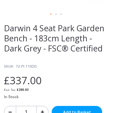
Skip
Darwin 4 Seat Park Garden
to
Bench - 183cm Length -
the
Dark Grey - FSC® Certified
beginning
of
the
SKU
72-PI-110DG
images
£337.00
gallery
£280.83
In Stock
Add to Basket