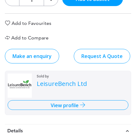
Add to Favourites
Add to Compare
Make an enquiry
Request A Quote
Sold by
LeisureBench Ltd
View profile
Details