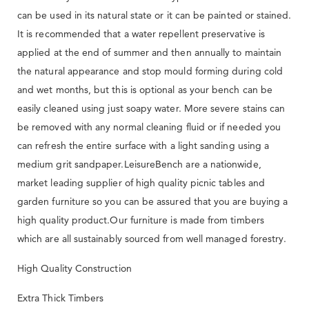
can be used in its natural state or it can be painted or stained.
It is recommended that a water repellent preservative is
applied at the end of summer and then annually to maintain
the natural appearance and stop mould forming during cold
and wet months, but this is optional as your bench can be
easily cleaned using just soapy water. More severe stains can
be removed with any normal cleaning fluid or if needed you
can refresh the entire surface with a light sanding using a
medium grit sandpaper.LeisureBench are a nationwide,
market leading supplier of high quality picnic tables and
garden furniture so you can be assured that you are buying a
high quality product.Our furniture is made from timbers
which are all sustainably sourced from well managed forestry.
High Quality Construction
Extra Thick Timbers