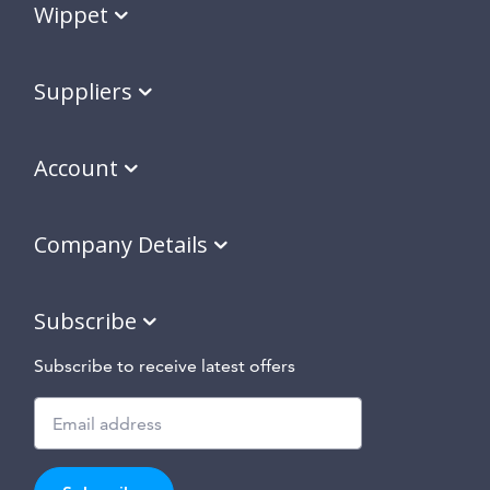
Wippet
Suppliers
Account
Company Details
Subscribe
Subscribe to receive latest offers
Subscribe
to