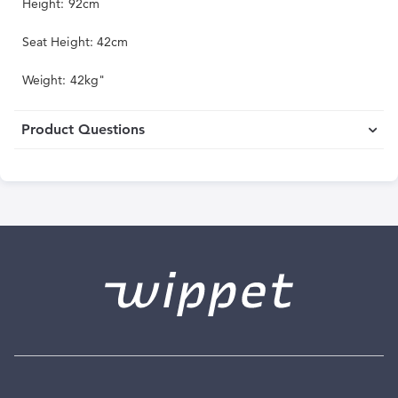
Height: 92cm
Seat Height: 42cm
Weight: 42kg"
Product Questions