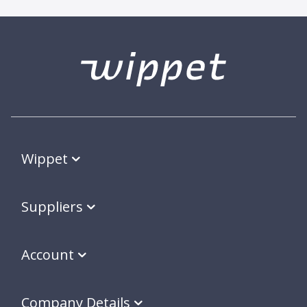
Wippet
Suppliers
Account
Company Details