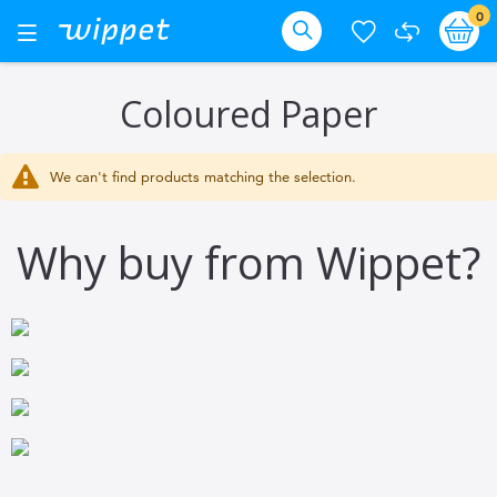
Skip
it
0
Ba
Toggle
Nav
to
Search
Content
Coloured Paper
We can't find products matching the selection.
Why buy from Wippet?