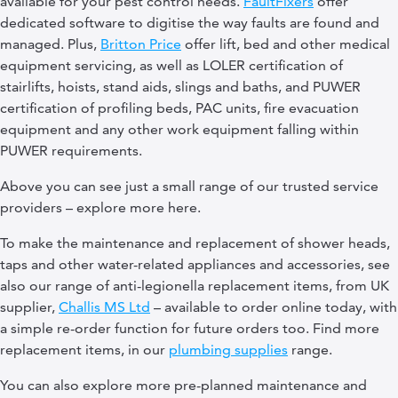
available for your pest control needs.
FaultFixers
offer
dedicated software to digitise the way faults are found and
managed. Plus,
Britton Price
offer lift, bed and other medical
equipment servicing, as well as LOLER certification of
stairlifts, hoists, stand aids, slings and baths, and PUWER
certification of profiling beds, PAC units, fire evacuation
equipment and any other work equipment falling within
PUWER requirements.
Above you can see just a small range of our trusted service
providers – explore more here.
To make the maintenance and replacement of shower heads,
taps and other water-related appliances and accessories, see
also our range of anti-legionella replacement items, from UK
supplier,
Challis MS Ltd
– available to order online today, with
a simple re-order function for future orders too. Find more
replacement items, in our
plumbing supplies
range.
You can also explore more pre-planned maintenance and