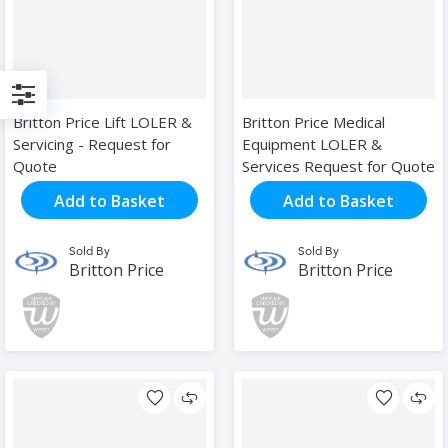
Filter
Britton Price Lift LOLER &
Britton Price Medical
Servicing - Request for
Equipment LOLER &
Quote
Services Request for Quote
Add to Basket
Add to Basket
Sold By
Sold By
Britton Price
Britton Price