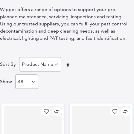
Wippet offers a range of options to support your pre-
planned maintenance, servicing, inspections and testing.
Using our trusted suppliers, you can fulfil your pest control,
decontamination and deep cleaning needs, as well as
electrical, lighting and PAT testing, and fault identification.
Set
Sort By
Descending
Show
Direction