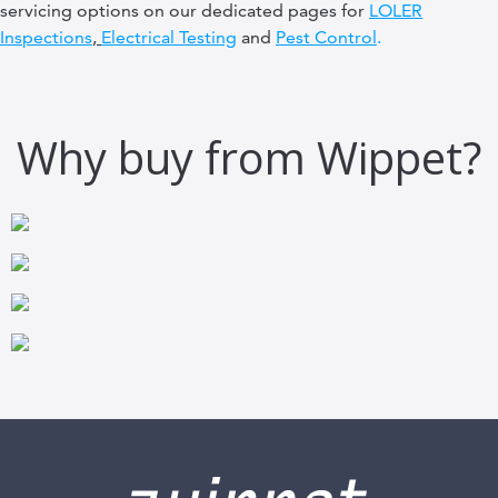
servicing options on our dedicated pages for
LOLER
Inspections
,
Electrical Testing
and
Pest Control
.
Why buy from Wippet?