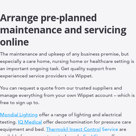
Arrange pre-planned
maintenance and servicing
online
The maintenance and upkeep of any business premise, but
especially a care home, nursing home or healthcare setting is
an important ongoing task. Get quality support from
experienced service providers via Wippet.
You can request a quote from our trusted suppliers and
manage everything from your own Wippet account – which is
free to sign up to.
Mondial Lighting
offer a range of lighting and electrical
testing.
IQ Medical
offer decontamination for pressure care
equipment and bed.
Thermokil Insect Control
Service
are