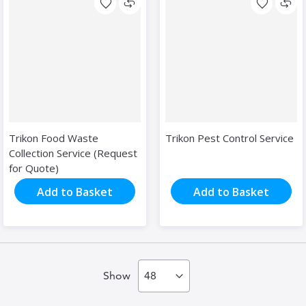
Trikon Food Waste
Trikon Pest Control Service
Collection Service (Request
for Quote)
Add to Basket
Add to Basket
Show