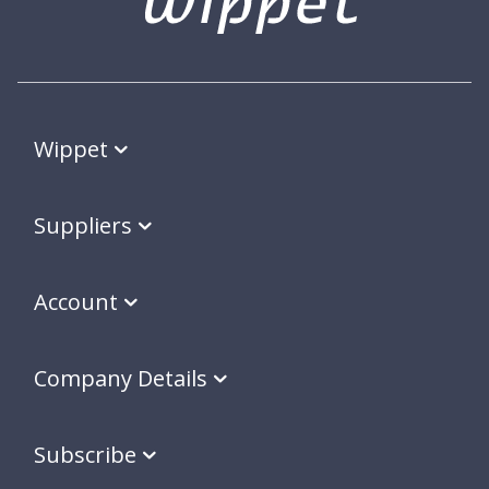
Wippet
Suppliers
Account
Company Details
Subscribe