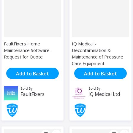
FaultFixers Home
IQ Medical -
Maintenance Software -
Decontamination &
Request for Quote
Maintenance of Pressure
Care Equipment
Add to Basket
Add to Basket
Sold By
Sold By
FaultFixers
IQ Medical Ltd