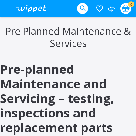
Skip
it
0
Ba
Toggle
Nav
to
Search
Content
Pre Planned Maintenance &
Services
Pre-planned
Maintenance and
Servicing – testing,
inspections and
replacement parts