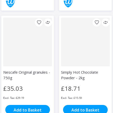
Nescafe Original granules -
Simply Hot Chocolate
750g
Powder - 2kg
£35.03
£18.71
£29.19
£15.59
Add to Basket
Add to Basket