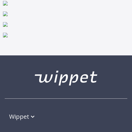
Wippet