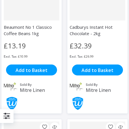
Beaumont No 1 Classico
Cadburys Instant Hot
Coffee Beans 1kg
Chocolate - 2kg
£13.19
£32.39
£10.99
£26.99
Add to Basket
Add to Basket
Sold By
Sold By
Mitre Linen
Mitre Linen
Filter