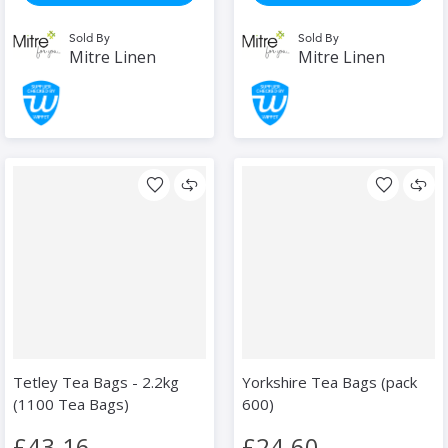
Sold By
Sold By
Mitre Linen
Mitre Linen
Tetley Tea Bags - 2.2kg
Yorkshire Tea Bags (pack
(1100 Tea Bags)
600)
£43.16
£24.60