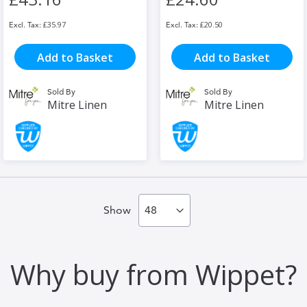
£35.97
£20.50
Add to Basket
Add to Basket
Sold By
Sold By
Mitre Linen
Mitre Linen
Show
Why buy from Wippet?