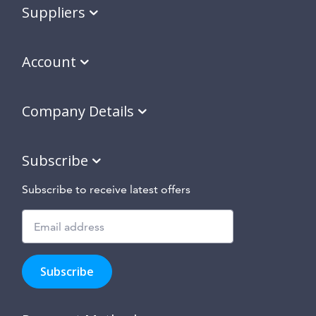
Suppliers
Account
Company Details
Subscribe
Subscribe to receive latest offers
Subscribe
to
Subscribe
hear
about
our