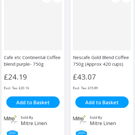
Cafe etc Continental Coffee
Nescafe Gold Blend Coffee
blend purple- 750g
750g (Approx 420 cups)
£24.19
£43.07
£20.16
£35.89
Add to Basket
Add to Basket
Sold By
Sold By
Mitre Linen
Mitre Linen