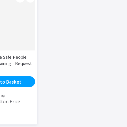
ce Safe People
aining - Request
to Basket
 By
tton Price