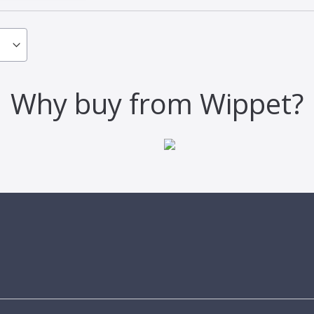
Why buy from Wippet?