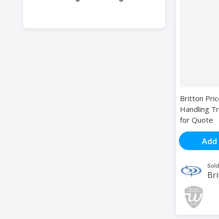
Britton Pri
Handling Tr
for Quote
Add 
Sold
Bri