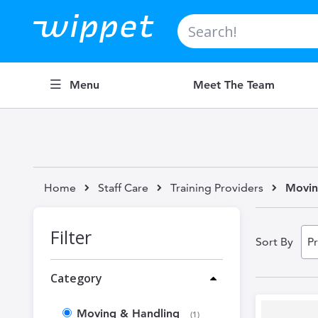
Search
Menu
Meet The Team
Home
Staff Care
Training Providers
Movin
Filter
Sort By
Category
Moving & Handling
item
1