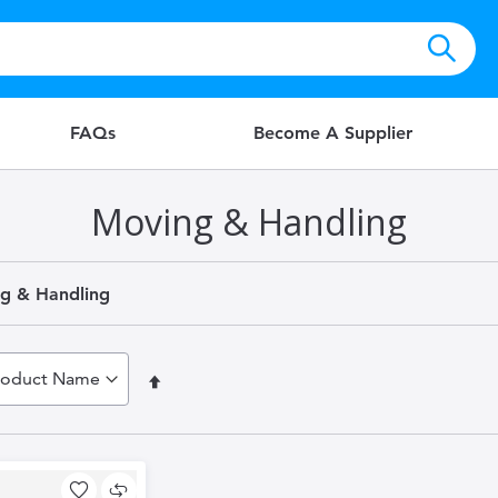
FAQs
Become A Supplier
Moving & Handling
g & Handling
Set
Descending
Direction