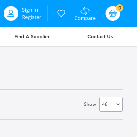
items
0
Sign In
Basket
Register
Compare
Find A Supplier
Contact Us
Show