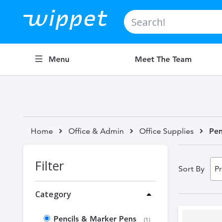
Search
Menu
Meet The Team
Home
Office & Admin
Office Supplies
Pen
Filter
Sort By
Category
Pencils & Marker Pens
item
1