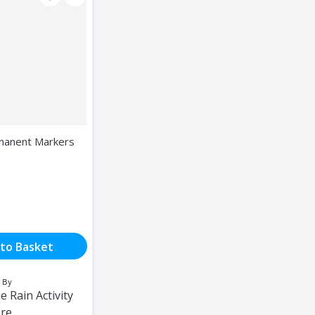
manent Markers
to Basket
 By
e Rain Activity
ore