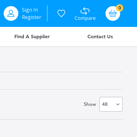
items
0
Sign In
Basket
Register
Compare
Find A Supplier
Contact Us
Show