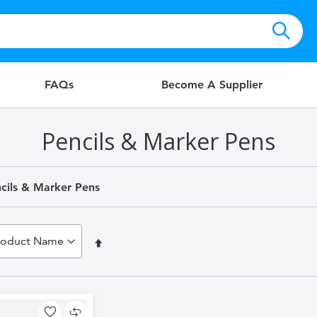
FAQs
Become A Supplier
Pencils & Marker Pens
cils & Marker Pens
Set
Descending
Direction