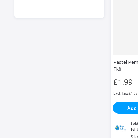
Pastel Per
Pk8
£1.99
£1.66
Add 
Sold
Blu
St