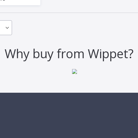
Why buy from Wippet?