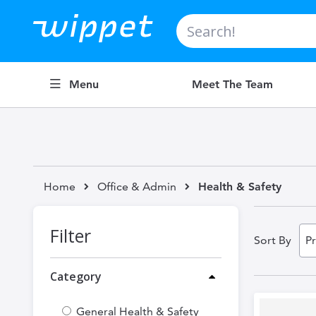
Search
Menu
Meet The Team
Home
Office & Admin
Health & Safety
Filter
Sort By
Category
General Health & Safety