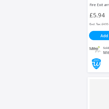
Fire Exit ar
£5.94
£4.95
Add 
Sold
Mit