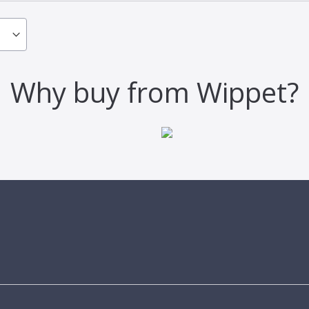
Why buy from Wippet?