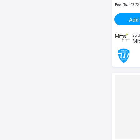
£3.22
Add 
Sold
Mit