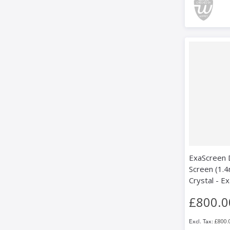
ExaScreen D
Screen (1.4
Crystal - E
£800.0
£800.