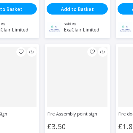
to Basket
Add to Basket
 By
Sold By
Clair Limited
ExaClair Limited
Sign
Fire Assembly point sign
Fire do
£3.50
£1.