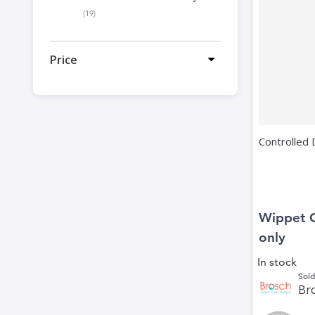
items
19
Price
Controlled
Wippet 
only
In stock
Sold
Bro