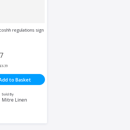
coshh regulations sign
67
£6.39
Add to Basket
Sold By
Mitre Linen