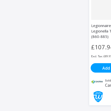
Legionnaire
Legionella
(860-885)
£107.9
£89.9
Add 
Sold
Ca