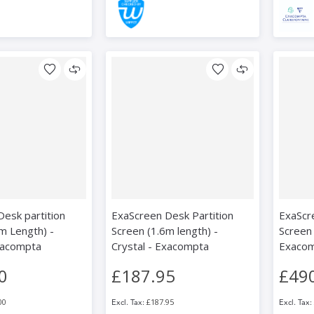
esk partition
ExaScreen Desk Partition
ExaScr
m Length) -
Screen (1.6m length) -
Screen 
xacompta
Crystal - Exacompta
Exaco
0
£187.95
£49
00
£187.95