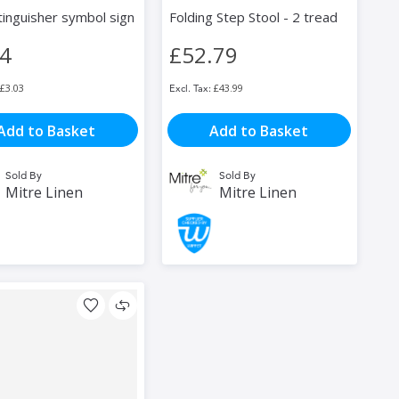
tinguisher symbol sign
Folding Step Stool - 2 tread
64
£52.79
£3.03
£43.99
Add to Basket
Add to Basket
Sold By
Sold By
Mitre Linen
Mitre Linen