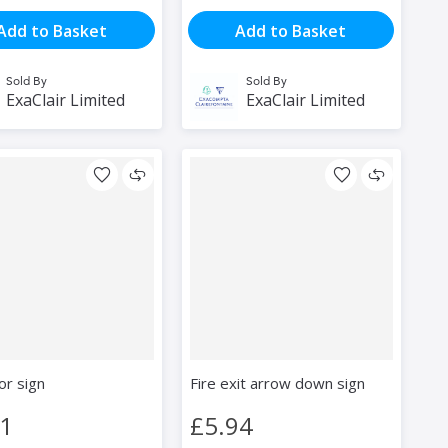
Add to Basket
Add to Basket
Sold By
Sold By
ExaClair Limited
ExaClair Limited
or sign
Fire exit arrow down sign
81
£5.94