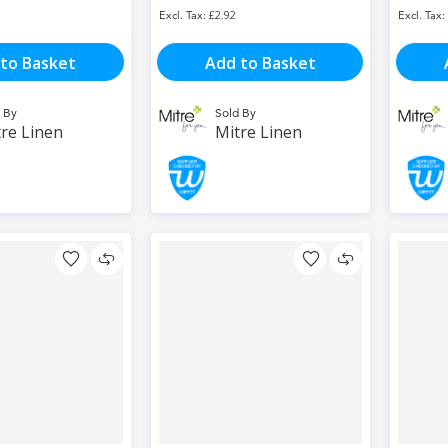
£2.92
to Basket
Add to Basket
 By
Sold By
re Linen
Mitre Linen