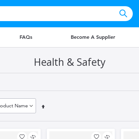
FAQs
Become A Supplier
Health & Safety
Set
Descending
Direction