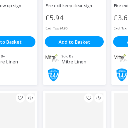
row up sign
Fire exit keep clear sign
Fire ex
£5.94
£3.
£4.95
to Basket
Add to Basket
 By
Sold By
re Linen
Mitre Linen