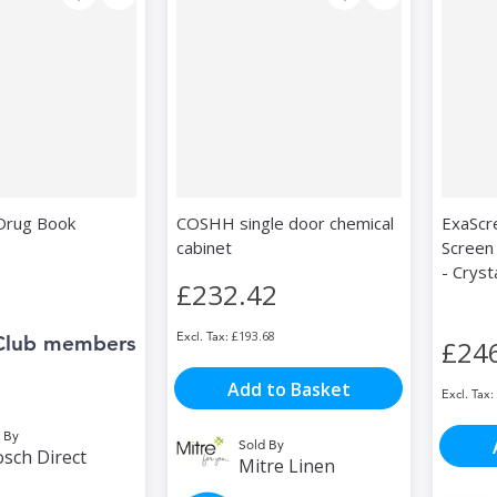
 Drug Book
COSHH single door chemical
ExaScr
cabinet
Screen
- Cryst
£232.42
£193.68
Club members
£24
Add to Basket
 By
Sold By
sch Direct
Mitre Linen