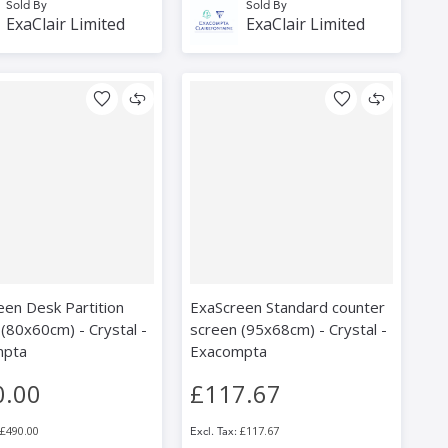
Sold By
Sold By
ExaClair Limited
ExaClair Limited
een Desk Partition
ExaScreen Standard counter
(80x60cm) - Crystal -
screen (95x68cm) - Crystal -
mpta
Exacompta
0.00
£117.67
£490.00
£117.67