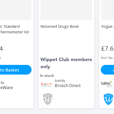
s' Standard
Returned Drugs Book
Vogue 
 Thermometer Kit
4
£7.
5
Wippet Club members
only
to Basket
In stock
Sold By
 By
Brosch Direct
reWare