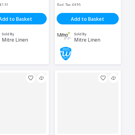
£1.51
£4.95
Add to Basket
Add to Basket
Sold By
Sold By
Mitre Linen
Mitre Linen