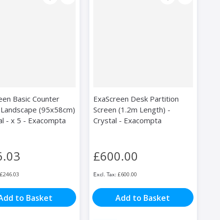
een Basic Counter
ExaScreen Desk Partition
 Landscape (95x58cm)
Screen (1.2m Length) -
al - x 5 - Exacompta
Crystal - Exacompta
6.03
£600.00
£246.03
£600.00
Add to Basket
Add to Basket