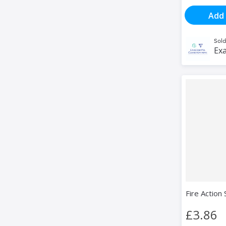
Add 
Sold
Exa
Fire Action 
£3.86