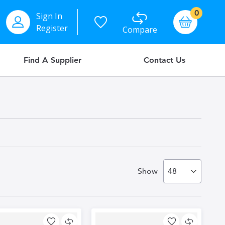
items
0
Sign In
Basket
Register
Compare
Find A Supplier
Contact Us
Show