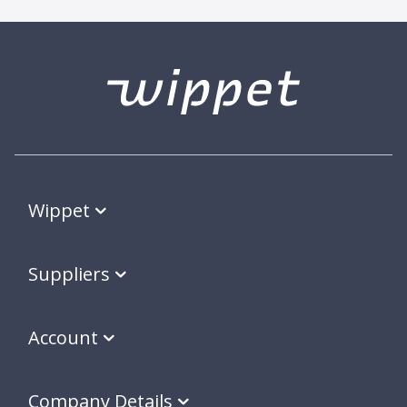
Wippet
Suppliers
Account
Company Details