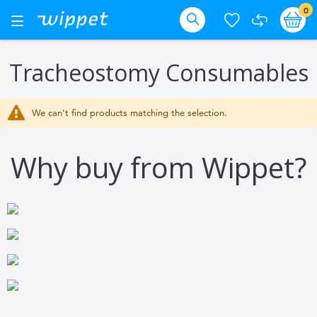
Skip
it
0
Ba
Toggle
Nav
to
Search
Content
Tracheostomy Consumables
We can't find products matching the selection.
Why buy from Wippet?