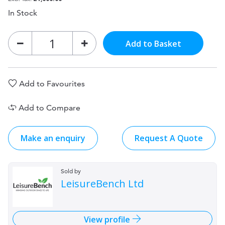
In Stock
Add to Basket
Add to Favourites
Add to Compare
Make an enquiry
Request A Quote
Sold by
LeisureBench Ltd
View profile