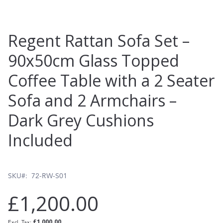
Skip
Regent Rattan Sofa Set –
to
90x50cm Glass Topped
the
Coffee Table with a 2 Seater
beginning
of
Sofa and 2 Armchairs –
the
Dark Grey Cushions
images
Included
gallery
SKU
72-RW-S01
£1,200.00
£1,000.00