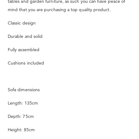
tables and garden furniture, as such you can have peace of
mind that you are purchasing a top quality product.
Classic design
Durable and solid
Fully assembled
Cushions included
Sofa dimensions
Length: 135cm
Depth: 75cm
Height: 85cm