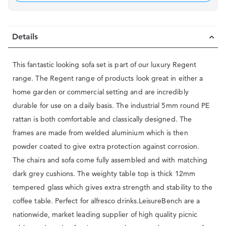
Details
This fantastic looking sofa set is part of our luxury Regent
range. The Regent range of products look great in either a
home garden or commercial setting and are incredibly
durable for use on a daily basis. The industrial 5mm round PE
rattan is both comfortable and classically designed. The
frames are made from welded aluminium which is then
powder coated to give extra protection against corrosion.
The chairs and sofa come fully assembled and with matching
dark grey cushions. The weighty table top is thick 12mm
tempered glass which gives extra strength and stability to the
coffee table. Perfect for alfresco drinks.LeisureBench are a
nationwide, market leading supplier of high quality picnic