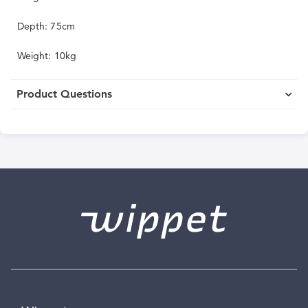
Depth: 75cm
Weight: 10kg
Product Questions