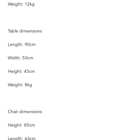
Weight: 12kg
Table dimensions
Length: 90cm
Width: 50cm
Height: 45cm
Weight: 8kg
Chair dimensions
Height: 85cm
Length: 63cm