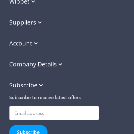
Wippet
Suppliers
Account
Company Details
Subscribe
Subscribe to receive latest offers
Subscribe
to
Subscribe