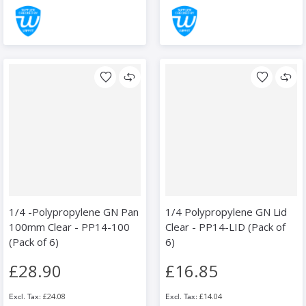
1/4 -Polypropylene GN Pan
1/4 Polypropylene GN Lid
100mm Clear - PP14-100
Clear - PP14-LID (Pack of
(Pack of 6)
6)
£28.90
£16.85
£24.08
£14.04