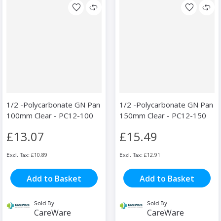
1/2 -Polycarbonate GN Pan
1/2 -Polycarbonate GN Pan
100mm Clear - PC12-100
150mm Clear - PC12-150
£13.07
£15.49
£10.89
£12.91
Add to Basket
Add to Basket
Sold By
Sold By
CareWare
CareWare