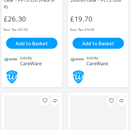
Clear - PP12-LID (Pack of
200mm Clear - PC12-200
6)
£26.30
£19.70
£21.92
£16.42
Add to Basket
Add to Basket
Sold By
Sold By
CareWare
CareWare