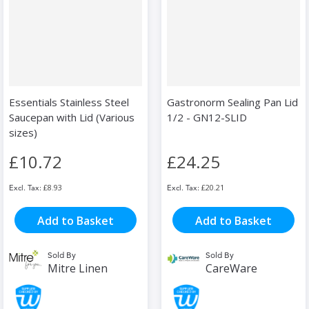
Essentials Stainless Steel
Gastronorm Sealing Pan Lid
Saucepan with Lid (Various
1/2 - GN12-SLID
sizes)
£10.72
£24.25
£8.93
£20.21
Add to Basket
Add to Basket
Sold By
Sold By
Mitre Linen
CareWare