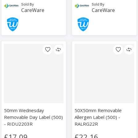
Sold By
Sold By
CareWare
CareWare
50mm Wednesday
50X50mm Removable
Removable Day Label (500)
Allergen Label (500) -
- RIDU2203R
RALRG22R
£17.09
£22.16