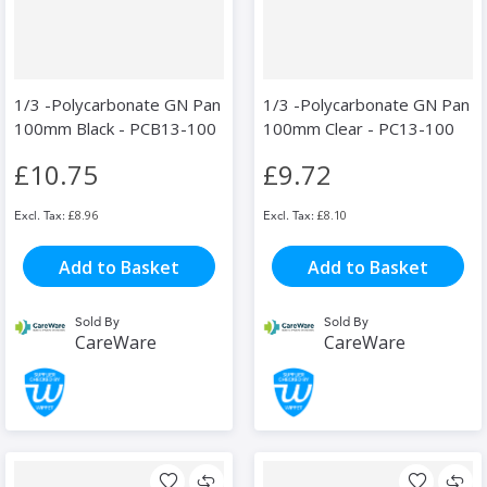
1/3 -Polycarbonate GN Pan
1/3 -Polycarbonate GN Pan
100mm Black - PCB13-100
100mm Clear - PC13-100
£10.75
£9.72
£8.96
£8.10
Add to Basket
Add to Basket
Sold By
Sold By
CareWare
CareWare