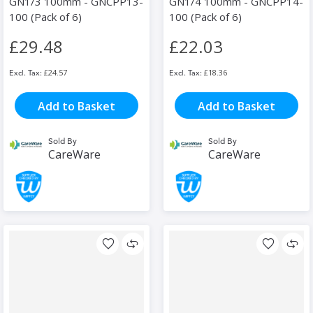
GN1/3 100mm - GNCPP13-
GN1/4 100mm - GNCPP14-
100 (Pack of 6)
100 (Pack of 6)
£29.48
£22.03
£24.57
£18.36
Add to Basket
Add to Basket
Sold By
Sold By
CareWare
CareWare