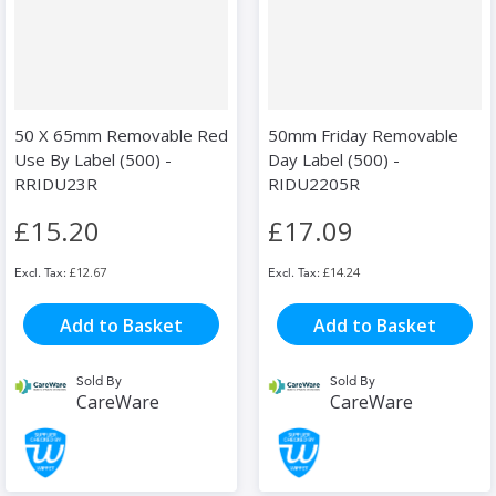
50 X 65mm Removable Red
50mm Friday Removable
Use By Label (500) -
Day Label (500) -
RRIDU23R
RIDU2205R
£15.20
£17.09
£12.67
£14.24
Add to Basket
Add to Basket
Sold By
Sold By
CareWare
CareWare