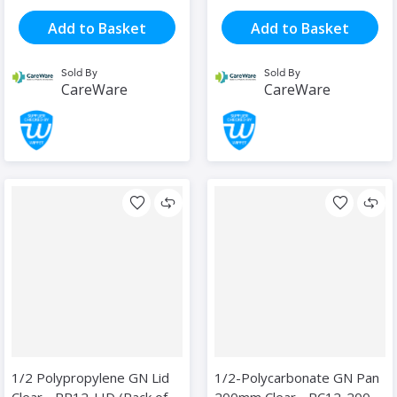
Add to Basket
Add to Basket
Sold By
Sold By
CareWare
CareWare
1/2 Polypropylene GN Lid
1/2-Polycarbonate GN Pan