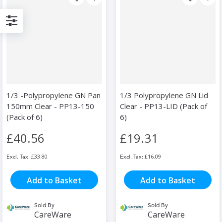
Filter
1/3 -Polypropylene GN Pan
1/3 Polypropylene GN Lid
150mm Clear - PP13-150
Clear - PP13-LID (Pack of
(Pack of 6)
6)
£40.56
£19.31
£33.80
£16.09
Add to Basket
Add to Basket
Sold By
Sold By
CareWare
CareWare