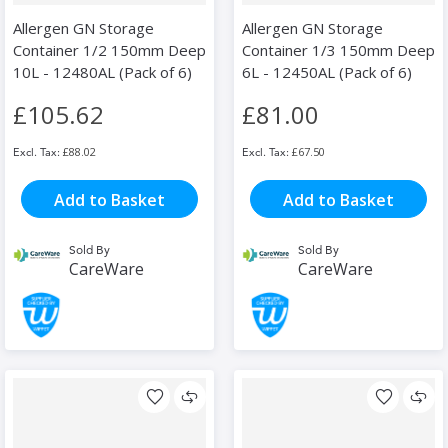
Allergen GN Storage
Allergen GN Storage
Container 1/2 150mm Deep
Container 1/3 150mm Deep
10L - 12480AL (Pack of 6)
6L - 12450AL (Pack of 6)
£105.62
£81.00
£88.02
£67.50
Add to Basket
Add to Basket
Sold By
Sold By
CareWare
CareWare