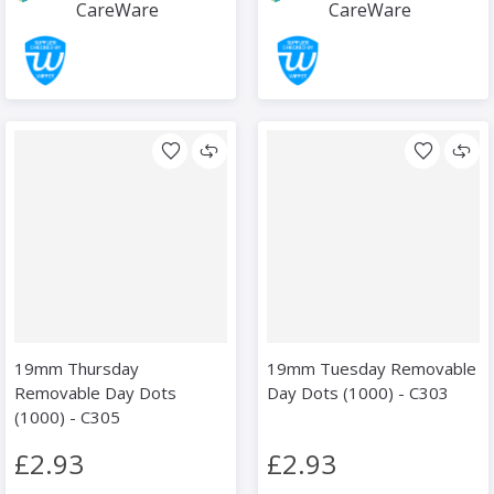
CareWare
CareWare
19mm Thursday
19mm Tuesday Removable
Removable Day Dots
Day Dots (1000) - C303
(1000) - C305
£2.93
£2.93