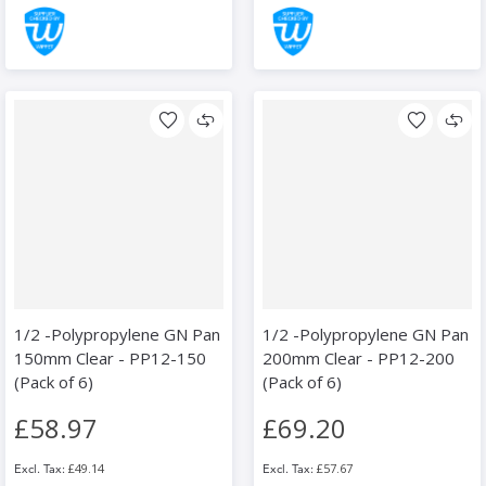
1/2 -Polypropylene GN Pan
1/2 -Polypropylene GN Pan
150mm Clear - PP12-150
200mm Clear - PP12-200
(Pack of 6)
(Pack of 6)
£58.97
£69.20
£49.14
£57.67