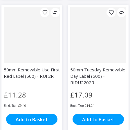
50mm Removable Use First
50mm Tuesday Removable
Red Label (500) - RUF2R
Day Label (500) -
RIDU2202R
£11.28
£17.09
£9.40
£14.24
Add to Basket
Add to Basket