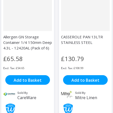
Allergen GN Storage
CASSEROLE PAN 13LTR
Container 1/4 150mm Deep
STAINLESS STEEL
4.3L - 12420AL (Pack of 6)
£65.58
£130.79
£54.65
£108.99
Add to Basket
Add to Basket
Sold By
Sold By
CareWare
Mitre Linen