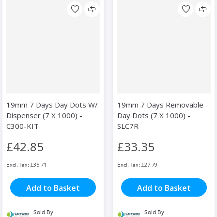
19mm 7 Days Day Dots W/
19mm 7 Days Removable
Dispenser (7 X 1000) -
Day Dots (7 X 1000) -
C300-KIT
SLC7R
£42.85
£33.35
£35.71
£27.79
Add to Basket
Add to Basket
Sold By
Sold By