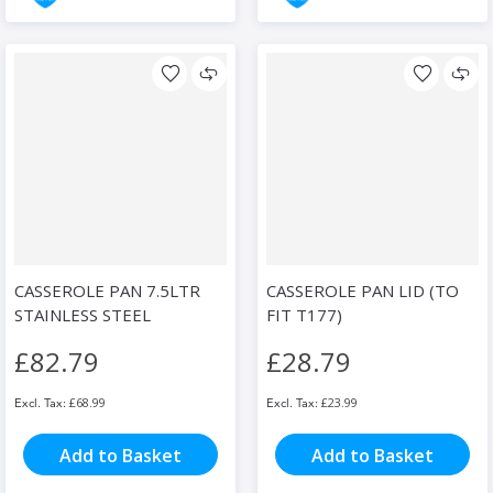
CASSEROLE PAN 7.5LTR
CASSEROLE PAN LID (TO
STAINLESS STEEL
FIT T177)
£82.79
£28.79
£68.99
£23.99
Add to Basket
Add to Basket