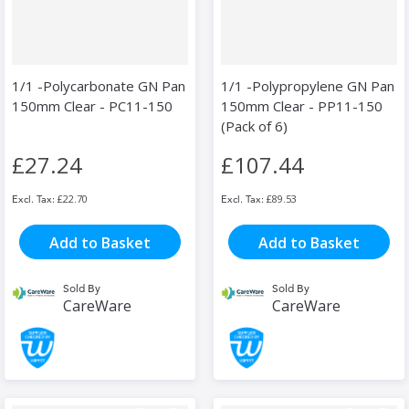
1/1 -Polycarbonate GN Pan
1/1 -Polypropylene GN Pan
150mm Clear - PC11-150
150mm Clear - PP11-150
(Pack of 6)
£27.24
£107.44
£22.70
£89.53
Add to Basket
Add to Basket
Sold By
Sold By
CareWare
CareWare