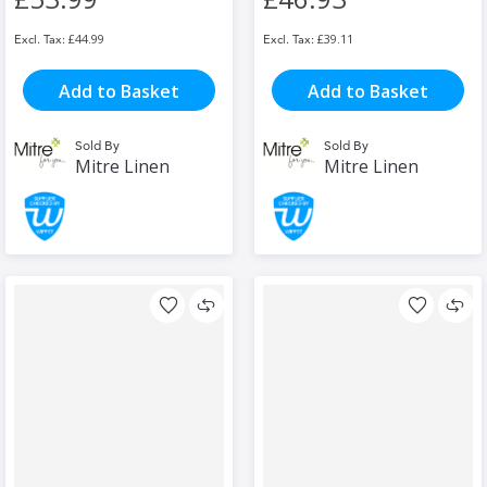
£44.99
£39.11
Add to Basket
Add to Basket
Sold By
Sold By
Mitre Linen
Mitre Linen