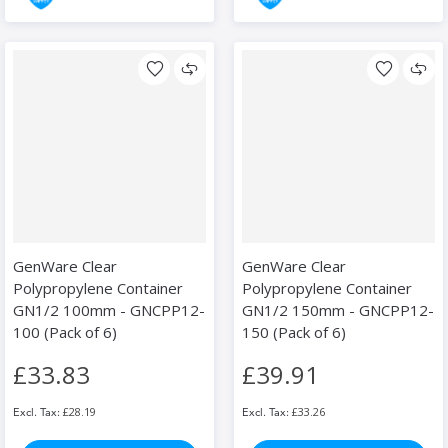
GenWare Clear
GenWare Clear
Polypropylene Container
Polypropylene Container
GN1/2 100mm - GNCPP12-
GN1/2 150mm - GNCPP12-
100 (Pack of 6)
150 (Pack of 6)
£33.83
£39.91
£28.19
£33.26