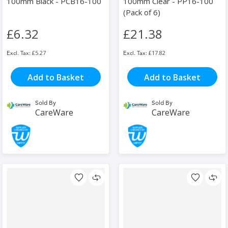
100mm Black - PCB16-100
100mm Clear - PP16-100
(Pack of 6)
£6.32
£21.38
£5.27
£17.82
Add to Basket
Add to Basket
Sold By
Sold By
CareWare
CareWare