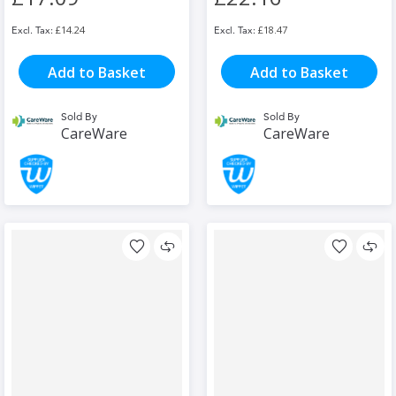
£14.24
£18.47
Add to Basket
Add to Basket
Sold By
Sold By
CareWare
CareWare