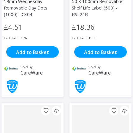
19mm Wednesday
50 X 100mm Removable
Removable Day Dots
Shelf Life Label (500) -
(1000) - C304
RSL24R
£4.51
£18.36
£3.76
£15.30
Add to Basket
Add to Basket
Sold By
Sold By
CareWare
CareWare