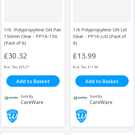
1/6 -Polypropylene GN Pan
1/6 Polypropylene GN Lid
150mm Clear - PP16-150
Clear - PP16-LID (Pack of
(Pack of 6)
6)
£30.32
£13.99
£25.27
£11.66
Add to Basket
Add to Basket
Sold By
Sold By
CareWare
CareWare