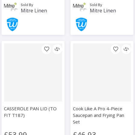
Sold By
Sold By
Mitre Linen
Mitre Linen
CASSEROLE PAN LID (TO
Cook Like A Pro 4-Piece
FIT T187)
Saucepan and Frying Pan
Set
£53.99
£46.93