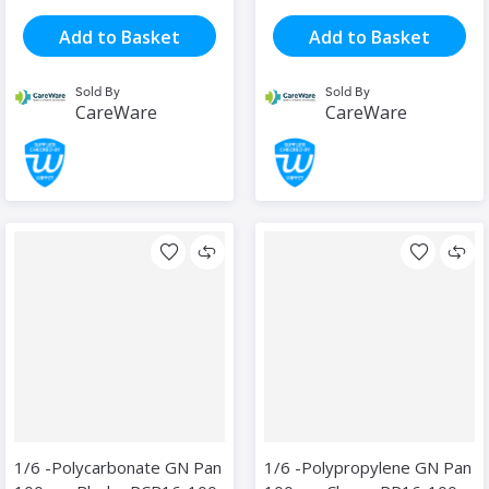
Add to Basket
Add to Basket
Sold By
Sold By
CareWare
CareWare
1/6 -Polycarbonate GN Pan
1/6 -Polypropylene GN Pan