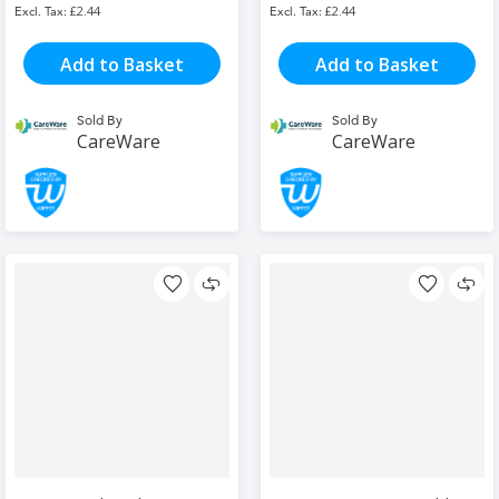
£2.44
£2.44
Add to Basket
Add to Basket
Sold By
Sold By
CareWare
CareWare