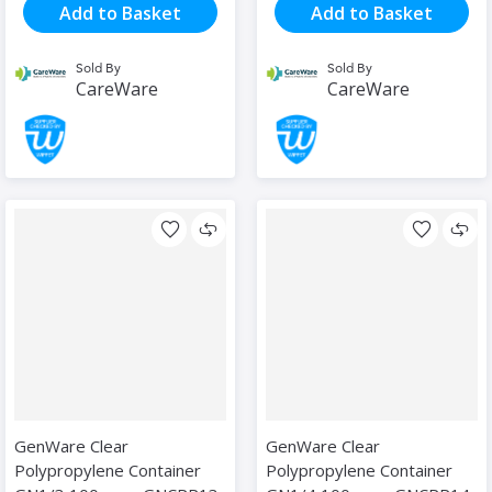
Add to Basket
Add to Basket
Sold By
Sold By
CareWare
CareWare
GenWare Clear
GenWare Clear
Polypropylene Container
Polypropylene Container