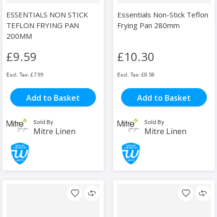
ESSENTIALS NON STICK
Essentials Non-Stick Teflon
TEFLON FRYING PAN
Frying Pan 280mm
200MM
£9.59
£10.30
£7.99
£8.58
Add to Basket
Add to Basket
Sold By
Sold By
Mitre Linen
Mitre Linen