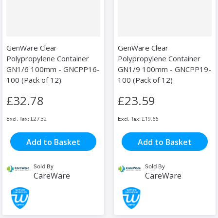
GenWare Clear
GenWare Clear
Polypropylene Container
Polypropylene Container
GN1/6 100mm - GNCPP16-
GN1/9 100mm - GNCPP19-
100 (Pack of 12)
100 (Pack of 12)
£32.78
£23.59
£27.32
£19.66
Add to Basket
Add to Basket
Sold By
Sold By
CareWare
CareWare