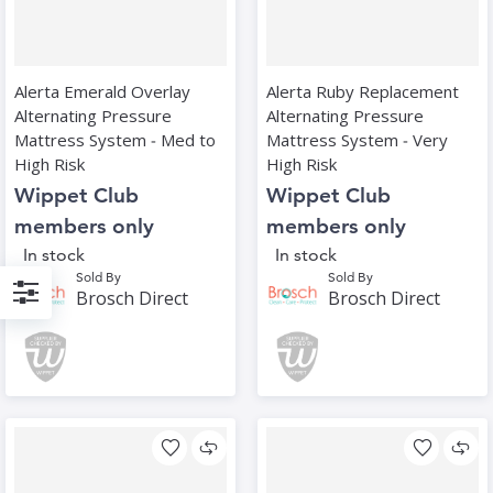
Alerta Emerald Overlay
Alerta Ruby Replacement
Alternating Pressure
Alternating Pressure
Mattress System ‑ Med to
Mattress System ‑ Very
High Risk
High Risk
Wippet Club
Wippet Club
members only
members only
In stock
In stock
Sold By
Sold By
Brosch Direct
Brosch Direct
Filter