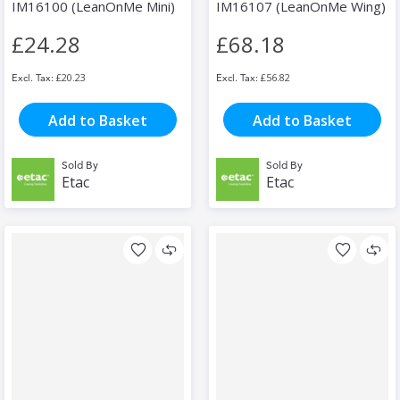
IM16100 (LeanOnMe Mini)
IM16107 (LeanOnMe Wing)
£24.28
£68.18
£20.23
£56.82
Add to Basket
Add to Basket
Sold By
Sold By
Etac
Etac