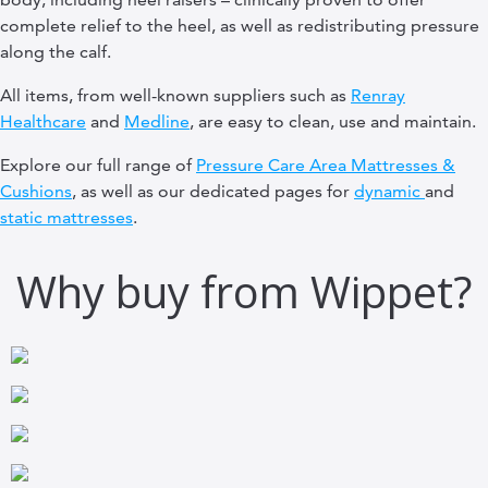
complete relief to the heel, as well as redistributing pressure
along the calf.
All items, from well-known suppliers such as
Renray
Healthcare
and
Medline
, are easy to clean, use and maintain.
Explore our full range of
Pressure Care Area Mattresses &
Cushions
, as well as our dedicated pages for
dynamic
and
static mattresses
.
Why buy from Wippet?