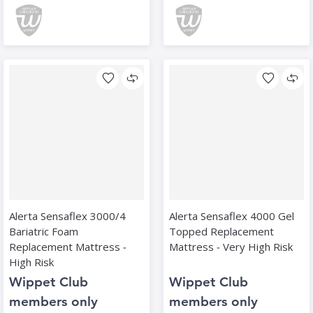
Alerta Sensaflex 3000/4
Alerta Sensaflex 4000 Gel
Bariatric Foam
Topped Replacement
Replacement Mattress ‑
Mattress ‑ Very High Risk
High Risk
Wippet Club
Wippet Club
members only
members only