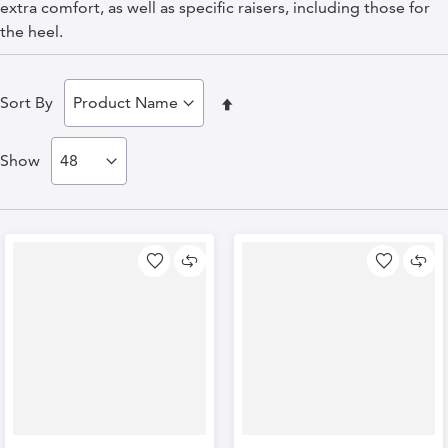
extra comfort, as well as specific raisers, including those for
the heel.
Set
Sort By
Descending
Show
Direction