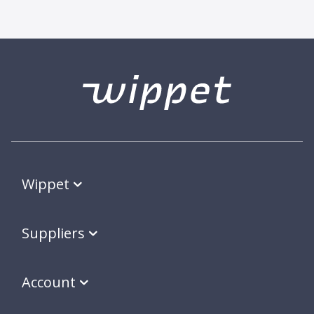
Wippet
Suppliers
Account