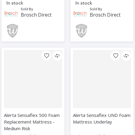
In stock
In stock
Sold By
Sold By
Brosch Direct
Brosch Direct
Alerta Sensaflex 500 Foam
Alerta Sensaflex UND Foam
Replacement Mattress ‑
Mattress Underlay
Medium Risk