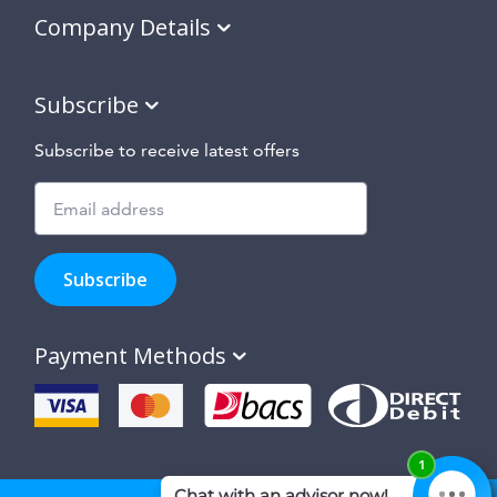
Company Details
Subscribe
Subscribe to receive latest offers
Subscribe
to
Subscribe
hear
about
our
Payment Methods
special
offers,
new
products
and
suppliers
and