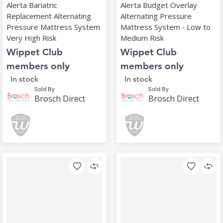
Alerta Bariatric
Alerta Budget Overlay
Replacement Alternating
Alternating Pressure
Pressure Mattress System
Mattress System ‑ Low to
Very High Risk
Medium Risk
Wippet Club
Wippet Club
members only
members only
In stock
In stock
Sold By
Sold By
Brosch Direct
Brosch Direct