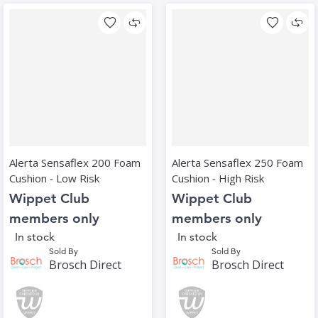
Alerta Sensaflex 200 Foam
Alerta Sensaflex 250 Foam
Cushion ‑ Low Risk
Cushion ‑ High Risk
Wippet Club
Wippet Club
members only
members only
In stock
In stock
Sold By
Sold By
Brosch Direct
Brosch Direct