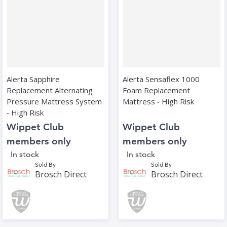
Alerta Sapphire
Alerta Sensaflex 1000
Replacement Alternating
Foam Replacement
Pressure Mattress System
Mattress ‑ High Risk
‑ High Risk
Wippet Club
Wippet Club
members only
members only
In stock
In stock
Sold By
Sold By
Brosch Direct
Brosch Direct