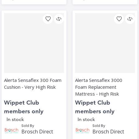
Alerta Sensaflex 300 Foam
Alerta Sensaflex 3000
Cushion ‑ Very High Risk
Foam Replacement
Mattress ‑ High Risk
Wippet Club
Wippet Club
members only
members only
In stock
In stock
Sold By
Sold By
Brosch Direct
Brosch Direct