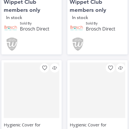
Wippet Club
Wippet Club
members only
members only
In stock
In stock
Sold By
Sold By
Brosch Direct
Brosch Direct
Hygienic Cover for
Hygienic Cover for