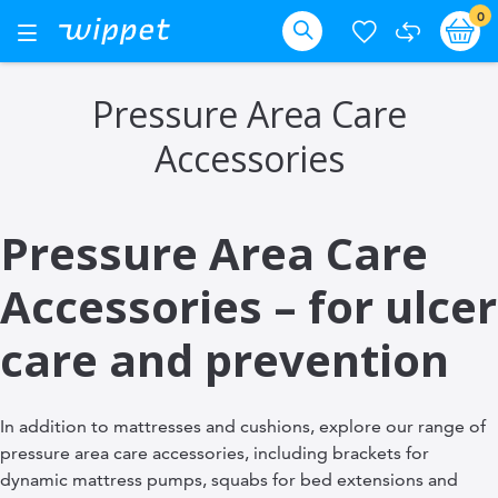
Skip
it
0
Ba
Toggle
Nav
to
Search
Content
Pressure Area Care
Accessories
Pressure Area Care
Accessories – for ulcer
care and prevention
In addition to mattresses and cushions, explore our range of
pressure area care accessories, including brackets for
dynamic mattress pumps, squabs for bed extensions and