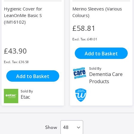
Hygienic Cover for
Merino Sleeves (Various
LeanOnMe Basic S
Colours)
(IM16102)
£58.81
£49.01
£43.90
Add to Basket
£36.58
Sold By
Dementia Care
Add to Basket
Products
Sold By
Etac
Show