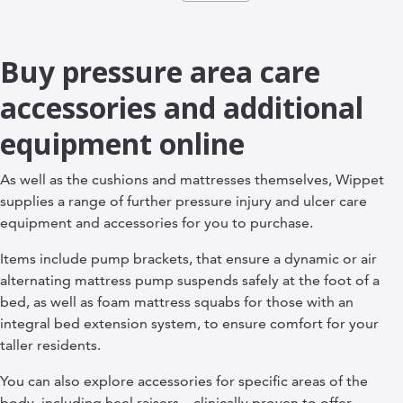
Buy pressure area care
accessories and additional
equipment online
As well as the cushions and mattresses themselves, Wippet
supplies a range of further pressure injury and ulcer care
equipment and accessories for you to purchase.
Items include pump brackets, that ensure a dynamic or air
alternating mattress pump suspends safely at the foot of a
bed, as well as foam mattress squabs for those with an
integral bed extension system, to ensure comfort for your
taller residents.
You can also explore accessories for specific areas of the
body, including heel raisers – clinically proven to offer