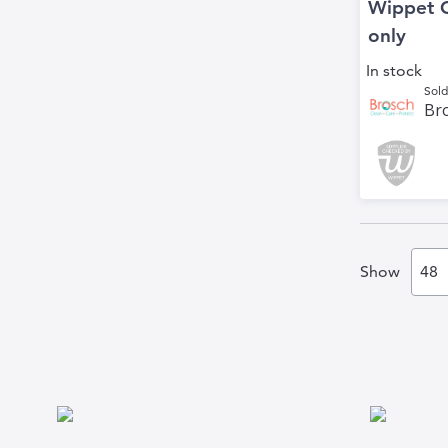
Wippet 
only
In stock
Sold
Bro
Show