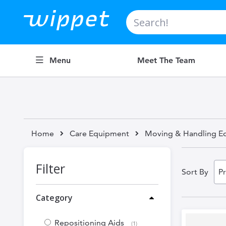
Search
Menu
Meet The Team
Home
Care Equipment
Moving & Handling E
Filter
Sort By
Category
Repositioning Aids
item
1