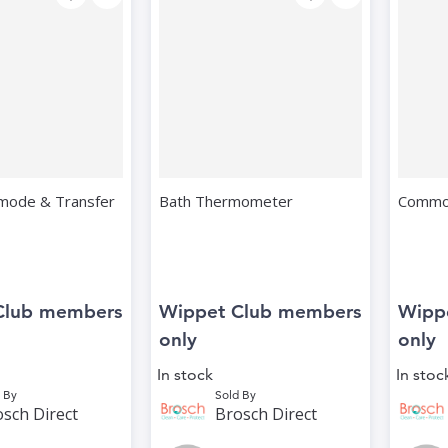
mode & Transfer
Bath Thermometer
Commod
Club members
Wippet Club members
Wipp
only
only
In stock
In stoc
 By
Sold By
sch Direct
Brosch Direct