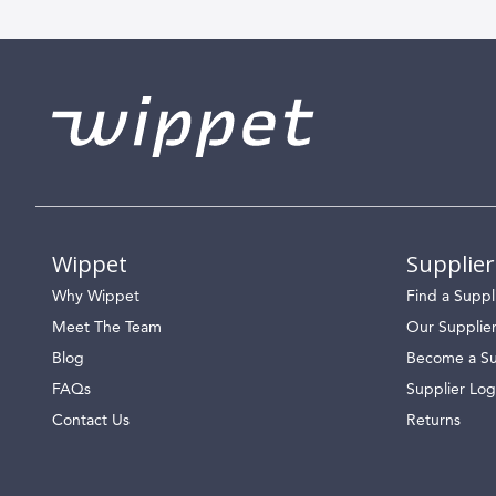
Wippet
Supplier
Why Wippet
Find a Suppl
Meet The Team
Our Supplie
Blog
Become a Su
FAQs
Supplier Log
Contact Us
Returns