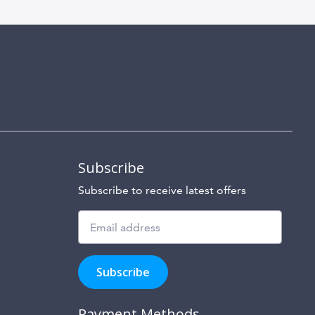
Subscribe
Subscribe to receive latest offers
Subscribe
to
Subscribe
hear
about
our
Payment Methods