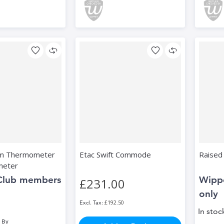
om Thermometer
Etac Swift Commode
Raised 
meter
Club members
Wipp
£231.00
only
£192.50
In stoc
 By