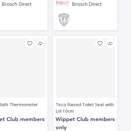
Brosch Direct
Brosch Direct
Bath Thermometer
Ticco Raised Toilet Seat with
Lid 10cm
et Club members
Wippet Club members
only