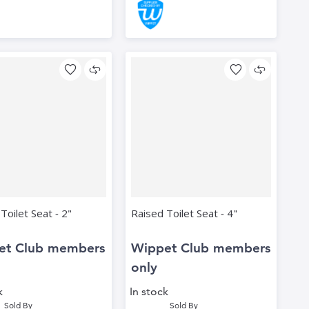
Toilet Seat ‑ 2"
Raised Toilet Seat ‑ 4"
et Club members
Wippet Club members
only
k
In stock
Sold By
Sold By