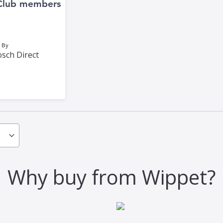
Club members
 By
sch Direct
Why buy from Wippet?