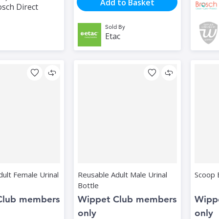
Add to Basket
sch Direct
Sold By
Etac
ult Female Urinal
Reusable Adult Male Urinal
Scoop 
Bottle
Club members
Wippet Club members
Wipp
only
only