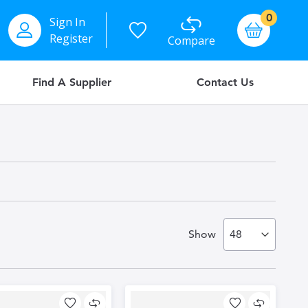
items
0
Sign In
Basket
Register
Compare
Find A Supplier
Contact Us
Show