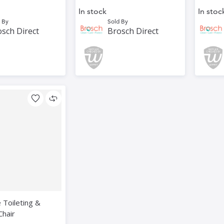
In stock
In stoc
 By
Sold By
sch Direct
Brosch Direct
e Toileting &
Chair