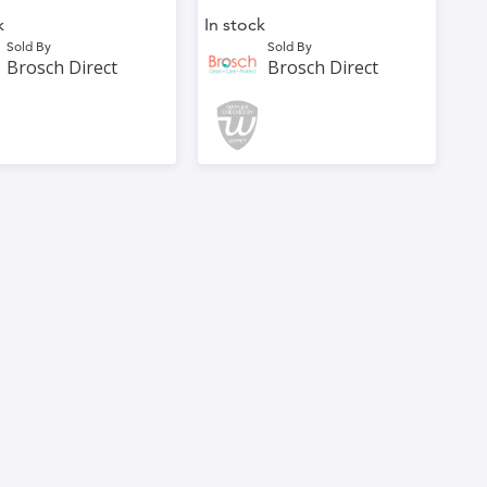
k
In stock
Sold By
Sold By
Brosch Direct
Brosch Direct