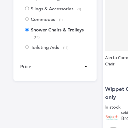
Slings & Accessories
item
1
Commodes
item
1
Shower Chairs & Trolleys
items
13
Toileting Aids
items
11
Alerta Com
Chair
Price
Wippet 
only
In stock
Sold
Bro