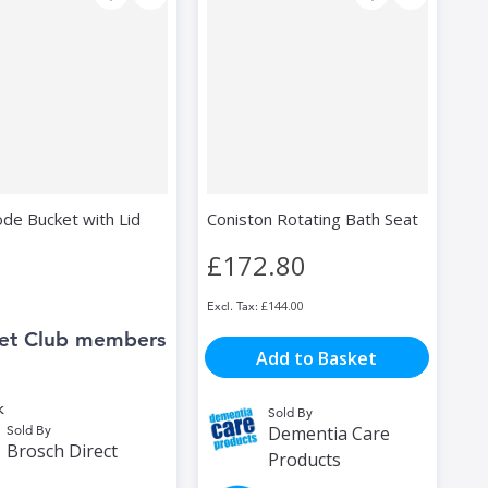
e Bucket with Lid
Coniston Rotating Bath Seat
£172.80
£144.00
et Club members
Add to Basket
k
Sold By
Sold By
Dementia Care
Brosch Direct
Products