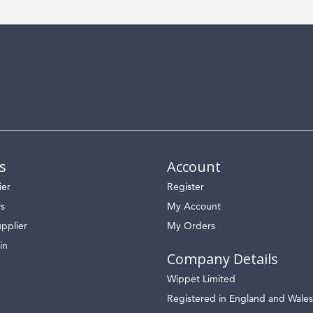
s
Account
ier
Register
rs
My Account
pplier
My Orders
in
Company Details
Wippet Limited
Registered in England and Wales