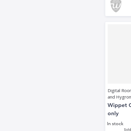
Digital Ro
and Hygro
Wippet 
only
In stock
Sold