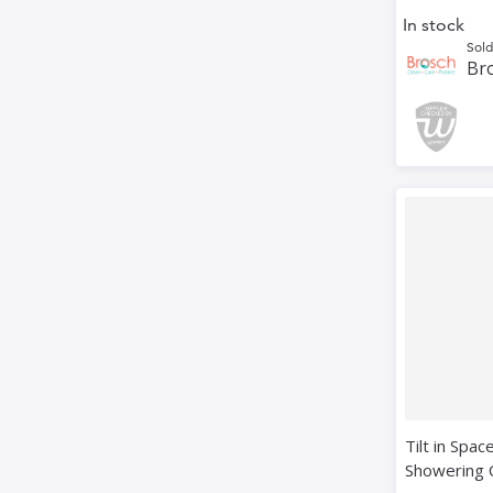
In stock
Sold
Bro
Tilt in Spac
Showering 