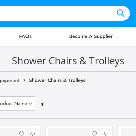
FAQs
Become A Supplier
Shower Chairs & Trolleys
quipment
Shower Chairs & Trolleys
Set
Descending
Direction