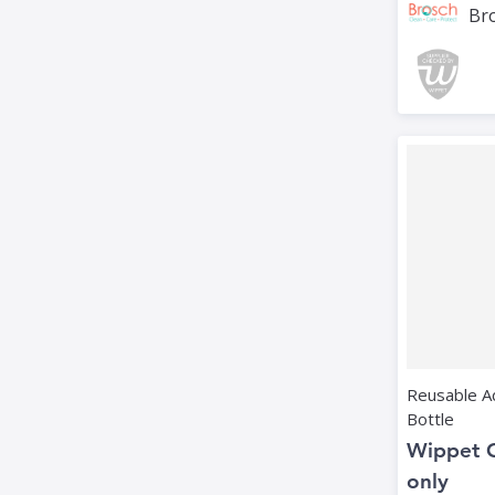
Bro
Reusable Ad
Bottle
Wippet 
only