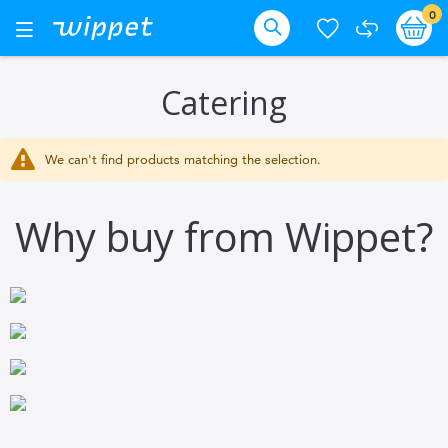
Skip
it
0
Ba
Toggle
Nav
to
Search
Content
Catering
We can't find products matching the selection.
Why buy from Wippet?