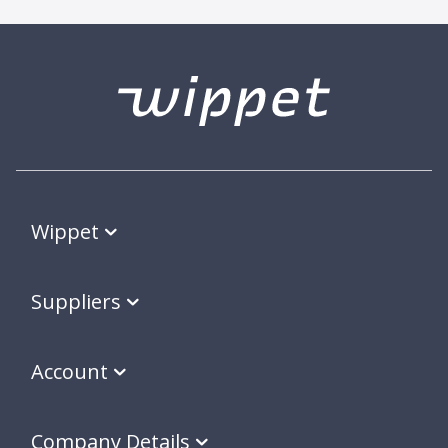
Wippet
Suppliers
Account
Company Details