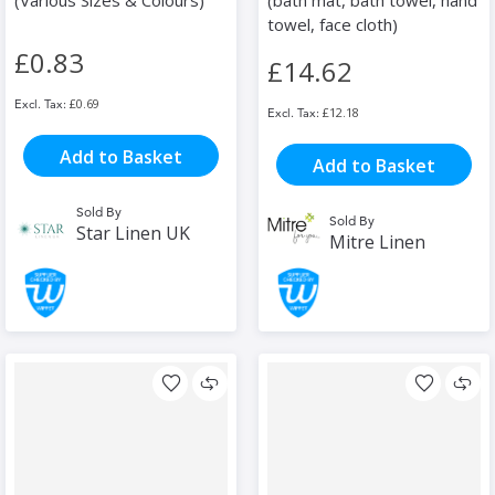
(Various Sizes & Colours)
(bath mat, bath towel, hand
towel, face cloth)
£0.83
£14.62
£0.69
£12.18
Add to Basket
Add to Basket
Sold By
Sold By
Star Linen UK
Mitre Linen