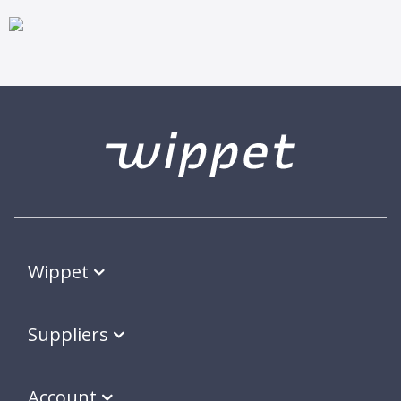
Wippet
Suppliers
Account