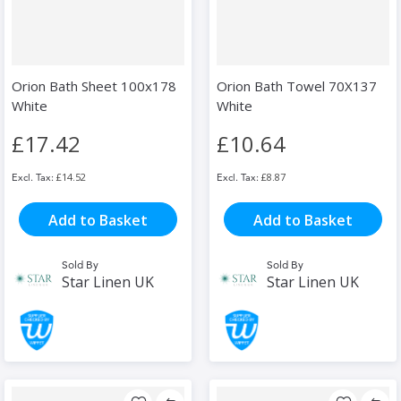
Orion Bath Sheet 100x178
Orion Bath Towel 70X137
White
White
£17.42
£10.64
£14.52
£8.87
Add to Basket
Add to Basket
Sold By
Sold By
Star Linen UK
Star Linen UK