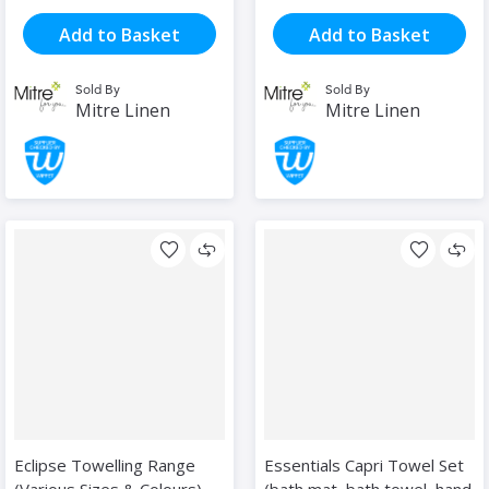
Add to Basket
Add to Basket
Sold By
Sold By
Mitre Linen
Mitre Linen
Eclipse Towelling Range
Essentials Capri Towel Set