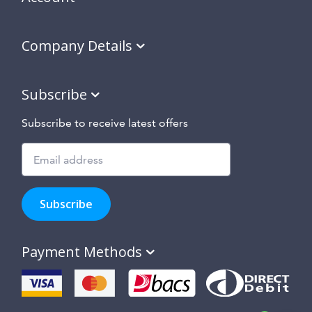
Company Details
Subscribe
Subscribe to receive latest offers
Subscribe
to
Subscribe
hear
about
our
Payment Methods
special
offers,
new
products
and