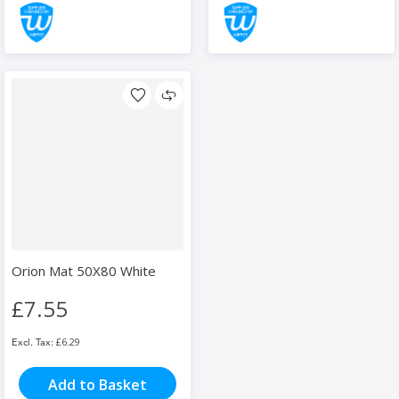
Orion Mat 50X80 White
£7.55
£6.29
Add to Basket