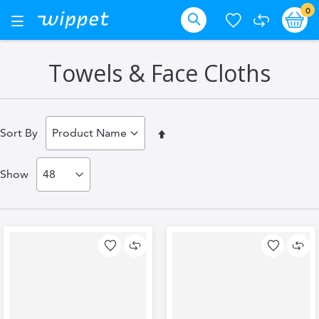
Skip
it
0
Ba
Toggle
Nav
to
Search
Content
Towels & Face Cloths
Set
Sort By
Descending
Show
Direction