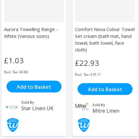
Aurora Towelling Range -
Comfort Nova Colour Towel
White (Various sizes)
Set cream (bath mat, hand
towel, bath towel, face
cloth)
£1.03
£22.93
£0.86
£19.11
Add to Basket
Add to Basket
Sold By
Sold By
Star Linen UK
Mitre Linen