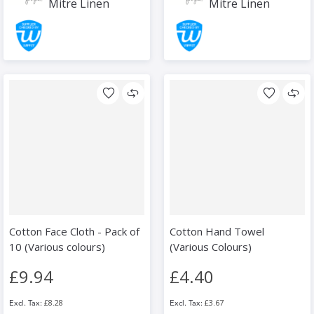
Mitre Linen
Mitre Linen
Cotton Face Cloth - Pack of
Cotton Hand Towel
10 (Various colours)
(Various Colours)
£9.94
£4.40
£8.28
£3.67