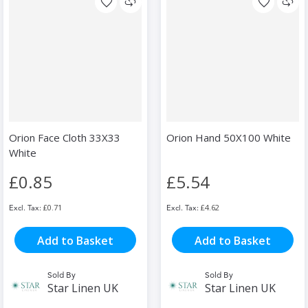
Orion Face Cloth 33X33
Orion Hand 50X100 White
White
£0.85
£5.54
£0.71
£4.62
Add to Basket
Add to Basket
Sold By
Sold By
Star Linen UK
Star Linen UK