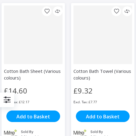
Cotton Bath Sheet (Various
Cotton Bath Towel (Various
colours)
colours)
£14.60
£9.32
£12.17
£7.77
Filter
Add to Basket
Add to Basket
Sold By
Sold By