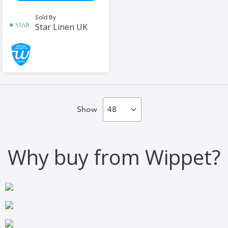
Sold By
Star Linen UK
Show
Why buy from Wippet?