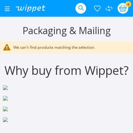
Skip
it
0
Ba
Toggle
Nav
to
Search
Content
Packaging & Mailing
We can't find products matching the selection.
Why buy from Wippet?