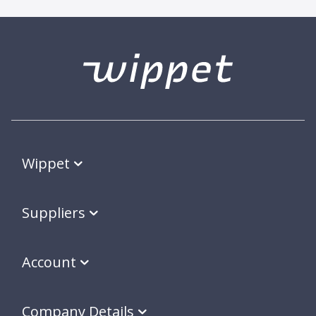
Wippet
Suppliers
Account
Company Details