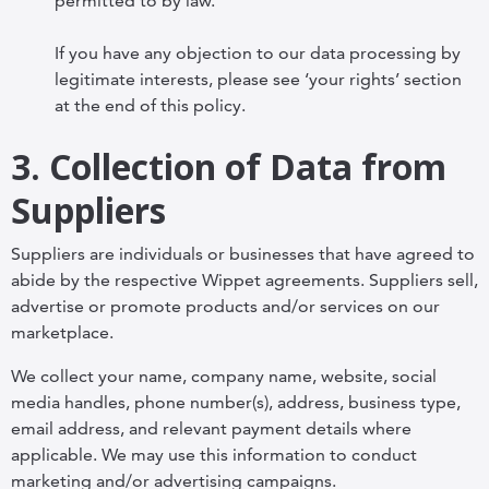
permitted to by law.
If you have any objection to our data processing by
legitimate interests, please see ‘your rights’ section
at the end of this policy.
3. Collection of Data from
Suppliers
Suppliers are individuals or businesses that have agreed to
abide by the respective Wippet agreements. Suppliers sell,
advertise or promote products and/or services on our
marketplace.
We collect your name, company name, website, social
media handles, phone number(s), address, business type,
email address, and relevant payment details where
applicable. We may use this information to conduct
marketing and/or advertising campaigns.