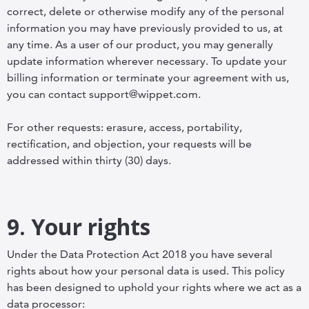
correct, delete or otherwise modify any of the personal
information you may have previously provided to us, at
any time. As a user of our product, you may generally
update information wherever necessary. To update your
billing information or terminate your agreement with us,
you can contact support@wippet.com.
For other requests: erasure, access, portability,
rectification, and objection, your requests will be
addressed within thirty (30) days.
9. Your rights
Under the Data Protection Act 2018 you have several
rights about how your personal data is used. This policy
has been designed to uphold your rights where we act as a
data processor: