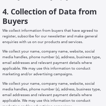
4. Collection of Data from
Buyers
We collect information from buyers that have agreed to
register, subscribe for our newsletter and make general
enquiries with us on our products and services.
We collect your name, company name, website, social
media handles, phone number (s), address, business type,
email addresses and relevant payment details where
applicable. We may use this information to conduct
marketing and/or advertising campaigns.
We collect your name, company name, website, social
media handles, phone number (s), address, business type,
email addresses and relevant payment details where
applicable. We may use this information to conduct