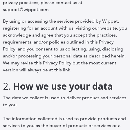
privacy practices, please contact us at
support@wippet.com
By using or accessing the services provided by Wippet,
registering for an account with us, visiting our website, you
acknowledge and agree that you accept the practices,
requirements, and/or policies outlined in this Privacy
Policy, and you consent to us collecting, using, disclosing
and/or processing your personal data as described herein.
We may revise this Privacy Policy but the most current
version will always be at this link.
2.
How we use your data
The data we collect is used to deliver product and services
to you.
The information collected is used to provide products and
services to you as the buyer of products or services or a