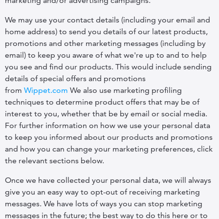
marketing and/or advertising campaigns.
We may use your contact details (including your email and
home address) to send you details of our latest products,
promotions and other marketing messages (including by
email) to keep you aware of what we're up to and to help
you see and find our products. This would include sending
details of special offers and promotions
from
Wippet.com
We also use marketing profiling
techniques to determine product offers that may be of
interest to you, whether that be by email or social media.
For further information on how we use your personal data
to keep you informed about our products and promotions
and how you can change your marketing preferences, click
the relevant sections below.
Once we have collected your personal data, we will always
give you an easy way to opt-out of receiving marketing
messages. We have lots of ways you can stop marketing
messages in the future; the best way to do this here or to