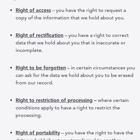
Right of access
– you have the right to request a
copy of the information that we hold about you.
Right of rectification
– you have a right to correct
data that we hold about you that is inaccurate or
incomplete.
Right to be forgotten
– in certain circumstances you
can ask for the data we hold about you to be erased
from our record.
Right to restriction of processing
–
where certain
conditions apply to have a right to restrict the
processing.
Right of portability
– you have the right to have the