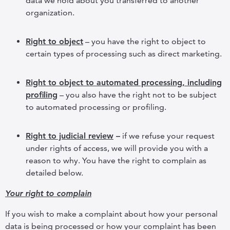
data we hold about you transferred to another
organization.
Right to object
– you have the right to object to
certain types of processing such as direct marketing.
Right to object to automated processing, including
profiling
– you also have the right not to be subject
to automated processing or profiling.
Right to judicial review
–
if we refuse your request
under rights of access, we will provide you with a
reason to why. You have the right to complain as
detailed below.
Your right to complain
If you wish to make a complaint about how your personal
data is being processed or how your complaint has been