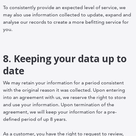
To consistently provide an expected level of service, we
may also use information collected to update, expand and
analyse our records to create a more befitting service for
you.
8. Keeping your data up to
date
We may retain your information for a period consistent
with the original reason it was collected. Upon entering
into an agreement with us, we reserve the right to store
and use your information. Upon termination of the
agreement, we will keep your information for a pre-
defined period of up 8 years.
As a customer, you have the right to request to review,