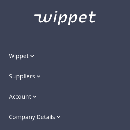
Wippet
Suppliers
Account
Company Details