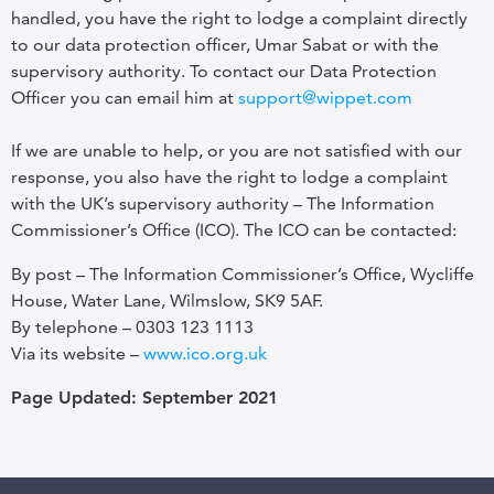
handled, you have the right to lodge a complaint directly
to our data protection officer, Umar Sabat or with the
supervisory authority. To contact our Data Protection
Officer you can email him at
support@wippet.com
If we are unable to help, or you are not satisfied with our
response, you also have the right to lodge a complaint
with the UK’s supervisory authority – The Information
Commissioner’s Office (ICO). The ICO can be contacted:
By post – The Information Commissioner’s Office, Wycliffe
House, Water Lane, Wilmslow, SK9 5AF.
By telephone – 0303 123 1113
Via its website –
www.ico.org.uk
Page Updated: September 2021