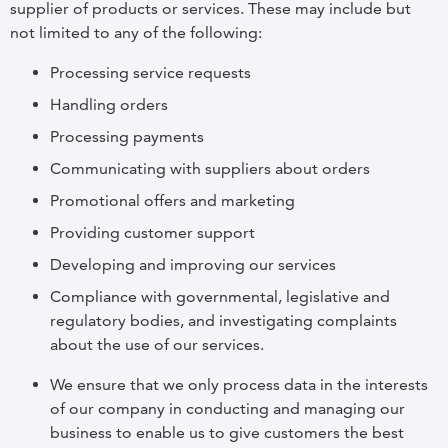
supplier of products or services. These may include but
not limited to any of the following:
Processing service requests
Handling orders
Processing payments
Communicating with suppliers about orders
Promotional offers and marketing
Providing customer support
Developing and improving our services
Compliance with governmental, legislative and
regulatory bodies, and investigating complaints
about the use of our services.
We ensure that we only process data in the interests
of our company in conducting and managing our
business to enable us to give customers the best