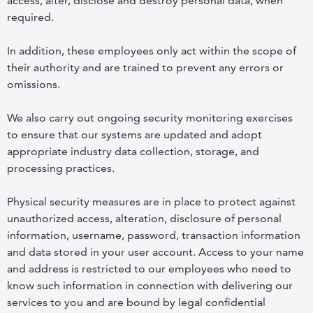
access, alter, disclose and destroy personal data, when
required.
In addition, these employees only act within the scope of
their authority and are trained to prevent any errors or
omissions.
We also carry out ongoing security monitoring exercises
to ensure that our systems are updated and adopt
appropriate industry data collection, storage, and
processing practices.
Physical security measures are in place to protect against
unauthorized access, alteration, disclosure of personal
information, username, password, transaction information
and data stored in your user account. Access to your name
and address is restricted to our employees who need to
know such information in connection with delivering our
services to you and are bound by legal confidential