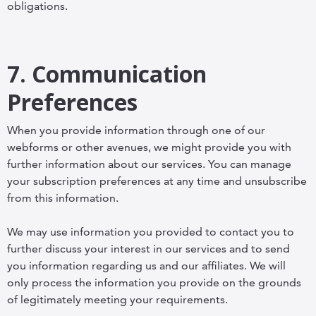
obligations.
7. Communication
Preferences
When you provide information through one of our
webforms or other avenues, we might provide you with
further information about our services. You can manage
your subscription preferences at any time and unsubscribe
from this information.
We may use information you provided to contact you to
further discuss your interest in our services and to send
you information regarding us and our affiliates. We will
only process the information you provide on the grounds
of legitimately meeting your requirements.