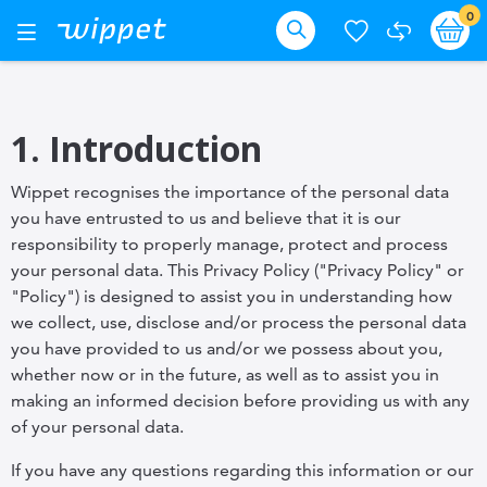
Skip
it
0
Ba
Toggle
Nav
to
Search
Content
1. Introduction
Wippet recognises the importance of the personal data
you have entrusted to us and believe that it is our
responsibility to properly manage, protect and process
your personal data. This Privacy Policy ("Privacy Policy" or
"Policy") is designed to assist you in understanding how
we collect, use, disclose and/or process the personal data
you have provided to us and/or we possess about you,
whether now or in the future, as well as to assist you in
making an informed decision before providing us with any
of your personal data.
If you have any questions regarding this information or our