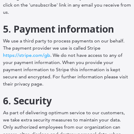
click on the 'unsubscribe' link in any email you receive from
us.
5. Payment information
We use a third party to process payments on our behalf.
The payment provider we use is called Stripe
https://stripe.com/gb
. We do not have access to any of
your payment information. When you provide your
payment information to Stripe this information is kept
secure and encrypted. For further information please visit
their privacy page.
6. Security
As part of delivering optimum service to our customers,
we take extra security measures to maintain your data.
Only authorized employees from our organization can