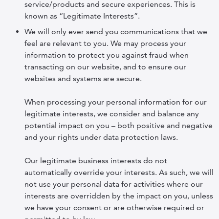
service/products and secure experiences. This is
known as “Legitimate Interests”.
We will only ever send you communications that we
feel are relevant to you. We may process your
information to protect you against fraud when
transacting on our website, and to ensure our
websites and systems are secure.
When processing your personal information for our
legitimate interests, we consider and balance any
potential impact on you – both positive and negative
and your rights under data protection laws.
Our legitimate business interests do not
automatically override your interests. As such, we will
not use your personal data for activities where our
interests are overridden by the impact on you, unless
we have your consent or are otherwise required or