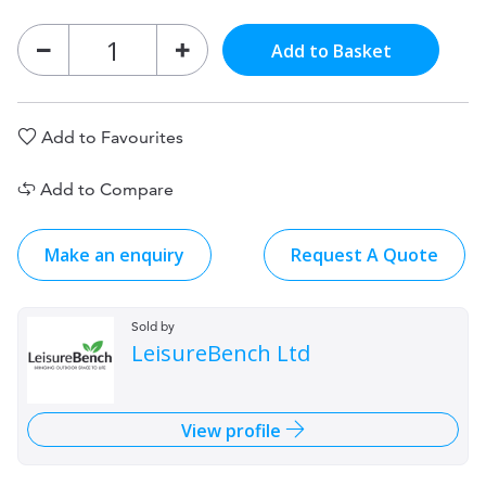
Add to Basket
Add to Favourites
Add to Compare
Make an enquiry
Request A Quote
Sold by
LeisureBench Ltd
View profile