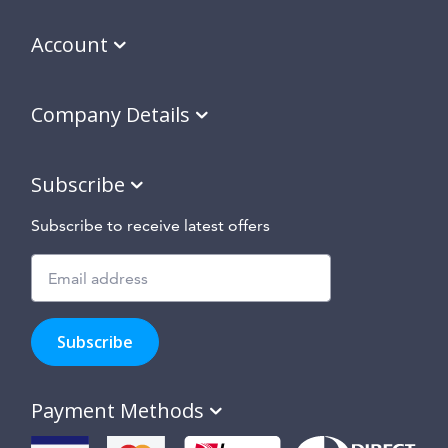
Account
Company Details
Subscribe
Subscribe to receive latest offers
Subscribe
to
Subscribe
hear
about
our
Payment Methods
special
offers,
new