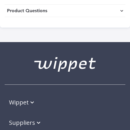
Product Questions
Wippet
Suppliers