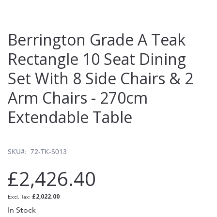
Skip
Berrington Grade A Teak
to
Rectangle 10 Seat Dining
the
Set With 8 Side Chairs & 2
beginning
of
Arm Chairs - 270cm
the
Extendable Table
images
gallery
SKU
72-TK-S013
£2,426.40
£2,022.00
In Stock