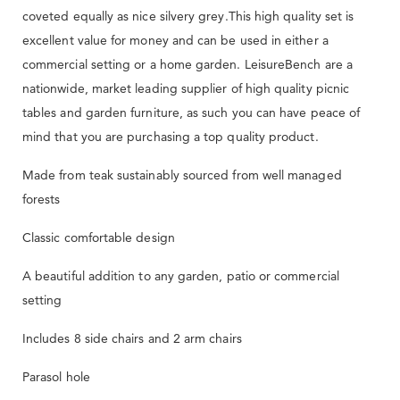
coveted equally as nice silvery grey.This high quality set is
excellent value for money and can be used in either a
commercial setting or a home garden. LeisureBench are a
nationwide, market leading supplier of high quality picnic
tables and garden furniture, as such you can have peace of
mind that you are purchasing a top quality product.
Made from teak sustainably sourced from well managed
forests
Classic comfortable design
A beautiful addition to any garden, patio or commercial
setting
Includes 8 side chairs and 2 arm chairs
Parasol hole