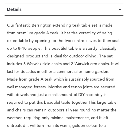
Details
Our fantastic Berrington extending teak table set is made
from premium grade A teak. It has the versatility of being
extendable by opening up the two centre leaves to then seat
up to 8-10 people. This beautiful table is a sturdy, classically
designed product and is ideal for outdoor dining. The set
includes 8 Warwick side chairs and 2 Warwick arm chairs. It will
last for decades in either a commercial or home garden.
Made from grade A teak which is sustainably sourced from
well managed forests. Mortise and tenon joints are secured
with dowels and just a small amount of DIY assembly is
required to put this beautiful table together.This large table
and chairs can remain outdoors all year round no matter the
weather, requiring only minimal maintenance, and if left
untreated it will turn from its warm, golden colour to a