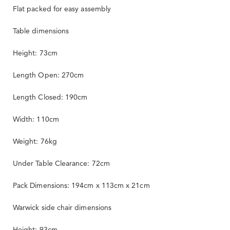
Flat packed for easy assembly
Table dimensions
Height: 73cm
Length Open: 270cm
Length Closed: 190cm
Width: 110cm
Weight: 76kg
Under Table Clearance: 72cm
Pack Dimensions: 194cm x 113cm x 21cm
Warwick side chair dimensions
Height: 93cm