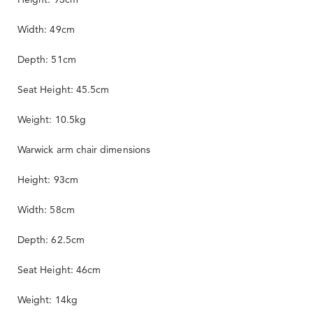
Width: 49cm
Depth: 51cm
Seat Height: 45.5cm
Weight: 10.5kg
Warwick arm chair dimensions
Height: 93cm
Width: 58cm
Depth: 62.5cm
Seat Height: 46cm
Weight: 14kg