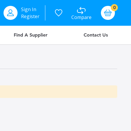
items
0
Sign In
Basket
Register
Compare
Find A Supplier
Contact Us