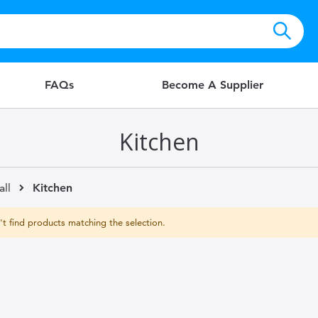
FAQs
Become A Supplier
Kitchen
all
Kitchen
t find products matching the selection.