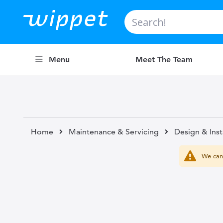
Search
Menu
Meet The Team
Home
Maintenance & Servicing
Design & Inst
We can'