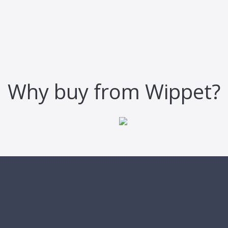
Why buy from Wippet?