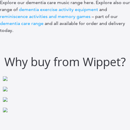
Explore our dementia care music range here. Explore also our
range of
dementia exercise activity equipment
and
reminiscence activities and memory games
– part of our
dementia care range
and all available for order and delivery
today.
Why buy from Wippet?