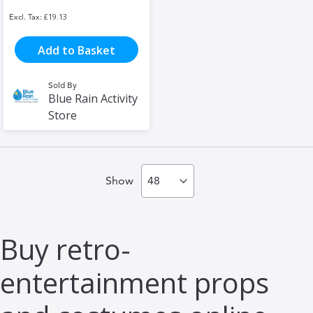
£19.13
Add to Basket
Sold By
Blue Rain Activity
Store
Show
Buy retro-
entertainment props