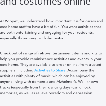
and costumes online
At Wippet, we understand how important it is for carers and
care home staff to have a bit of fun. You want activities that
are both entertaining and engaging for your residents,
especially those living with dementia.
Check out of range of retro-entertainment items and kits to
help you provide reminiscence activities and events in your
care home. They are available to order online, from trusted
suppliers, including
Activities to Share
. Accompany the
activities with plenty of music, which can be enjoyed by
anyone living with dementia and Alzheimer’s. Well-known
tracks (especially from their dancing days) can unlock
memories, as well as relieve boredom and depression.