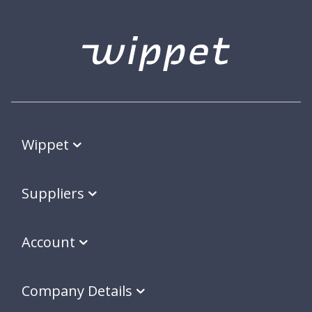
Wippet
Suppliers
Account
Company Details