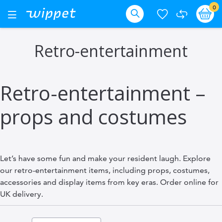
Skip
it
0
Ba
Toggle
Nav
to
Search
Content
Retro-entertainment
Retro-entertainment –
props and costumes
Let’s have some fun and make your resident laugh. Explore
our retro-entertainment items, including props, costumes,
accessories and display items from key eras. Order online for
UK delivery.