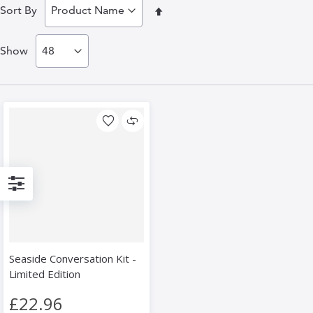
Set
Sort By
Descending
Show
Direction
Filter
Seaside Conversation Kit -
Limited Edition
£22.96