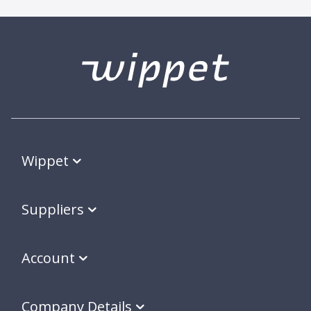
Wippet
Suppliers
Account
Company Details