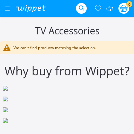
Skip
it
0
Ba
Toggle
Nav
to
Search
Content
TV Accessories
We can't find products matching the selection.
Why buy from Wippet?