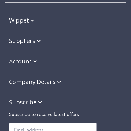
Wippet
Suppliers
Account
Company Details
Subscribe
Subscribe to receive latest offers