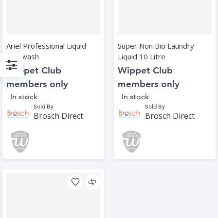
Ariel Professional Liquid
Super Non Bio Laundry
111 wash
Liquid 10 Litre
Wippet Club
Wippet Club
Filter
members only
members only
In stock
In stock
Sold By
Sold By
Brosch Direct
Brosch Direct