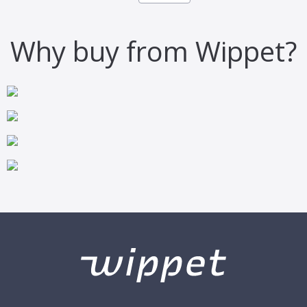
Why buy from Wippet?