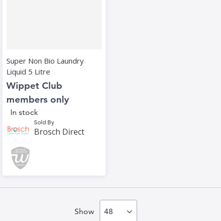
Super Non Bio Laundry
Liquid 5 Litre
Wippet Club
members only
In stock
Sold By
Brosch Direct
Show