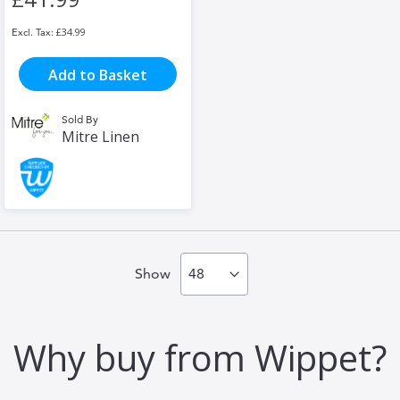
£34.99
Add to Basket
Sold By
Mitre Linen
Show
Why buy from Wippet?