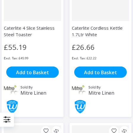
Caterlite 4 Slice Stainless
Caterlite Cordless Kettle
Steel Toaster
1.7Ltr White
£55.19
£26.66
£45.99
£22.22
Add to Basket
Add to Basket
Sold By
Sold By
Mitre Linen
Mitre Linen
Filter