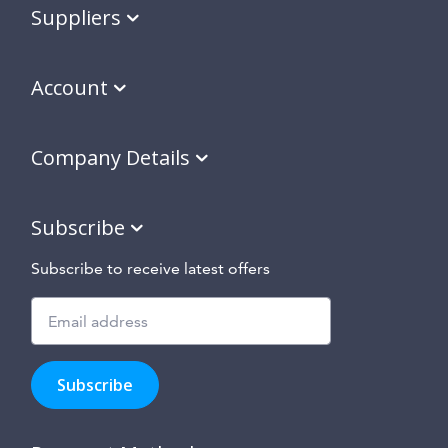
Suppliers
Account
Company Details
Subscribe
Subscribe to receive latest offers
Subscribe
to
Subscribe
hear
about
our