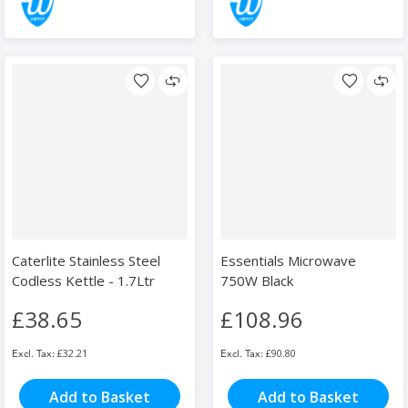
Caterlite Stainless Steel
Essentials Microwave
Codless Kettle - 1.7Ltr
750W Black
£38.65
£108.96
£32.21
£90.80
Add to Basket
Add to Basket