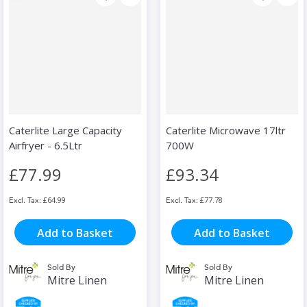
Caterlite Large Capacity
Caterlite Microwave 17ltr
Airfryer - 6.5Ltr
700W
£77.99
£93.34
£64.99
£77.78
Add to Basket
Add to Basket
Sold By
Sold By
Mitre Linen
Mitre Linen