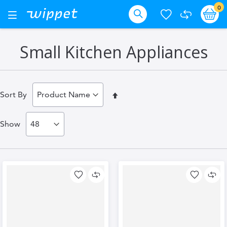
Skip
it
0
Ba
Toggle
Nav
to
Search
Content
Small Kitchen Appliances
Set
Sort By
Descending
Show
Direction