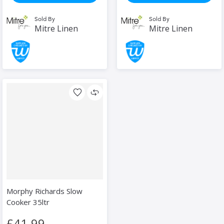
Sold By
Sold By
Mitre Linen
Mitre Linen
Morphy Richards Slow
Cooker 35ltr
£41.99