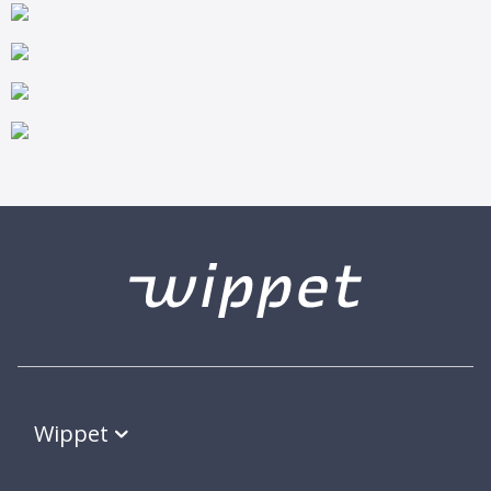
Wippet