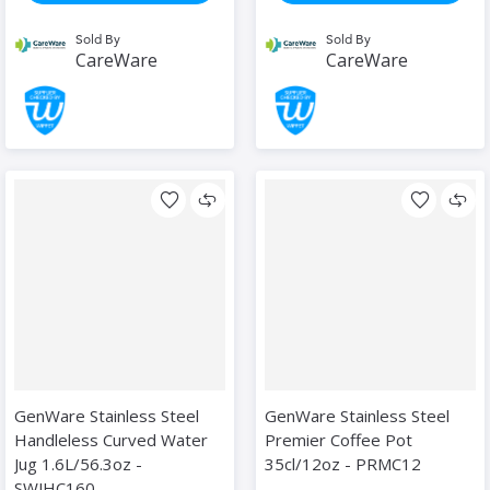
Sold By
Sold By
CareWare
CareWare
GenWare Stainless Steel
GenWare Stainless Steel
Handleless Curved Water
Premier Coffee Pot
Jug 1.6L/56.3oz -
35cl/12oz - PRMC12
SWJHC160