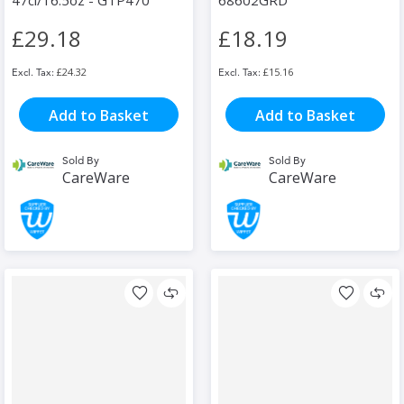
47cl/16.5oz - GTP470
68602GRD
£29.18
£18.19
£24.32
£15.16
Add to Basket
Add to Basket
Sold By
Sold By
CareWare
CareWare