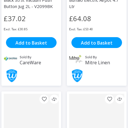
Black St/St Vacuum Push
Buffalo Electric Airpot 4.7
Button Jug 2L - V2099BK
Ltr
£37.02
£64.08
£30.85
£53.40
Add to Basket
Add to Basket
Sold By
Sold By
CareWare
Mitre Linen