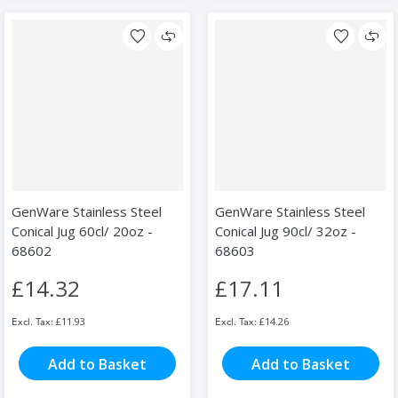
GenWare Stainless Steel
GenWare Stainless Steel
Conical Jug 60cl/ 20oz -
Conical Jug 90cl/ 32oz -
68602
68603
£14.32
£17.11
£11.93
£14.26
Add to Basket
Add to Basket