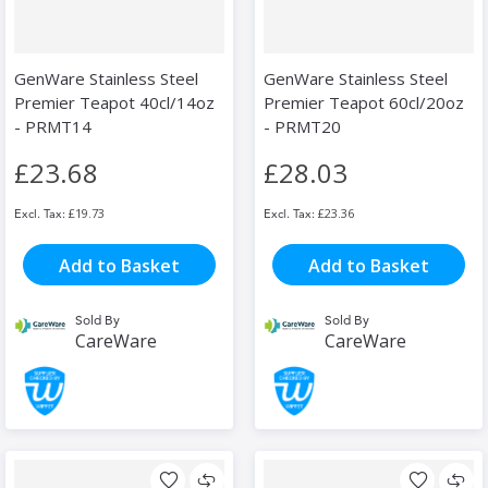
GenWare Stainless Steel
GenWare Stainless Steel
Premier Teapot 40cl/14oz
Premier Teapot 60cl/20oz
- PRMT14
- PRMT20
£23.68
£28.03
£19.73
£23.36
Add to Basket
Add to Basket
Sold By
Sold By
CareWare
CareWare