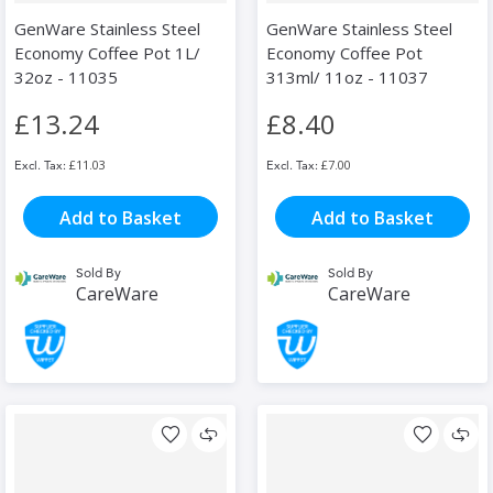
GenWare Stainless Steel
GenWare Stainless Steel
Economy Coffee Pot 1L/
Economy Coffee Pot
32oz - 11035
313ml/ 11oz - 11037
£13.24
£8.40
£11.03
£7.00
Add to Basket
Add to Basket
Sold By
Sold By
CareWare
CareWare