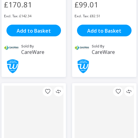
£170.81
£99.01
£142.34
£82.51
Add to Basket
Add to Basket
Sold By
Sold By
CareWare
CareWare