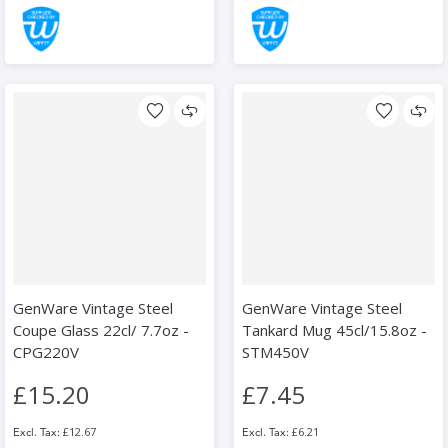
GenWare Vintage Steel
GenWare Vintage Steel
Coupe Glass 22cl/ 7.7oz -
Tankard Mug 45cl/15.8oz -
CPG220V
STM450V
£15.20
£7.45
£12.67
£6.21