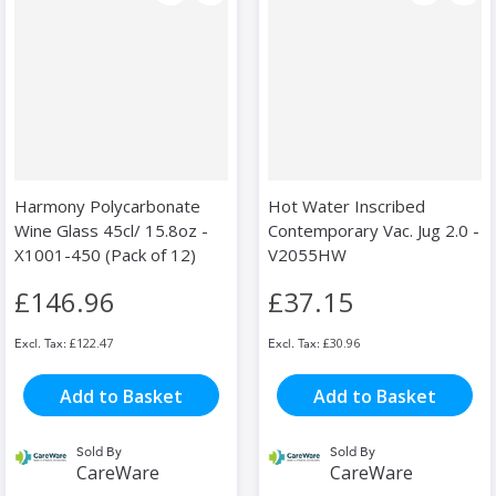
Harmony Polycarbonate
Hot Water Inscribed
Wine Glass 45cl/ 15.8oz -
Contemporary Vac. Jug 2.0 -
X1001-450 (Pack of 12)
V2055HW
£146.96
£37.15
£122.47
£30.96
Add to Basket
Add to Basket
Sold By
Sold By
CareWare
CareWare