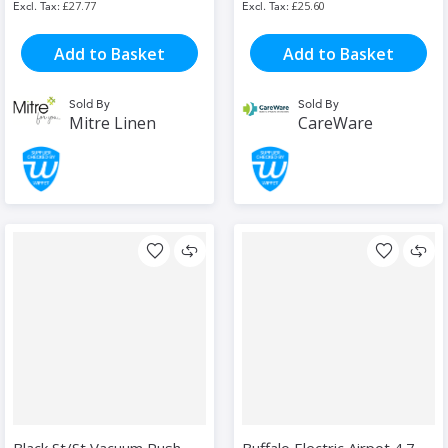
£27.77
£25.60
Add to Basket
Add to Basket
Sold By
Sold By
Mitre Linen
CareWare