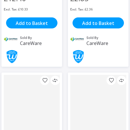
£10.33
£2.36
Add to Basket
Add to Basket
Sold By
Sold By
CareWare
CareWare