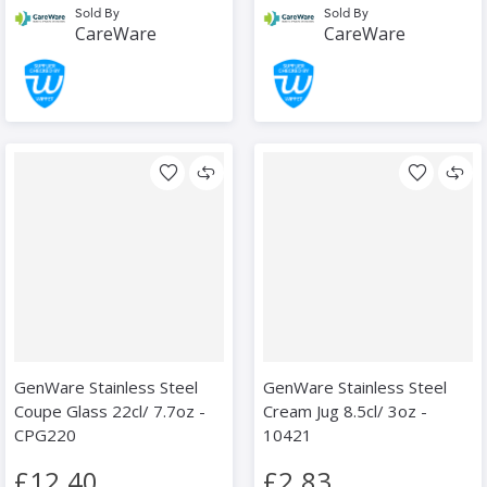
Sold By
Sold By
CareWare
CareWare
GenWare Stainless Steel
GenWare Stainless Steel
Coupe Glass 22cl/ 7.7oz -
Cream Jug 8.5cl/ 3oz -
CPG220
10421
£12.40
£2.83