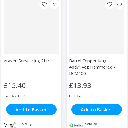
Araven Service Jug 2Ltr
Barrel Copper Mug
40cl/14oz Hammered -
BCM400
£15.40
£13.93
£12.83
£11.61
Add to Basket
Add to Basket
Sold By
Sold By