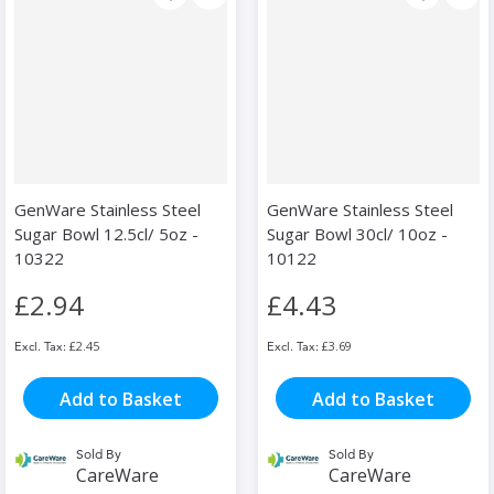
GenWare Stainless Steel
GenWare Stainless Steel
Sugar Bowl 12.5cl/ 5oz -
Sugar Bowl 30cl/ 10oz -
10322
10122
£2.94
£4.43
£2.45
£3.69
Add to Basket
Add to Basket
Sold By
Sold By
CareWare
CareWare