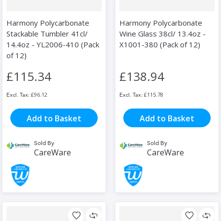
Harmony Polycarbonate
Harmony Polycarbonate
Stackable Tumbler 41cl/
Wine Glass 38cl/ 13.4oz -
14.4oz - YL2006-410 (Pack
X1001-380 (Pack of 12)
of 12)
£115.34
£138.94
£96.12
£115.78
Add to Basket
Add to Basket
Sold By
Sold By
CareWare
CareWare