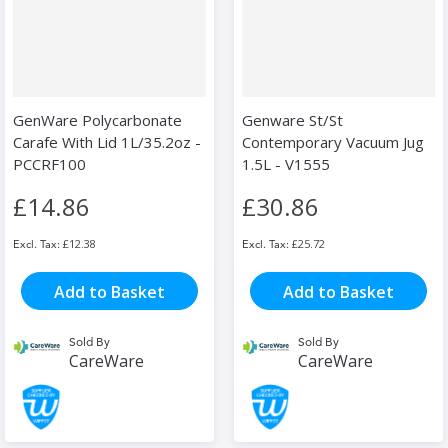
GenWare Polycarbonate
Genware St/St
Carafe With Lid 1L/35.2oz -
Contemporary Vacuum Jug
PCCRF100
1.5L - V1555
£14.86
£30.86
£12.38
£25.72
Add to Basket
Add to Basket
Sold By
Sold By
CareWare
CareWare