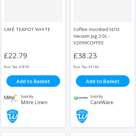
CAFÉ TEAPOT WHITE
Coffee Inscribed St/St
Vacuum Jug 2.0L -
V2099COFFEE
£22.79
£38.23
£18.99
£31.86
Add to Basket
Add to Basket
Sold By
Sold By
Mitre Linen
CareWare