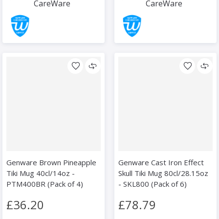
CareWare
CareWare
Genware Brown Pineapple
Genware Cast Iron Effect
Tiki Mug 40cl/14oz -
Skull Tiki Mug 80cl/28.15oz
PTM400BR (Pack of 4)
- SKL800 (Pack of 6)
£36.20
£78.79