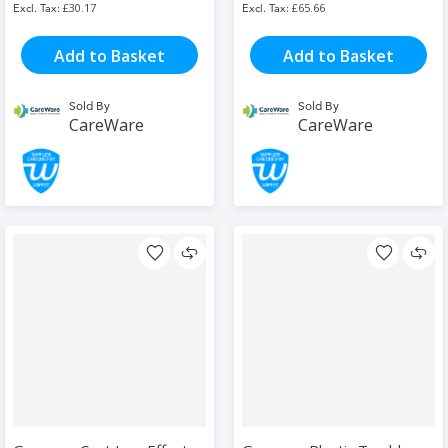
£30.17
£65.66
Add to Basket
Add to Basket
Sold By
Sold By
CareWare
CareWare