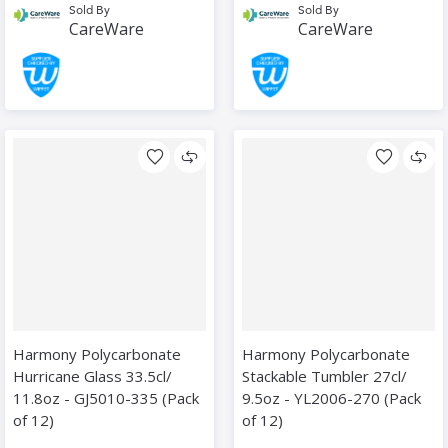
Sold By
Sold By
CareWare
CareWare
Harmony Polycarbonate
Harmony Polycarbonate
Hurricane Glass 33.5cl/
Stackable Tumbler 27cl/
11.8oz - GJ5010-335 (Pack
9.5oz - YL2006-270 (Pack
of 12)
of 12)