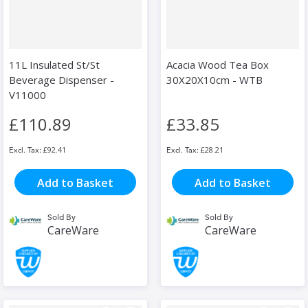
11L Insulated St/St
Acacia Wood Tea Box
Beverage Dispenser -
30X20X10cm - WTB
V11000
£110.89
£33.85
£92.41
£28.21
Add to Basket
Add to Basket
Sold By
Sold By
CareWare
CareWare