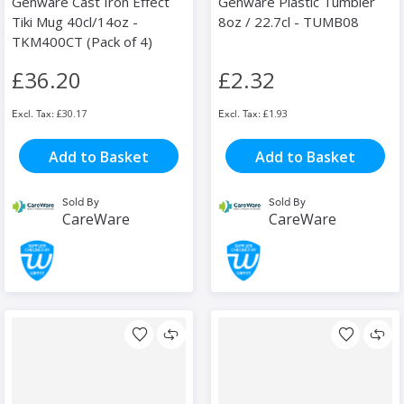
Genware Cast Iron Effect
Genware Plastic Tumbler
Tiki Mug 40cl/14oz -
8oz / 22.7cl - TUMB08
TKM400CT (Pack of 4)
£36.20
£2.32
£30.17
£1.93
Add to Basket
Add to Basket
Sold By
Sold By
CareWare
CareWare