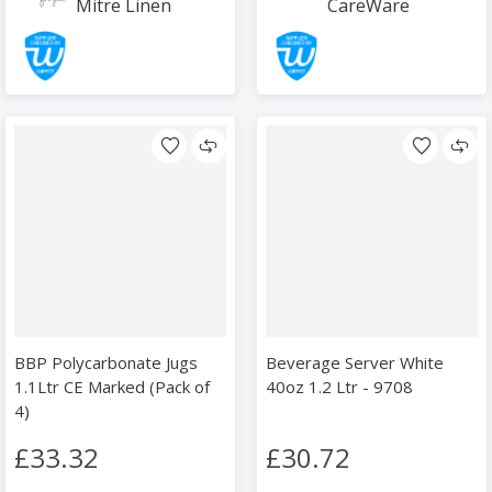
Mitre Linen
CareWare
BBP Polycarbonate Jugs
Beverage Server White
1.1Ltr CE Marked (Pack of
40oz 1.2 Ltr - 9708
4)
£33.32
£30.72