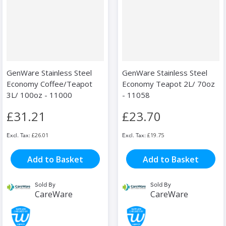
GenWare Stainless Steel
GenWare Stainless Steel
Economy Coffee/Teapot
Economy Teapot 2L/ 70oz
3L/ 100oz - 11000
- 11058
£31.21
£23.70
£26.01
£19.75
Add to Basket
Add to Basket
Sold By
Sold By
CareWare
CareWare