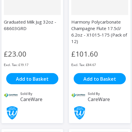
Graduated Milk Jug 32oz -
Harmony Polycarbonate
68603GRD
Champagne Flute 17.5cl/
6.2oz - X1015-175 (Pack of
12)
£23.00
£101.60
£19.17
£84.67
Add to Basket
Add to Basket
Sold By
Sold By
CareWare
CareWare