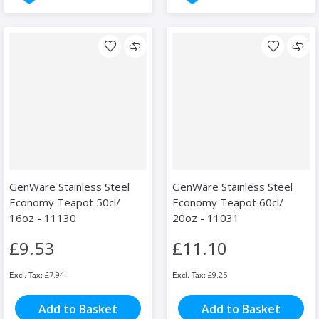
GenWare Stainless Steel
GenWare Stainless Steel
Economy Teapot 50cl/
Economy Teapot 60cl/
16oz - 11130
20oz - 11031
£9.53
£11.10
£7.94
£9.25
Add to Basket
Add to Basket