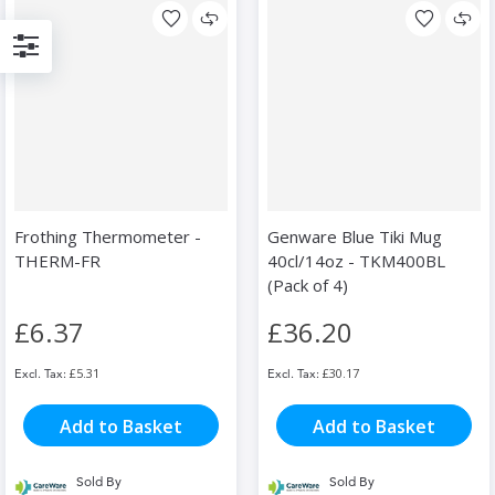
Filter
Frothing Thermometer -
Genware Blue Tiki Mug
THERM-FR
40cl/14oz - TKM400BL
(Pack of 4)
£6.37
£36.20
£5.31
£30.17
Add to Basket
Add to Basket
Sold By
Sold By