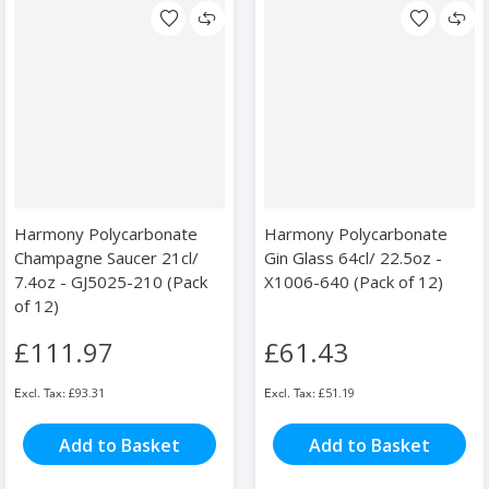
Harmony Polycarbonate
Harmony Polycarbonate
Champagne Saucer 21cl/
Gin Glass 64cl/ 22.5oz -
7.4oz - GJ5025-210 (Pack
X1006-640 (Pack of 12)
of 12)
£111.97
£61.43
£93.31
£51.19
Add to Basket
Add to Basket