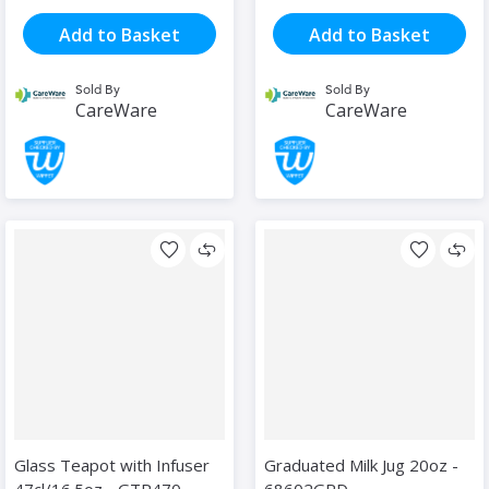
Add to Basket
Add to Basket
Sold By
Sold By
CareWare
CareWare
Glass Teapot with Infuser
Graduated Milk Jug 20oz -