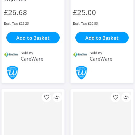
£26.68
£25.00
£22.23
£20.83
Add to Basket
Add to Basket
Sold By
Sold By
CareWare
CareWare