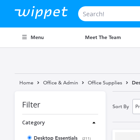
Search
Menu
Meet The Team
Home
Office & Admin
Office Supplies
Des
Filter
Sort By
Category
Desktop Essentials
items
211