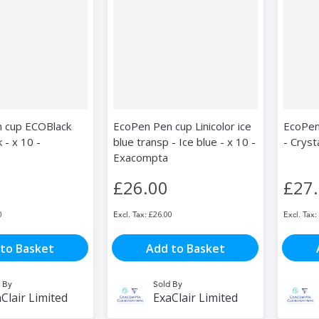
 cup ECOBlack
EcoPen Pen cup Linicolor ice
EcoPen
k - x 10 -
blue transp - Ice blue - x 10 -
- Cryst
Exacompta
£26.00
£27
0
£26.00
to Basket
Add to Basket
 By
Sold By
Clair Limited
ExaClair Limited