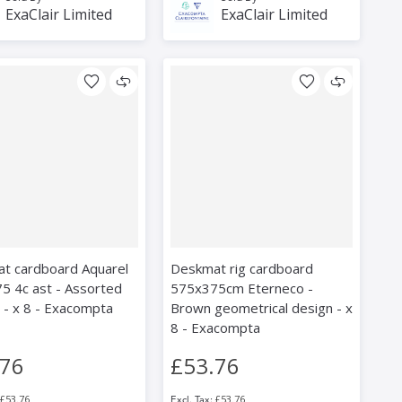
ExaClair Limited
ExaClair Limited
t cardboard Aquarel
Deskmat rig cardboard
5 4c ast - Assorted
575x375cm Eterneco -
 - x 8 - Exacompta
Brown geometrical design - x
8 - Exacompta
.76
£53.76
£53.76
£53.76