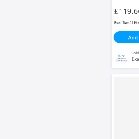
£119.6
£119.
Add 
Sold
Exa