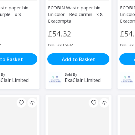
te paper bin
ECOBIN Waste paper bin
ECOBIN
urple - x 8 -
Linicolor - Red carmin - x 8 -
Linicolo
Exacompta
Exaco
£54.32
£54
2
£54.32
to Basket
Add to Basket
 By
Sold By
Clair Limited
ExaClair Limited