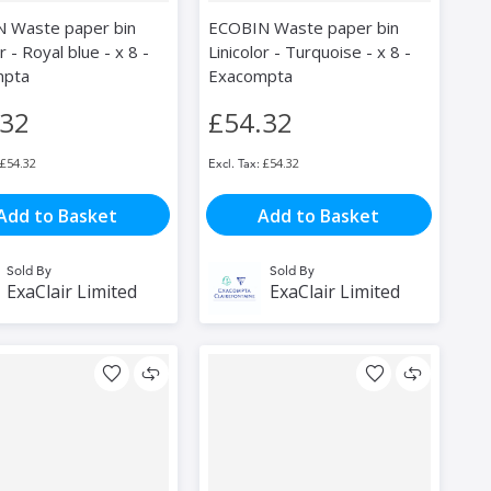
 Waste paper bin
ECOBIN Waste paper bin
r - Royal blue - x 8 -
Linicolor - Turquoise - x 8 -
mpta
Exacompta
.32
£54.32
£54.32
£54.32
Add to Basket
Add to Basket
Sold By
Sold By
ExaClair Limited
ExaClair Limited