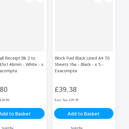
ll Receipt Bk 2 to
Block Pad Black Lined A4 70
45x148mm - White - x
Sheets Ylw - Black - x 5 -
xacompta
Exacompta
.80
£39.38
£28.80
£39.38
Add to Basket
Add to Basket
Sold By
Sold By