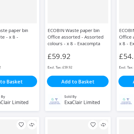
te paper bin
ECOBIN Waste paper bin
ECOBIN
te - x 8 -
Office assorted - Assorted
Office 
colours - x 8 - Exacompta
x 8 - 
£59.92
£54
2
£59.92
to Basket
Add to Basket
 By
Sold By
Clair Limited
ExaClair Limited