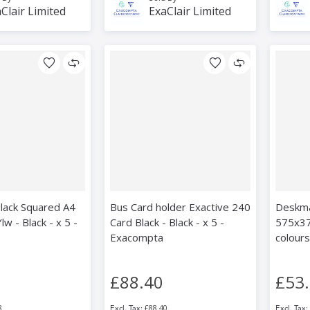
Clair Limited
ExaClair Limited
lack Squared A4
Bus Card holder Exactive 240
Deskma
w - Black - x 5 -
Card Black - Black - x 5 -
575x37
Exacompta
colours
£88.40
£53
8
£88.40