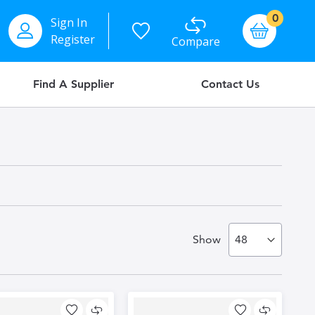
items
0
Sign In
Basket
Register
Compare
Find A Supplier
Contact Us
Show