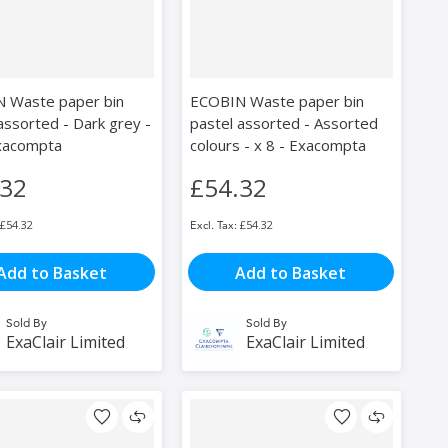
 Waste paper bin
ECOBIN Waste paper bin
assorted - Dark grey -
pastel assorted - Assorted
Exacompta
colours - x 8 - Exacompta
.32
£54.32
£54.32
£54.32
Add to Basket
Add to Basket
Sold By
Sold By
ExaClair Limited
ExaClair Limited