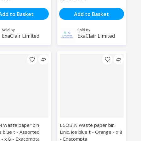
Add to Basket
Add to Basket
Sold By
Sold By
ExaClair Limited
ExaClair Limited
 Waste paper bin
ECOBIN Waste paper bin
ice blue t - Assorted
Linic. ice blue t - Orange - x 8
 - x 8 - Exacompta
- Exacompta