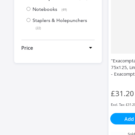
Notebooks
items
49
Staplers & Holepunchers
items
22
Price
"Exacompta
75x125, Lin
- Exacompt
£31.20
£31.2
Add 
Sold