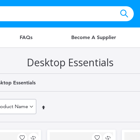
FAQs
Become A Supplier
Desktop Essentials
ktop Essentials
Set
Descending
Direction