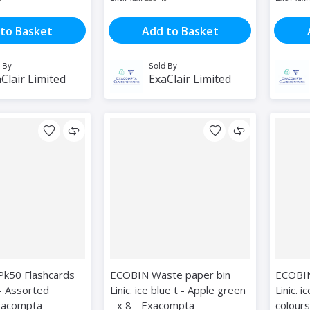
to Basket
Add to Basket
 By
Sold By
Clair Limited
ExaClair Limited
Pk50 Flashcards
ECOBIN Waste paper bin
ECOBIN
- Assorted
Linic. ice blue t - Apple green
Linic. 
Exacompta
- x 8 - Exacompta
colours