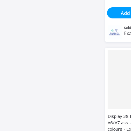
Add 
Sold
Exa
Display 38 
A6/A7 ass. 
colours - 