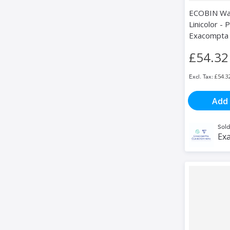
ECOBIN Was
Linicolor - P
Exacompta
£54.32
£54.3
Add 
Sold
Exa