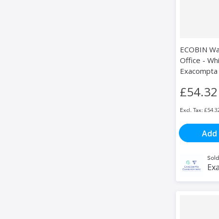
ECOBIN Was
Office - Whi
Exacompta
£54.32
£54.3
Add 
Sold
Exa