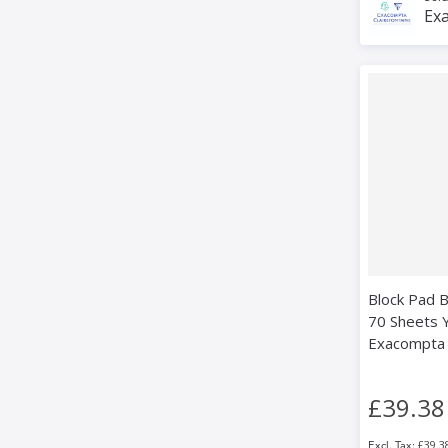
Exa
Block Pad B
70 Sheets Yl
Exacompta
£39.38
£39.3