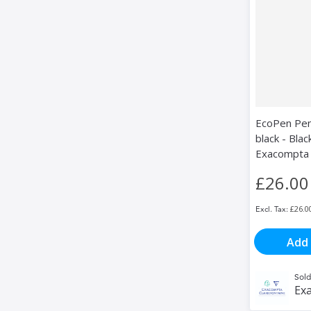
EcoPen Pen
black - Blac
Exacompta
£26.00
£26.0
Add 
Sold
Exa