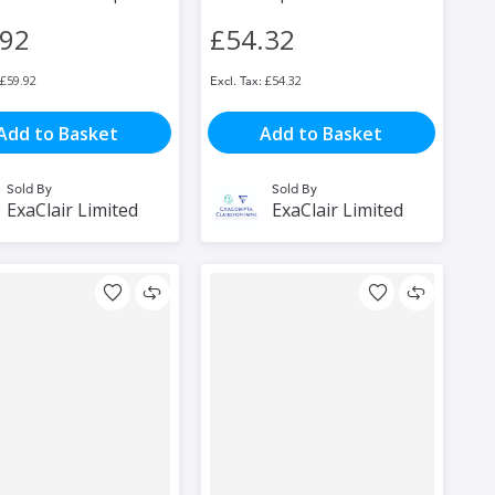
.92
£54.32
£59.92
£54.32
Add to Basket
Add to Basket
Sold By
Sold By
ExaClair Limited
ExaClair Limited