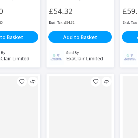
0
£54.32
£59
60
£54.32
to Basket
Add to Basket
 By
Sold By
Clair Limited
ExaClair Limited