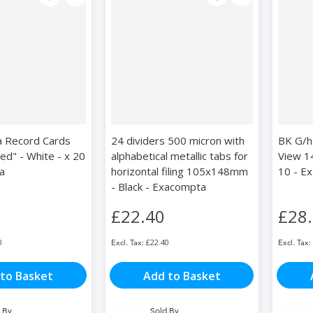
 Record Cards
24 dividers 500 micron with
BK G/ha
ed" - White - x 20
alphabetical metallic tabs for
View 1
a
horizontal filing 105x148mm
10 - E
- Black - Exacompta
£22.40
£28
0
£22.40
to Basket
Add to Basket
 By
Sold By