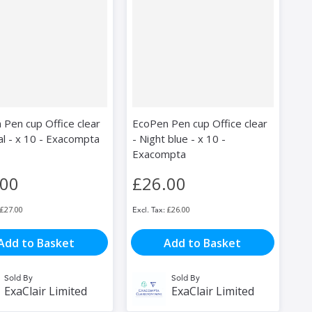
 Pen cup Office clear
EcoPen Pen cup Office clear
al - x 10 - Exacompta
- Night blue - x 10 -
Exacompta
.00
£26.00
£27.00
£26.00
Add to Basket
Add to Basket
Sold By
Sold By
ExaClair Limited
ExaClair Limited