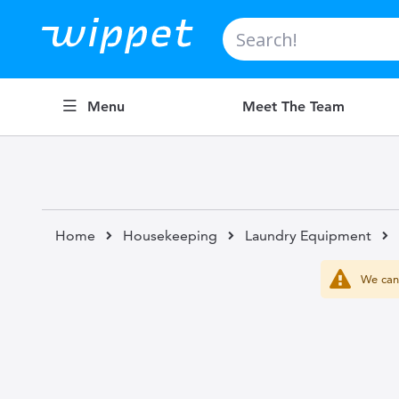
Search
Menu
Meet The Team
Home
Housekeeping
Laundry Equipment
We can'