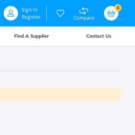
items
0
Sign In
Basket
Register
Compare
Find A Supplier
Contact Us