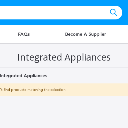
FAQs
Become A Supplier
Integrated Appliances
Integrated Appliances
t find products matching the selection.