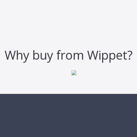
Why buy from Wippet?