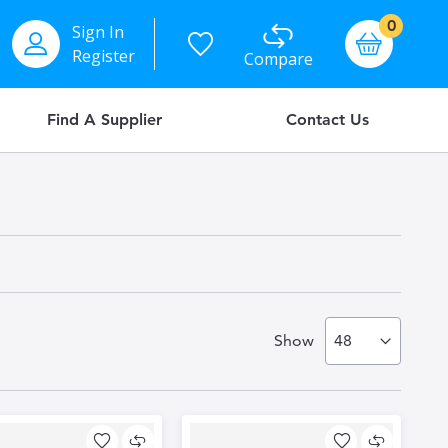
items
0
Sign In
Basket
Register
Compare
Find A Supplier
Contact Us
Show