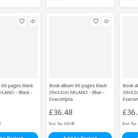
 60 pages black
Book album 60 pages black
Book a
LANO - Black -
29x32cm MILANO - Blue -
29x32c
Exacompta
Exaco
£36.48
£36
8
£36.48