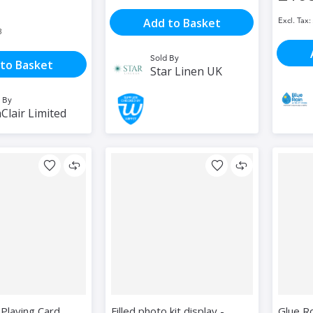
Add to Basket
3
Sold By
to Basket
Star Linen UK
 By
Clair Limited
Playing Card
Filled photo kit display -
Glue R