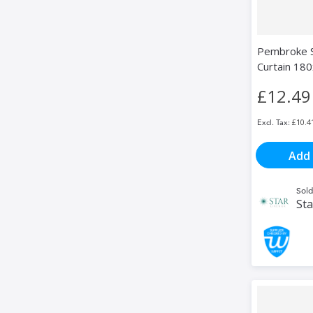
Pembroke S
Curtain 18
£12.49
£10.4
Add 
Sold
Sta