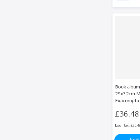
Book album
29x32cm MI
Exacompta
£36.48
£36.4