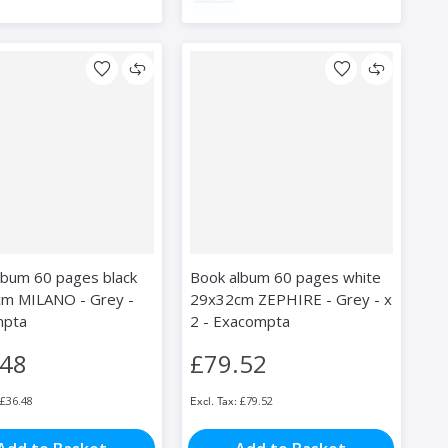
lbum 60 pages black
Book album 60 pages white
m MILANO - Grey -
29x32cm ZEPHIRE - Grey - x
mpta
2 - Exacompta
.48
£79.52
£36.48
£79.52