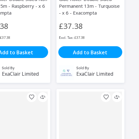
5m - Raspberry - x 6
Permanent 13m - Turquoise
ompta
- x 6 - Exacompta
.38
£37.38
£37.38
£37.38
Add to Basket
Add to Basket
Sold By
Sold By
ExaClair Limited
ExaClair Limited