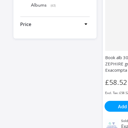
Albums
items
63
Price
Book alb 3
ZEPHIRE gre
Exacompta
£58.52
£58.5
Add 
Sold
Exa