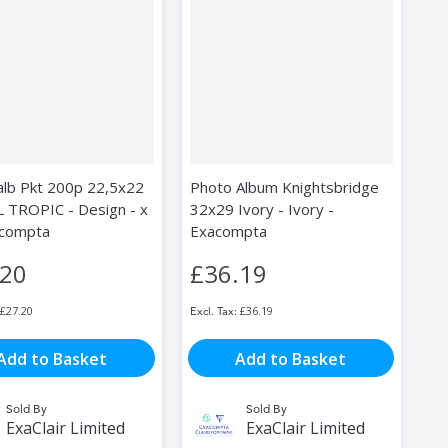
alb Pkt 200p 22,5x22
Photo Album Knightsbridge
 TROPIC - Design - x
32x29 Ivory - Ivory -
acompta
Exacompta
.20
£36.19
£27.20
£36.19
Add to Basket
Add to Basket
Sold By
Sold By
ExaClair Limited
ExaClair Limited