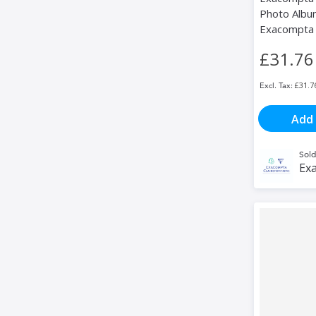
Photo Album
Exacompta
£31.76
£31.7
Add 
Sold
Exa