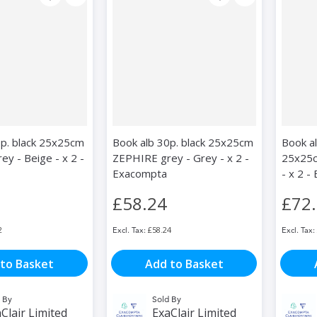
0p. black 25x25cm
Book alb 30p. black 25x25cm
Book a
y - Beige - x 2 -
ZEPHIRE grey - Grey - x 2 -
25x25c
Exacompta
- x 2 
£58.24
£72
2
£58.24
to Basket
Add to Basket
 By
Sold By
Clair Limited
ExaClair Limited