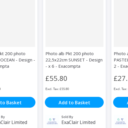
Pkt 200 photo
Photo alb Pkt 200 photo
Photo 
OCEAN - Design -
22,5x22cm SUNSET - Design
PASTEL
ompta
- x 6 - Exacompta
2 - Ex
£55.80
£27
0
£55.80
to Basket
Add to Basket
 By
Sold By
Clair Limited
ExaClair Limited