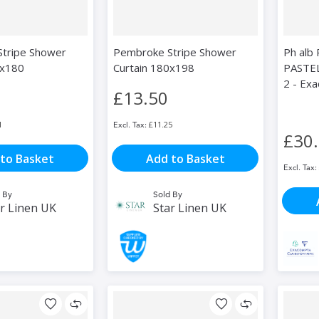
tripe Shower
Pembroke Stripe Shower
Ph alb
0x180
Curtain 180x198
PASTEL
2 - Ex
£13.50
1
£11.25
£30
to Basket
Add to Basket
 By
Sold By
r Linen UK
Star Linen UK