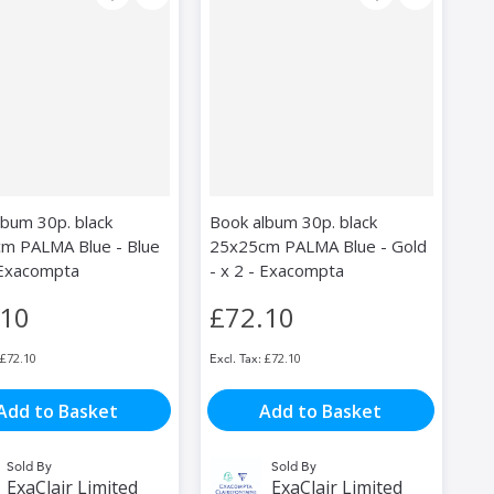
lbum 30p. black
Book album 30p. black
m PALMA Blue - Blue
25x25cm PALMA Blue - Gold
- Exacompta
- x 2 - Exacompta
.10
£72.10
£72.10
£72.10
Add to Basket
Add to Basket
Sold By
Sold By
ExaClair Limited
ExaClair Limited