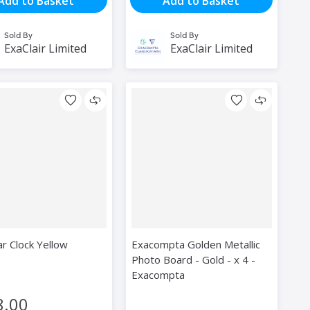
Add to Basket
Add to Basket
Sold By
Sold By
ExaClair Limited
ExaClair Limited
r Clock Yellow
Exacompta Golden Metallic
Photo Board - Gold - x 4 -
Exacompta
8.00