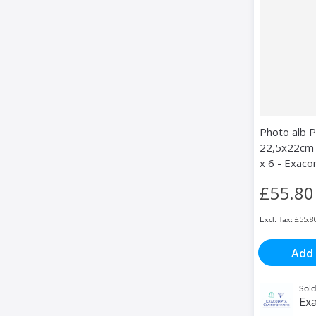
Photo alb 
22,5x22cm 
x 6 - Exac
£55.80
£55.8
Add 
Sold
Exa