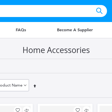
FAQs
Become A Supplier
Home Accessories
Set
Descending
Direction