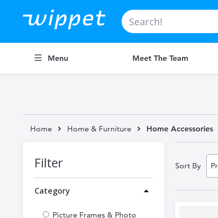
Search
Menu
Meet The Team
Home
Home & Furniture
Home Accessories
Filter
Sort By
Category
Picture Frames & Photo