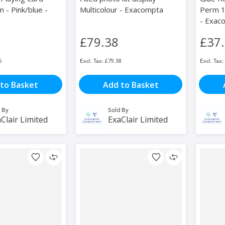
 - Pink/blue -
Multicolour - Exacompta
Perm 1
- Exac
£79.38
£37
6
£79.38
to Basket
Add to Basket
 By
Sold By
Clair Limited
ExaClair Limited