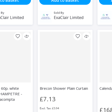
to Basket
Add to Basket
 By
Sold By
Clair Limited
ExaClair Limited
 60p. white
Brecon Shower Plain Curtain
Calenda
HAMPETRE -
£7.13
xacompta
£16
£5.94