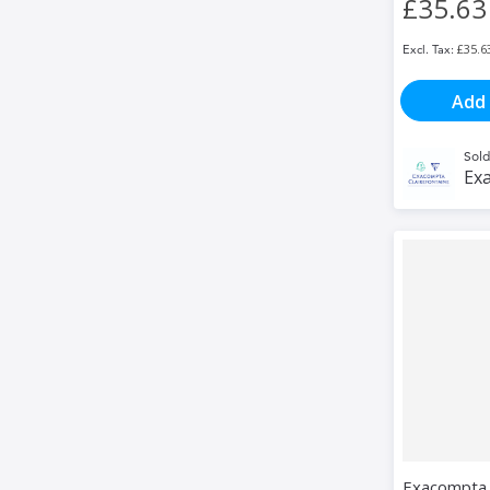
£35.63
£35.6
Add 
Sold
Exa
Exacompta 