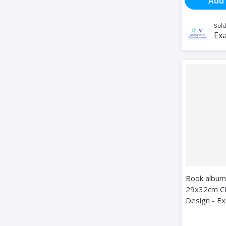
Add 
Sold
Exa
Book album
29x32cm C
Design - E