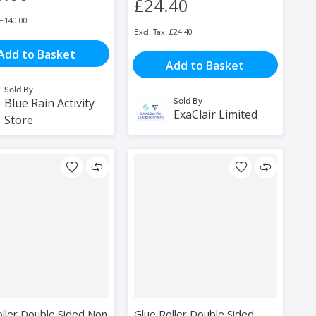
£24.40
£140.00
£24.40
Add to Basket
Add to Basket
Sold By
Blue Rain Activity
Sold By
ExaClair Limited
Store
oller Double Sided Non
Glue Roller Double Sided