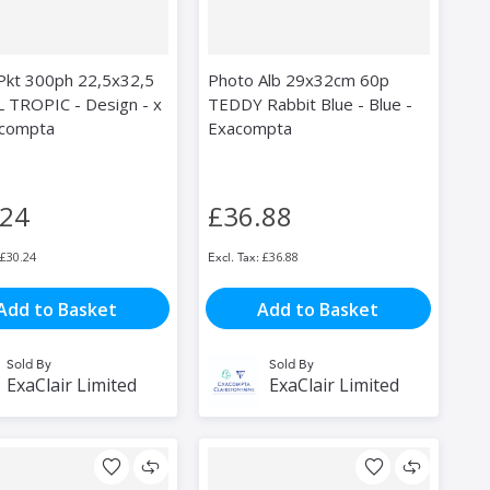
 Pkt 300ph 22,5x32,5
Photo Alb 29x32cm 60p
 TROPIC - Design - x
TEDDY Rabbit Blue - Blue -
acompta
Exacompta
.24
£36.88
£30.24
£36.88
Add to Basket
Add to Basket
Sold By
Sold By
ExaClair Limited
ExaClair Limited