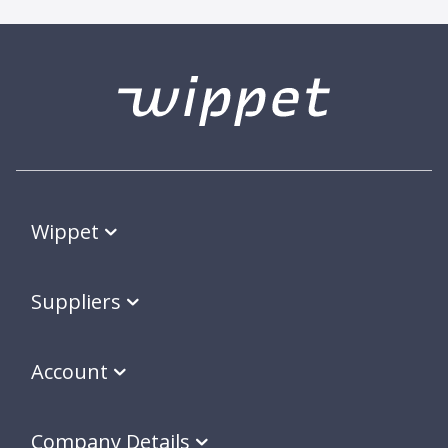
Wippet
Suppliers
Account
Company Details