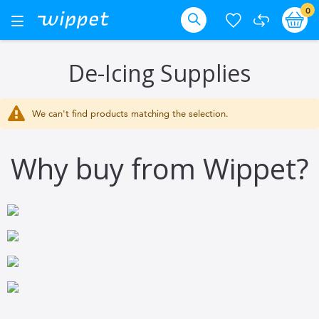
Skip
it
0
Ba
Toggle
Nav
to
Search
Content
De-Icing Supplies
We can't find products matching the selection.
Why buy from Wippet?