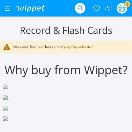
Skip
it
0
Ba
Toggle
Nav
to
Search
Content
Record & Flash Cards
We can't find products matching the selection.
Why buy from Wippet?