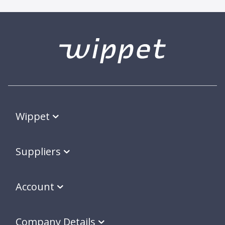
Wippet
Suppliers
Account
Company Details