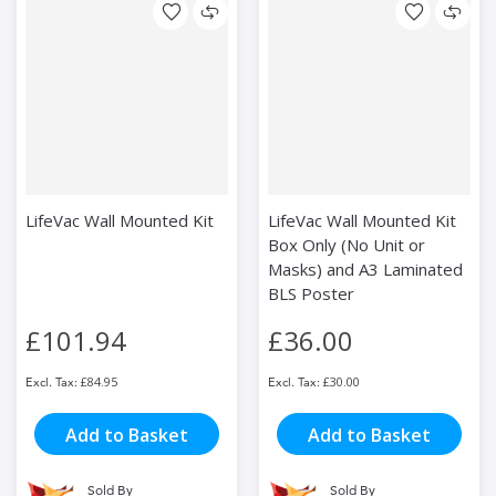
LifeVac Wall Mounted Kit
LifeVac Wall Mounted Kit
Box Only (No Unit or
Masks) and A3 Laminated
BLS Poster
£101.94
£36.00
£84.95
£30.00
Add to Basket
Add to Basket
Sold By
Sold By