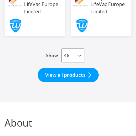
LifeVac Europe
LifeVac Europe
Limited
Limited
Show
View all products
About