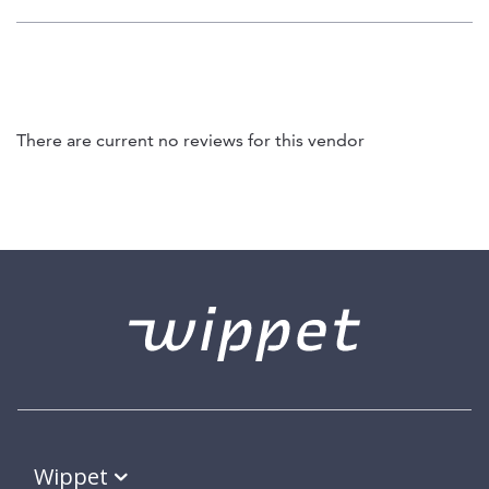
There are current no reviews for this vendor
Wippet