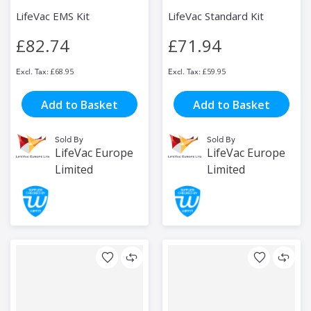
LifeVac EMS Kit
LifeVac Standard Kit
£82.74
£71.94
£68.95
£59.95
Add to Basket
Add to Basket
Sold By
Sold By
LifeVac Europe
LifeVac Europe
Limited
Limited