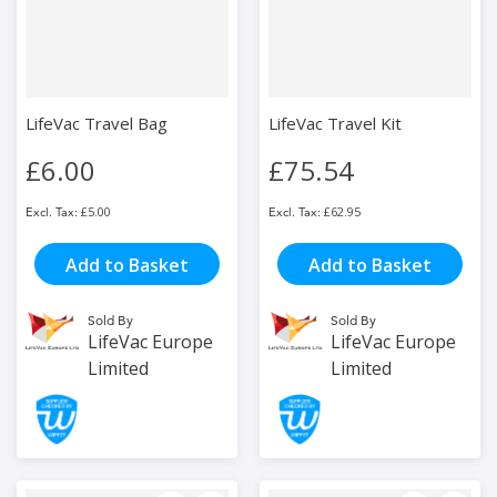
LifeVac Travel Bag
LifeVac Travel Kit
£6.00
£75.54
£5.00
£62.95
Add to Basket
Add to Basket
Sold By
Sold By
LifeVac Europe
LifeVac Europe
Limited
Limited