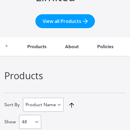
View all Products
Products
About
Policies
Products
Set
Sort By
Descending
Show
Direction