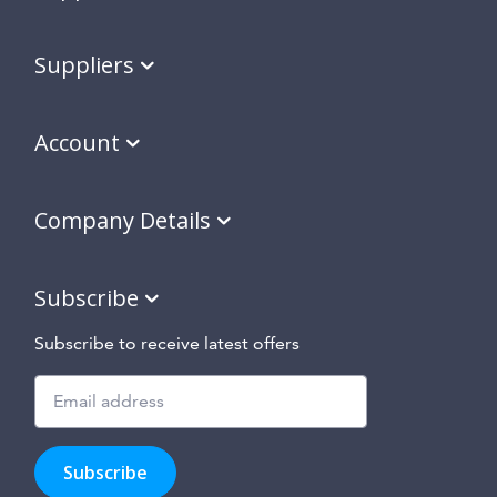
Suppliers
Account
Company Details
Subscribe
Subscribe to receive latest offers
Subscribe
to
Subscribe
hear