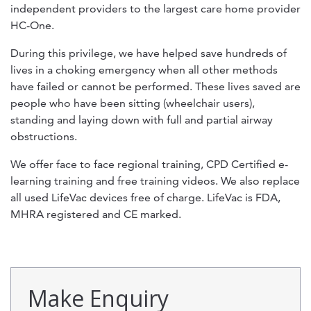
independent providers to the largest care home provider
HC-One.
During this privilege, we have helped save hundreds of
lives in a choking emergency when all other methods
have failed or cannot be performed. These lives saved are
people who have been sitting (wheelchair users),
standing and laying down with full and partial airway
obstructions.
We offer face to face regional training, CPD Certified e-
learning training and free training videos. We also replace
all used LifeVac devices free of charge. LifeVac is FDA,
MHRA registered and CE marked.
Make Enquiry