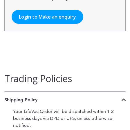
Login to Make an enquiry
Trading Policies
Shipping Policy
Your LifeVac Order will be dispatched within 1-2
business days via DPD or UPS, unless otherwise
notified.