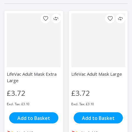
LifeVac Adult Mask Extra
LifeVac Adult Mask Large
Large
£3.72
£3.72
£3.10
£3.10
Add to Basket
Add to Basket