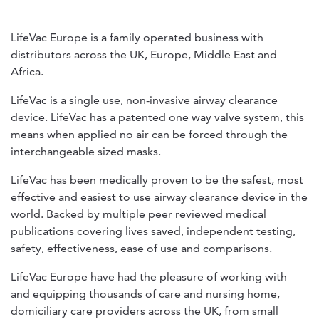
LifeVac Europe is a family operated business with
distributors across the UK, Europe, Middle East and
Africa.
LifeVac is a single use, non-invasive airway clearance
device. LifeVac has a patented one way valve system, this
means when applied no air can be forced through the
interchangeable sized masks.
LifeVac has been medically proven to be the safest, most
effective and easiest to use airway clearance device in the
world. Backed by multiple peer reviewed medical
publications covering lives saved, independent testing,
safety, effectiveness, ease of use and comparisons.
LifeVac Europe have had the pleasure of working with
and equipping thousands of care and nursing home,
domiciliary care providers across the UK, from small