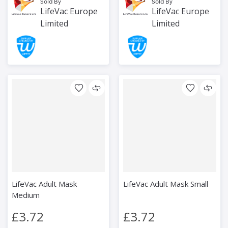
Sold By
Sold By
LifeVac Europe
LifeVac Europe
Limited
Limited
LifeVac Adult Mask
LifeVac Adult Mask Small
Medium
£3.72
£3.72