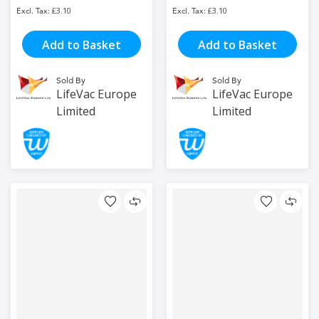
£3.10
£3.10
Add to Basket
Add to Basket
Sold By
Sold By
LifeVac Europe
LifeVac Europe
Limited
Limited