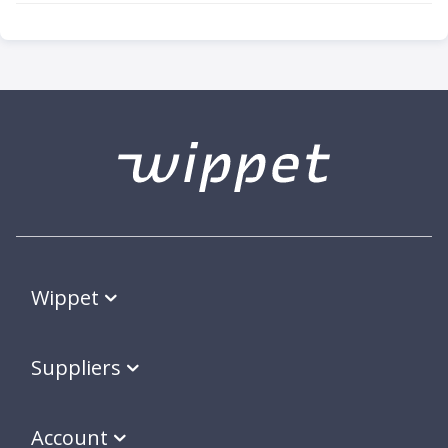
Wippet
Suppliers
Account