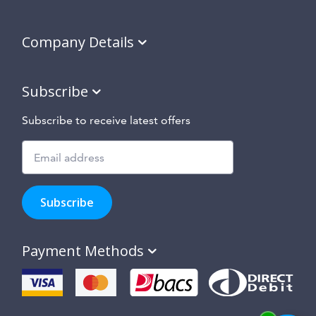
Company Details
Subscribe
Subscribe to receive latest offers
Subscribe
to
Subscribe
hear
about
our
Payment Methods
special
offers,
new
products
and