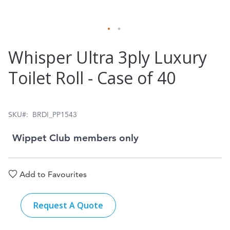
Skip
Whisper Ultra 3ply Luxury
to
Toilet Roll ‑ Case of 40
the
beginning
of
SKU
BRDI_PP1543
the
Wippet Club members only
images
gallery
Add to Favourites
Request A Quote