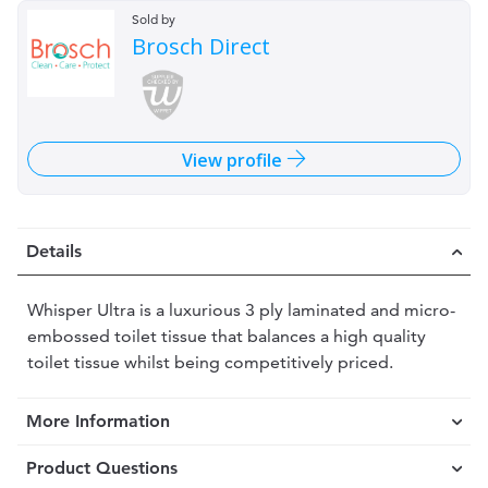
Sold by
Brosch Direct
View profile
Details
Whisper Ultra is a luxurious 3 ply laminated and micro-
embossed toilet tissue that balances a high quality
toilet tissue whilst being competitively priced.
More Information
Product Questions