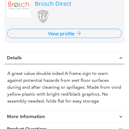
Brosch Direct
View profile
Details
A great value double sided A frame sign to warn
against potential hazards from wet floor surfaces
during and after cleaning or spillages. Made from vivid
yellow plastic with bright red/black graphics. No
assembly needed, folds flat for easy storage
More Information
Product Questions