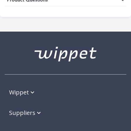
Wippet
Suppliers