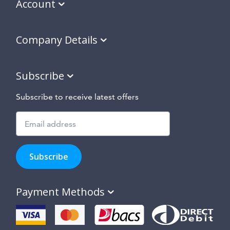
Account
Company Details
Subscribe
Subscribe to receive latest offers
Subscribe
to
Subscribe
hear
about
our
Payment Methods
special
offers,
new
products
and