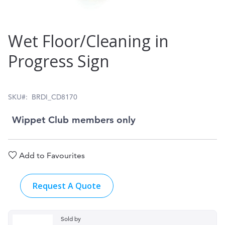
Skip
Wet Floor/Cleaning in
to
Progress Sign
the
beginning
of
SKU
BRDI_CD8170
the
Wippet Club members only
images
gallery
Add to Favourites
Request A Quote
Sold by