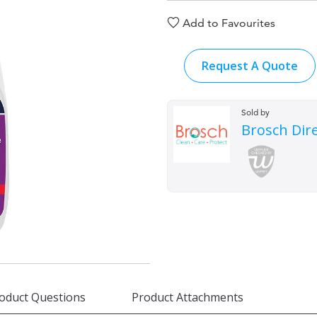
Add to Favourites
Request A Quote
Sold by
Brosch Dir
oduct Questions
Product Attachments