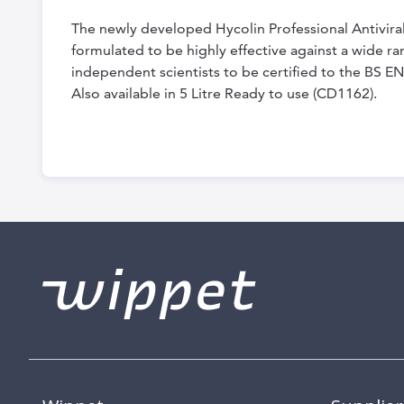
the
The newly developed Hycolin Professional Antiviral
beginning
formulated to be highly effective against a wide r
of
independent scientists to be certified to the BS EN
the
Also available in 5 Litre Ready to use (CD1162).
images
gallery