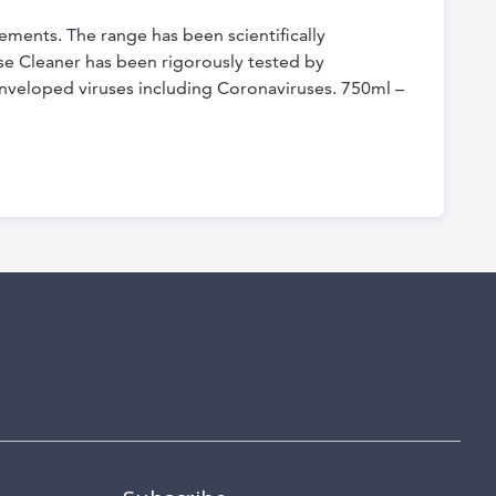
ements. The range has been scientifically
ose Cleaner has been rigorously tested by
 enveloped viruses including Coronaviruses. 750ml –