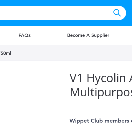
FAQs
Become A Supplier
750ml
V1 Hycolin A
Multipurpo
Wippet Club members 