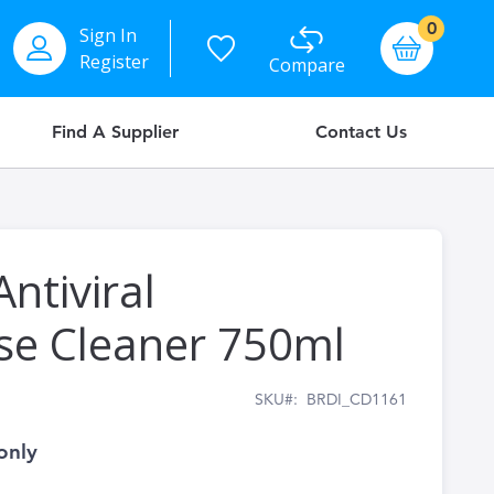
items
0
Sign In
Basket
Register
Compare
Find A Supplier
Contact Us
ntiviral
se Cleaner 750ml
SKU
BRDI_CD1161
only