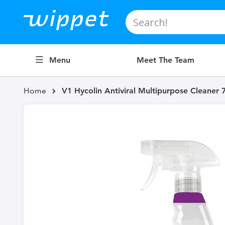
Search
Menu
Meet The Team
Home
V1 Hycolin Antiviral Multipurpose Cleaner 
Skip
to
the
end
of
the
images