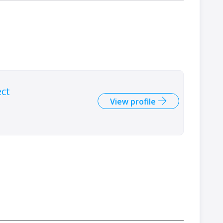
ect
View profile