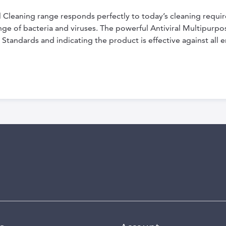
 Cleaning range responds perfectly to today’s cleaning requir
ange of bacteria and viruses. The powerful Antiviral Multipurp
 Standards and indicating the product is effective against all