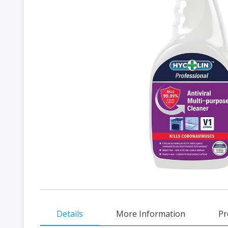
gallery
Skip
Details
More Information
Pr
to