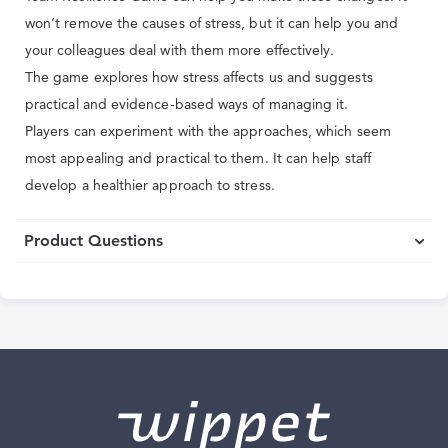
won’t remove the causes of stress, but it can help you and
your colleagues deal with them more effectively.
The game explores how stress affects us and suggests
practical and evidence-based ways of managing it.
Players can experiment with the approaches, which seem
most appealing and practical to them. It can help staff
develop a healthier approach to stress.
Product Questions