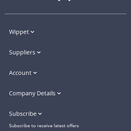
Wippet
Suppliers
Account
Company Details
Subscribe
Subscribe to receive latest offers