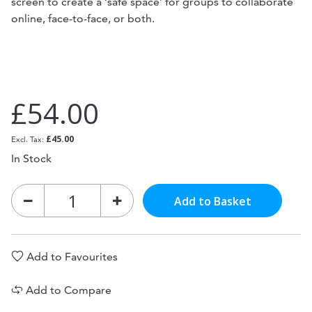
screen to create a ‘safe space’ for groups to collaborate
online, face-to-face, or both.
£54.00
£45.00
In Stock
Add to Basket
Add to Favourites
Add to Compare