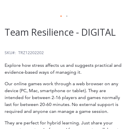
Skip
Team Resilience - DIGITAL
to
the
beginning
SKU
TRZ12202202
of
Explore how stress affects us and suggests practical and
the
evidence-based ways of managing it.
images
Our online games work through a web browser on any
gallery
device (PC, Mac, smartphone or tablet). They are
intended for between 2-16 players and games normally
last for between 20-60 minutes. No external support is
required and anyone can manage a game session.
They are perfect for hybrid learning. Just share your