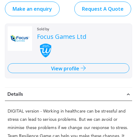
Make an enquiry
Request A Quote
Sold by
Focus Games Ltd
View profile
Details
DIGITAL version - Working in healthcare can be stressful and
stress can lead to serious problems. But we can avoid or
minimise these problems if we change our response to stress.
Team Resilience Game can help you make these changes. It