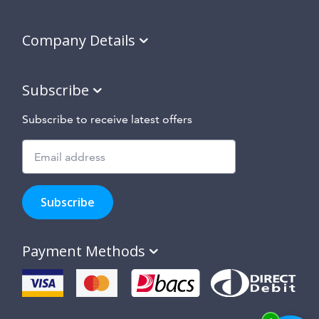
Company Details
Subscribe
Subscribe to receive latest offers
Subscribe
to
Subscribe
hear
about
our
Payment Methods
special
offers,
new
products
and
suppliers