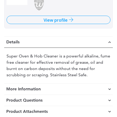
View profile
Details
Super Oven & Hob Cleaner is a powerful alkaline, fume
free cleaner for effective removal of grease, oil and
burnt on carbon deposits without the need for
scrubbing or scraping. Stainless Steel Safe.
More Information
Product Questions
Product Attachments