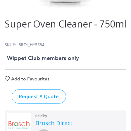
Skip
Super Oven Cleaner ‑ 750ml
to
the
beginning
SKU
BRDI_HY5584
of
Wippet Club members only
the
images
Add to Favourites
gallery
Request A Quote
Sold by
Brosch Direct