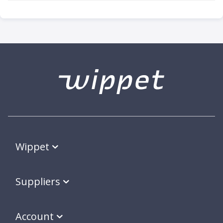
Wippet
Suppliers
Account