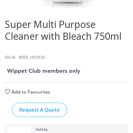
Skip
Super Multi Purpose
to
Cleaner with Bleach 750ml
the
beginning
of
SKU
BRDI_HY2535
the
Wippet Club members only
images
gallery
Add to Favourites
Request A Quote
Sold by