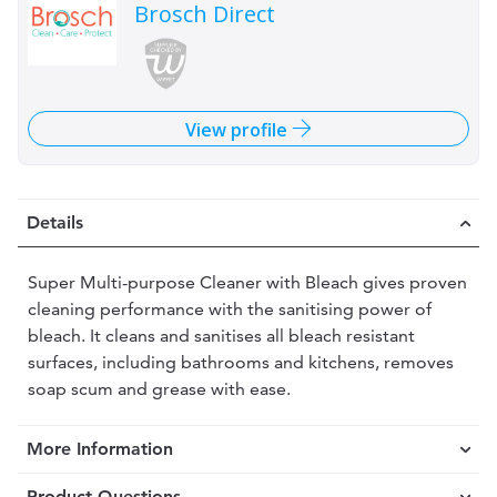
Brosch Direct
View profile
Details
Super Multi-purpose Cleaner with Bleach gives proven
cleaning performance with the sanitising power of
bleach. It cleans and sanitises all bleach resistant
surfaces, including bathrooms and kitchens, removes
soap scum and grease with ease.
More Information
Product Questions