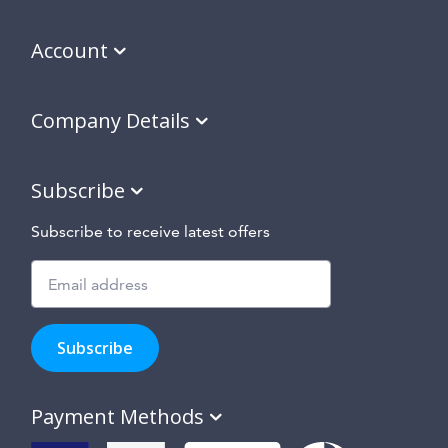
Account
Company Details
Subscribe
Subscribe to receive latest offers
Subscribe
to
Subscribe
hear
about
our
Payment Methods
special
offers,