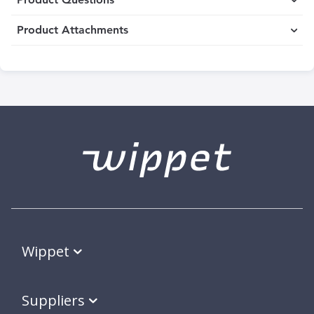
Product Attachments
Wippet
Suppliers