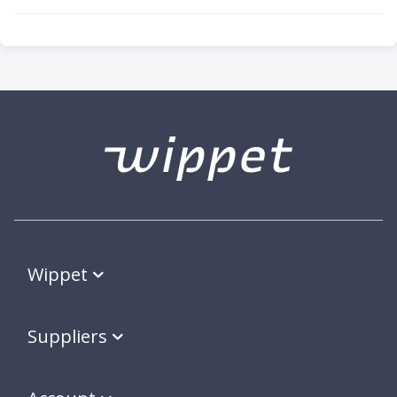
Wippet
Suppliers