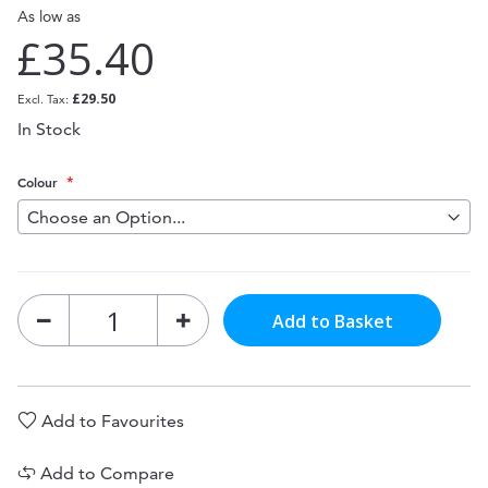
As low as
£35.40
£29.50
In Stock
Colour
Add to Basket
Add to Favourites
Add to Compare