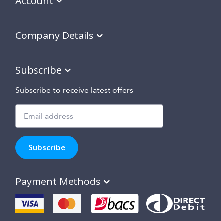
Account
Company Details
Subscribe
Subscribe to receive latest offers
Subscribe
to
Subscribe
hear
about
our
Payment Methods
special
offers,
new
products
and