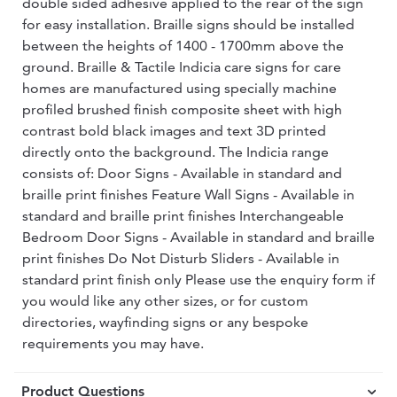
double sided adhesive applied to the rear of the sign
for easy installation. Braille signs should be installed
between the heights of 1400 - 1700mm above the
ground. Braille & Tactile Indicia care signs for care
homes are manufactured using specially machine
profiled brushed finish composite sheet with high
contrast bold black images and text 3D printed
directly onto the background. The Indicia range
consists of: Door Signs - Available in standard and
braille print finishes Feature Wall Signs - Available in
standard and braille print finishes Interchangeable
Bedroom Door Signs - Available in standard and braille
print finishes Do Not Disturb Sliders - Available in
standard print finish only Please use the enquiry form if
you would like any other sizes, or for custom
directories, wayfinding signs or any bespoke
requirements you may have.
Product Questions