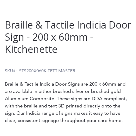
Skip
Braille & Tactile Indicia Door
to
Sign - 200 x 60mm -
the
Kitchenette
beginning
of
the
SKU
STS200X060KITETT-MASTER
images
Braille & Tactile Indicia Door Signs are 200 x 60mm and
gallery
are available in either brushed silver or brushed gold
Aluminium Composite. These signs are DDA compliant,
with the braille and text 3D printed directly onto the
sign. Our Indicia range of signs makes it easy to have
clear, consistent signage throughout your care home.