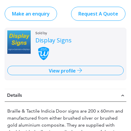
Make an enquiry
Request A Quote
Sold by
Display Signs
View profile
Details
Braille & Tactile Indicia Door signs are 200 x 60mm and
manufactured from either brushed silver or brushed
gold aluminium composite. They are supplied with