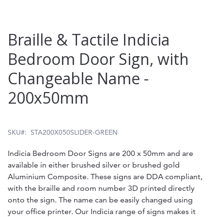
Skip
Braille & Tactile Indicia
to
Bedroom Door Sign, with
the
Changeable Name -
beginning
of
200x50mm
the
images
SKU
STA200X050SLIDER-GREEN
gallery
Indicia Bedroom Door Signs are 200 x 50mm and are
available in either brushed silver or brushed gold
Aluminium Composite. These signs are DDA compliant,
with the braille and room number 3D printed directly
onto the sign. The name can be easily changed using
your office printer. Our Indicia range of signs makes it