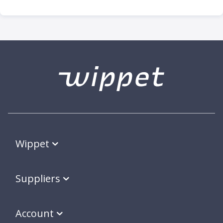
Wippet
Suppliers
Account