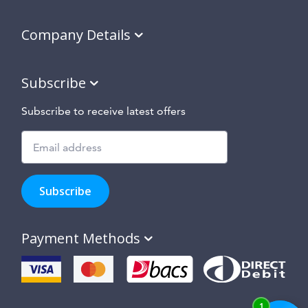
Company Details
Subscribe
Subscribe to receive latest offers
Subscribe
to
Subscribe
hear
about
our
Payment Methods
special
offers,
new
products
and
suppliers