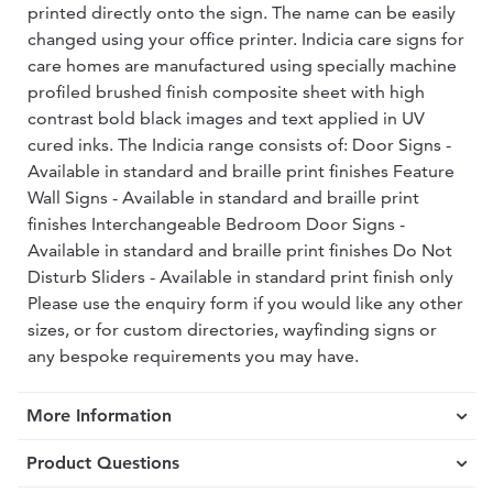
printed directly onto the sign. The name can be easily
changed using your office printer. Indicia care signs for
care homes are manufactured using specially machine
profiled brushed finish composite sheet with high
contrast bold black images and text applied in UV
cured inks. The Indicia range consists of: Door Signs -
Available in standard and braille print finishes Feature
Wall Signs - Available in standard and braille print
finishes Interchangeable Bedroom Door Signs -
Available in standard and braille print finishes Do Not
Disturb Sliders - Available in standard print finish only
Please use the enquiry form if you would like any other
sizes, or for custom directories, wayfinding signs or
any bespoke requirements you may have.
More Information
Product Questions