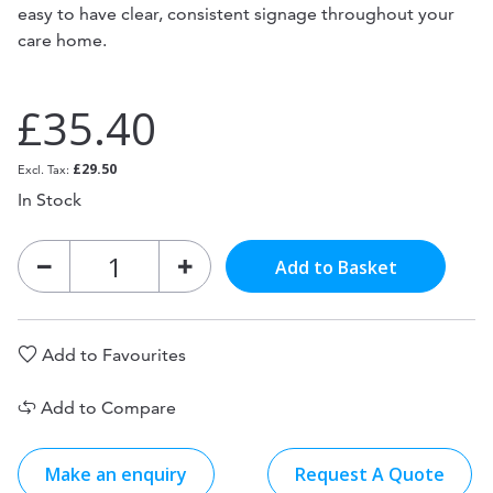
easy to have clear, consistent signage throughout your
care home.
£35.40
£29.50
In Stock
Add to Basket
Add to Favourites
Add to Compare
Make an enquiry
Request A Quote