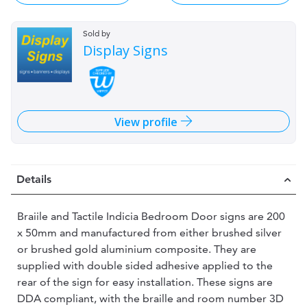
Sold by
Display Signs
View profile
Details
Braiile and Tactile Indicia Bedroom Door signs are 200
x 50mm and manufactured from either brushed silver
or brushed gold aluminium composite. They are
supplied with double sided adhesive applied to the
rear of the sign for easy installation. These signs are
DDA compliant, with the braille and room number 3D