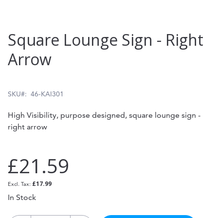
Skip
Square Lounge Sign - Right
to
Arrow
the
beginning
of
SKU
46-KAI301
the
High Visibility, purpose designed, square lounge sign -
images
right arrow
gallery
£21.59
£17.99
In Stock