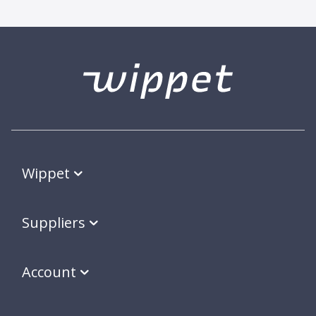
Wippet
Suppliers
Account