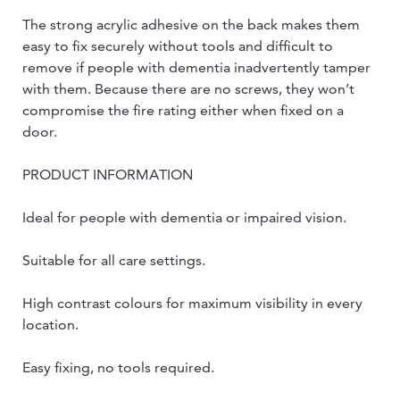
The strong acrylic adhesive on the back makes them
easy to fix securely without tools and difficult to
remove if people with dementia inadvertently tamper
with them. Because there are no screws, they won’t
compromise the fire rating either when fixed on a
door.
PRODUCT INFORMATION
Ideal for people with dementia or impaired vision.
Suitable for all care settings.
High contrast colours for maximum visibility in every
location.
Easy fixing, no tools required.