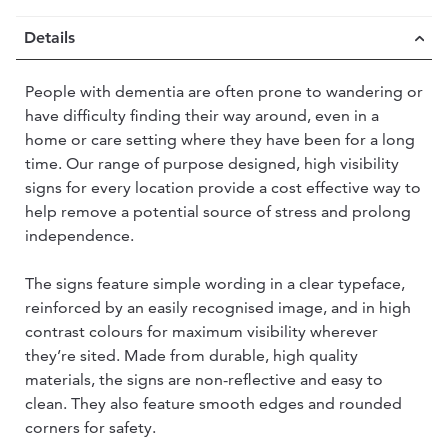
Details
People with dementia are often prone to wandering or
have difficulty finding their way around, even in a
home or care setting where they have been for a long
time. Our range of purpose designed, high visibility
signs for every location provide a cost effective way to
help remove a potential source of stress and prolong
independence.
The signs feature simple wording in a clear typeface,
reinforced by an easily recognised image, and in high
contrast colours for maximum visibility wherever
they’re sited. Made from durable, high quality
materials, the signs are non-reflective and easy to
clean. They also feature smooth edges and rounded
corners for safety.