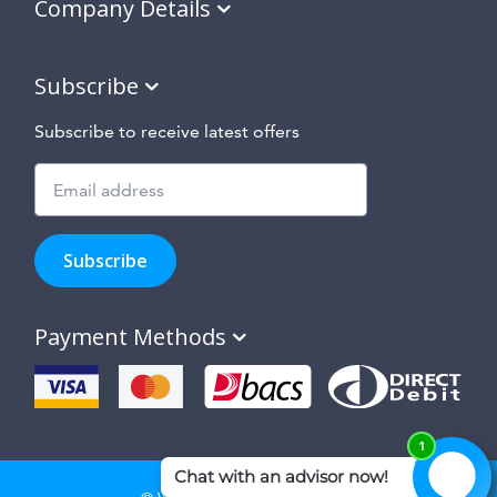
Company Details
Subscribe
Subscribe to receive latest offers
Subscribe
to
Subscribe
hear
about
our
Payment Methods
special
offers,
new
products
and
suppliers
and
site