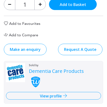
Add to Basket
Add to Favourites
Add to Compare
Make an enquiry
Request A Quote
Sold by
Dementia Care Products
View profile