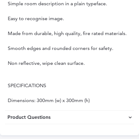
Simple room description in a plain typeface.
Easy to recognise image.
Made from durable, high quality, fire rated materials.
Smooth edges and rounded corners for safety.
Non reflective, wipe clean surface.
SPECIFICATIONS
Dimensions: 300mm (w) x 300mm (h)
Product Questions