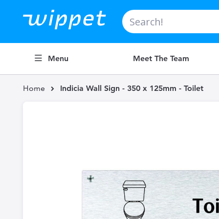
Search
Menu
Meet The Team
Home
Indicia Wall Sign - 350 x 125mm - Toilet
Skip
to
the
end
of
the
images