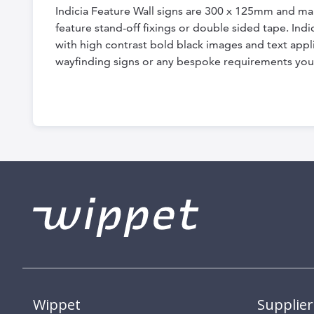
Indicia Feature Wall signs are 300 x 125mm and ma
feature stand-off fixings or double sided tape. In
with high contrast bold black images and text appli
wayfinding signs or any bespoke requirements you
Wippet
Supplier