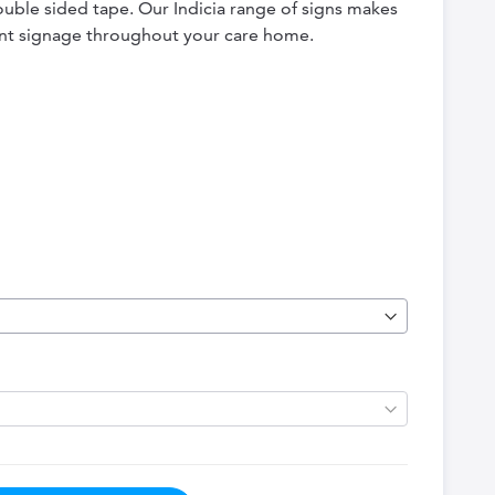
double sided tape. Our Indicia range of signs makes
tent signage throughout your care home.