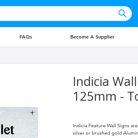
FAQs
Become A Supplier
Indicia Wall
125mm - To
Indicia Feature Wall Signs ar
silver or brushed gold Alum