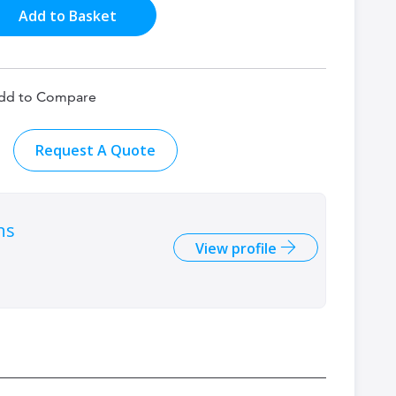
Add to Basket
dd to Compare
Request A Quote
ns
View profile