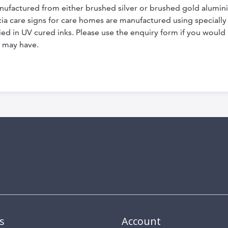
nufactured from either brushed silver or brushed gold alumi
dicia care signs for care homes are manufactured using special
ed in UV cured inks. Please use the enquiry form if you would l
 may have.
s
Account