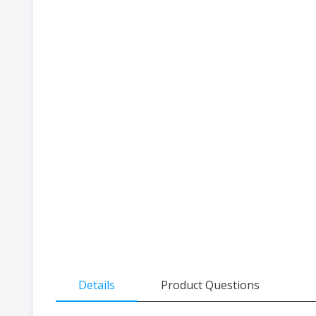
the
beginning
of
the
images
gallery
Details
Product Questions