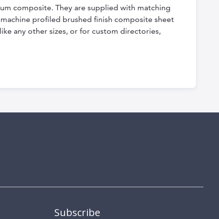
nium composite. They are supplied with matching
ly machine profiled brushed finish composite sheet
ike any other sizes, or for custom directories,
Subscribe