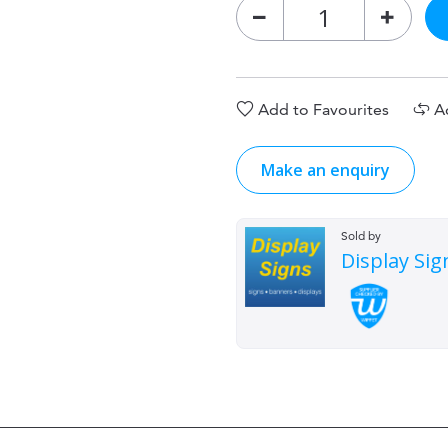
Add to Favourites
A
Make an enquiry
Sold by
Display Sig