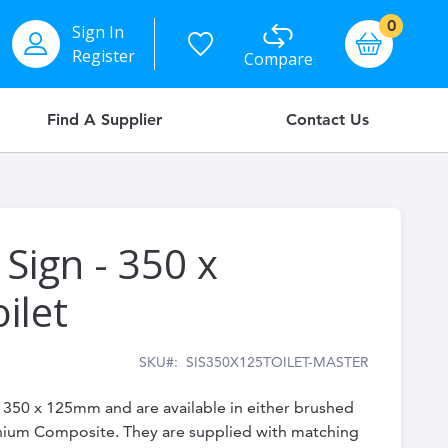
items
0
Sign In
Basket
Register
Compare
Find A Supplier
Contact Us
 Sign - 350 x
ilet
SKU
SIS350X125TOILET-MASTER
e 350 x 125mm and are available in either brushed
inium Composite. They are supplied with matching