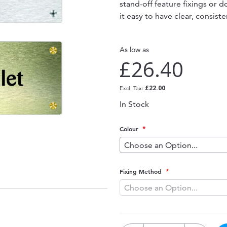
stand-off feature fixings or 
it easy to have clear, consis
As low as
£26.40
£22.00
In Stock
Colour
Fixing Method