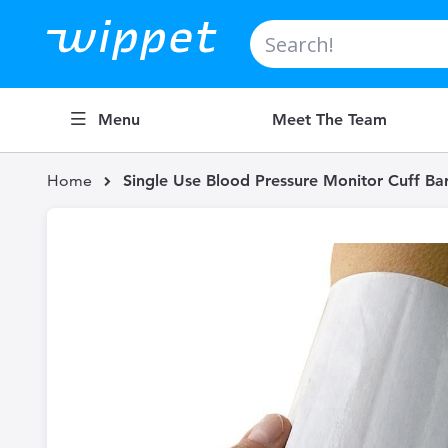
Search
Menu
Meet The Team
Home
Single Use Blood Pressure Monitor Cuff Bar
Skip
to
the
end
of
the
images