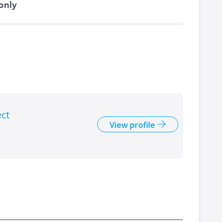
only
ect
View profile