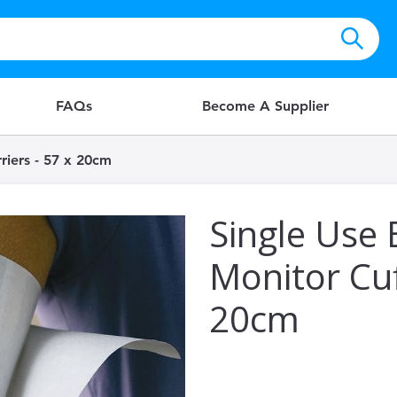
FAQs
Become A Supplier
riers - 57 x 20cm
Single Use 
Monitor Cuf
20cm