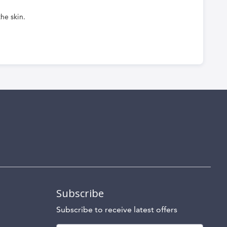
he skin.
Subscribe
Subscribe to receive latest offers