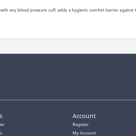
 with any blood pressure cuff, adds a hygienic comfort barrier against t
s
Account
ier
Register
rs
My Account