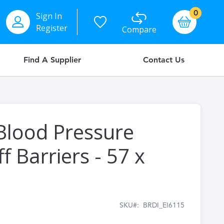
items
0
Sign In
Basket
Register
Compare
Find A Supplier
Contact Us
Blood Pressure
f Barriers - 57 x
SKU
BRDI_EI6115