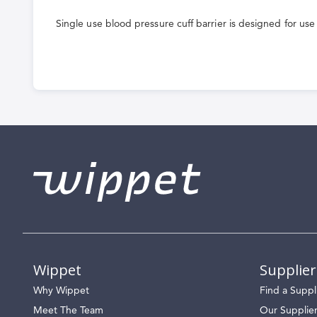
the
Single use blood pressure cuff barrier is designed for use
beginning
of
the
images
gallery
Wippet
Supplier
Why Wippet
Find a Suppl
Meet The Team
Our Supplie