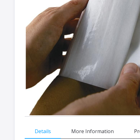
gallery
Skip
Details
More Information
Pr
to