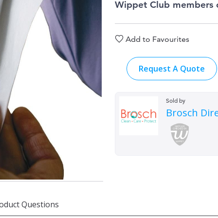
Wippet Club members 
Add to Favourites
Request A Quote
Sold by
Brosch Dir
oduct Questions